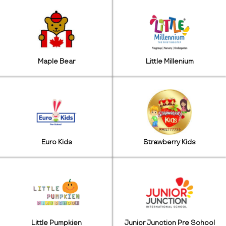
Maple Bear
Little Millenium
Euro Kids
Strawberry Kids
Little Pumpkien
Junior Junction Pre School