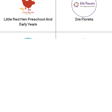
Little Red Hen Preschool And
Iris Florets
Early Years
Seal Daycare
Learning Age Creatives
Beavers Eduventure
Kidzee Play School