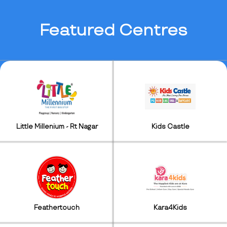
Featured
Centres
Little Millenium - Rt Nagar
Kids Castle
Feathertouch
Kara4Kids