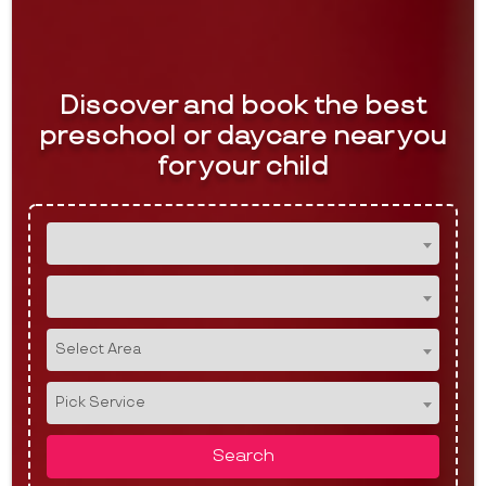
Discover and book the best
preschool or daycare near you
for your child
Select Area
Pick Service
Search