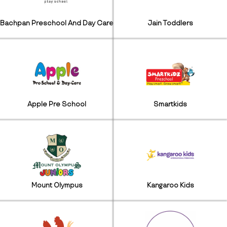
Bachpan Preschool And Day Care
Jain Toddlers
Apple Pre School
Smartkids
Mount Olympus
Kangaroo Kids