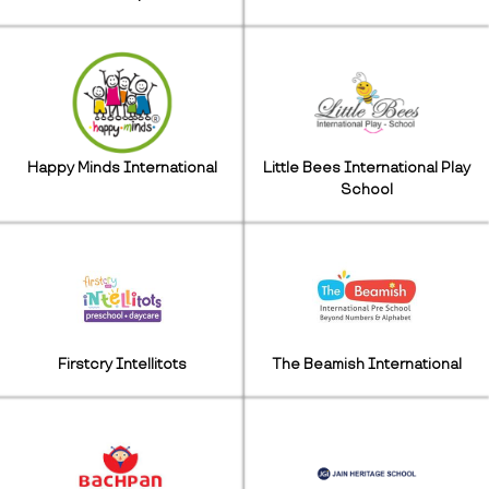
Happy Minds International
Little Bees International Play
School
Firstcry Intellitots
The Beamish International