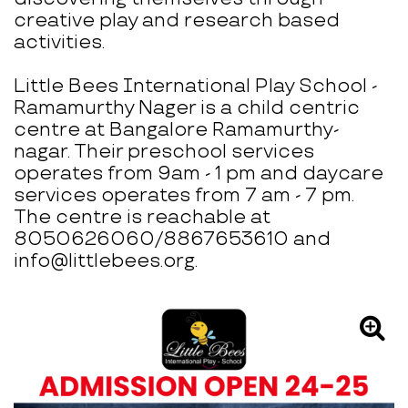
creative play and research based
activities.
Little Bees International Play School -
Ramamurthy Nager is a child centric
centre at Bangalore Ramamurthy-
nagar. Their preschool services
operates from 9am - 1 pm and daycare
services operates from 7 am - 7 pm.
The centre is reachable at
8050626060/8867653610 and
info@littlebees.org.