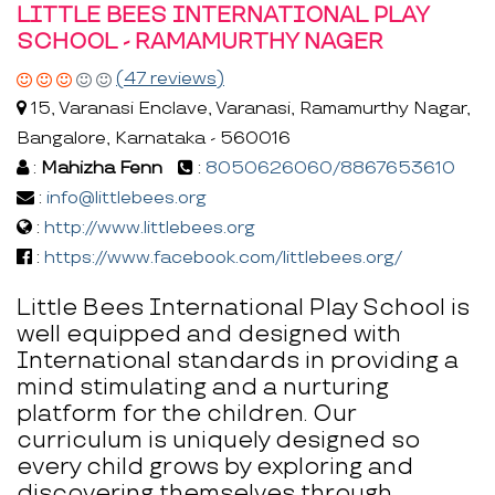
LITTLE BEES INTERNATIONAL PLAY
SCHOOL - RAMAMURTHY NAGER
(47 reviews)
15, Varanasi Enclave, Varanasi, Ramamurthy Nagar,
Bangalore, Karnataka - 560016
:
Mahizha Fenn
:
8050626060/8867653610
:
info@littlebees.org
:
http://www.littlebees.org
:
https://www.facebook.com/littlebees.org/
Little Bees International Play School is
well equipped and designed with
International standards in providing a
mind stimulating and a nurturing
platform for the children. Our
curriculum is uniquely designed so
every child grows by exploring and
discovering themselves through