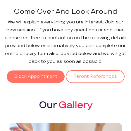
Come Over And Look Around
We will explain everything you are interest. Join our
new session. If you have any questions or enquiries
please feel free to contact us on the following details
provided below or alternatively you can complete our
online enquiry form also located below and we will get
back to you as soon as possible.
Block Appointment
Parent References
Our
Gallery