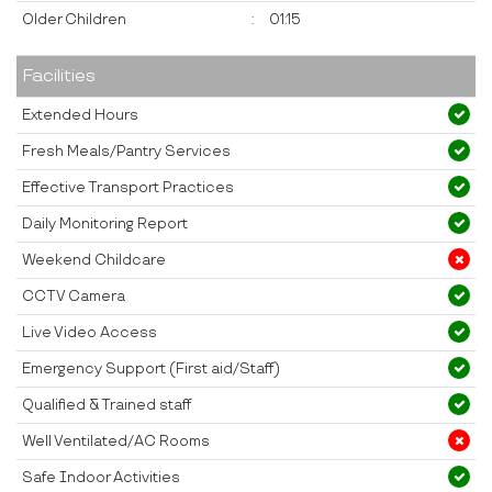
Older Children
:
01:15
Facilities
Extended Hours
Fresh Meals/Pantry Services
Effective Transport Practices
Daily Monitoring Report
Weekend Childcare
CCTV Camera
Live Video Access
Emergency Support (First aid/Staff)
Qualified & Trained staff
Well Ventilated/AC Rooms
Safe Indoor Activities