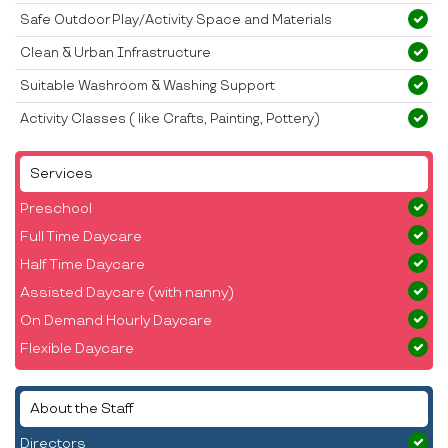
Safe Outdoor Play/Activity Space and Materials
Clean & Urban Infrastructure
Suitable Washroom & Washing Support
Activity Classes ( like Crafts, Painting, Pottery)
Services
Preschool
Full Time Daycare
Half Time Daycare
Assisted Daycare (with nanny)
On Demand Hourly Daycare
Flexible Daycare
About the Staff
Directors