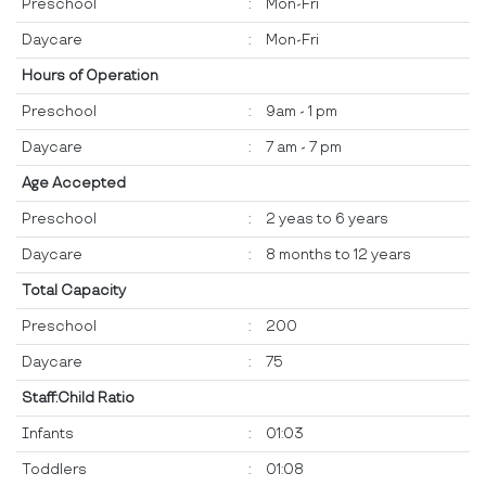
Preschool
:
Mon-Fri
Daycare
:
Mon-Fri
Hours of Operation
Preschool
:
9am - 1 pm
Daycare
:
7 am - 7 pm
Age Accepted
Preschool
:
2 yeas to 6 years
Daycare
:
8 months to 12 years
Total Capacity
Preschool
:
200
Daycare
:
75
Staff:Child Ratio
Infants
:
01:03
Toddlers
:
01:08