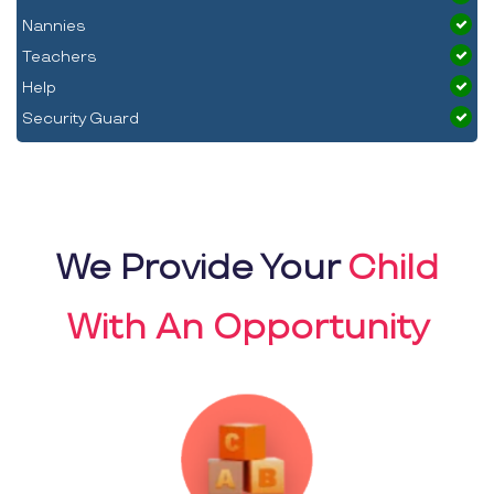
Nannies
Teachers
Help
Security Guard
We Provide Your
Child
With An Opportunity