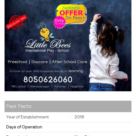
Fast Facts
Year of Establishment
:
2018
Days of Operation