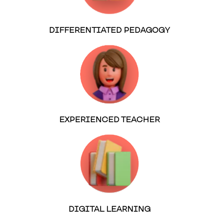
DIFFERENTIATED PEDAGOGY
EXPERIENCED TEACHER
DIGITAL LEARNING