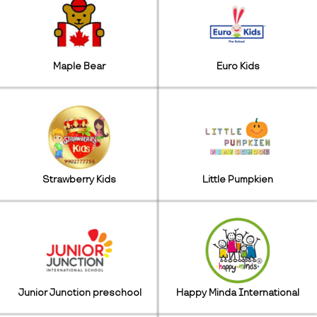
Maple Bear
Euro Kids
Strawberry Kids
Little Pumpkien
Junior Junction preschool
Happy Minda International