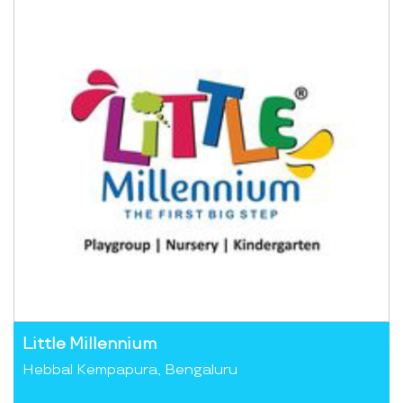
Little Millennium
Hebbal Kempapura, Bengaluru