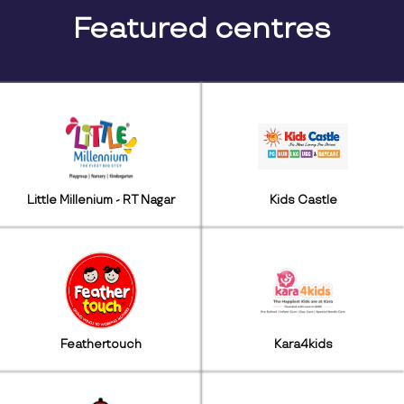
Featured centres
Little Millenium - RT Nagar
Kids Castle
Feathertouch
Kara4kids