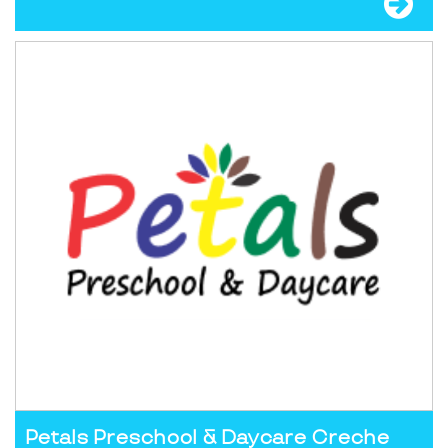
Petals Preschool & Daycare Creche