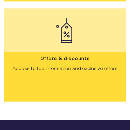
Offers & discounts
Access to fee information and exclusive offers