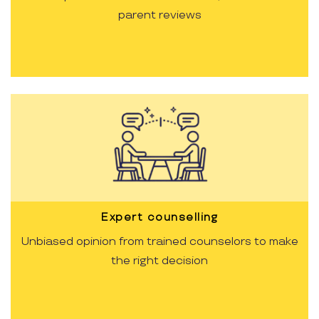
parent reviews
Expert counselling
Unbiased opinion from trained counselors to make
the right decision