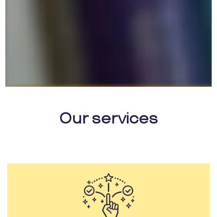
Our services