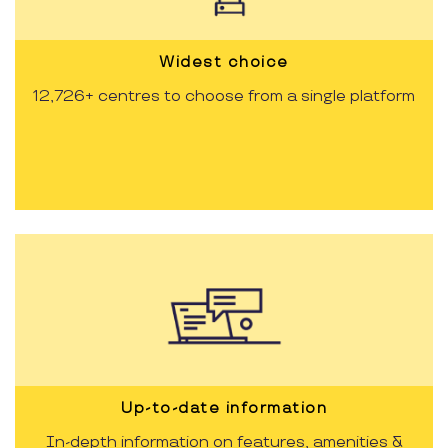
Widest choice
12,726+ centres to choose from a single platform
Up-to-date information
In-depth information on features, amenities &