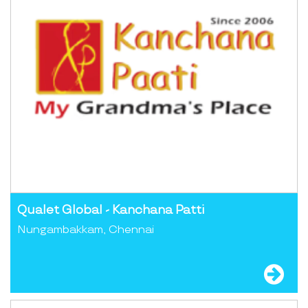
Qualet Global - Kanchana Patti
Nungambakkam, Chennai