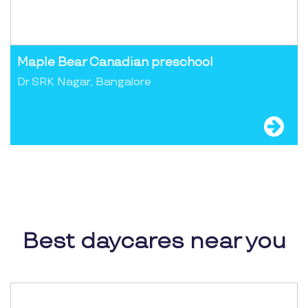
Maple Bear Canadian preschool
Dr SRK Nagar, Bangalore
Best daycares near you