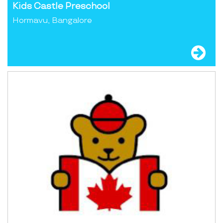
Kids Castle Preschool
Hormavu, Bangalore