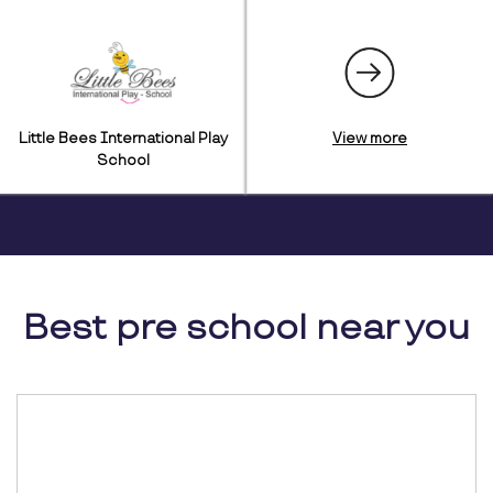
Little Bees International Play
View more
School
Best pre school near you