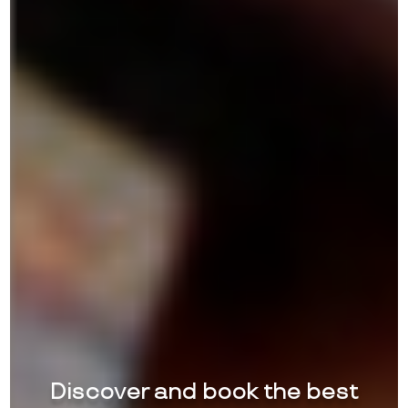
Discover and book the best