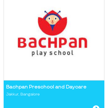
Bachpan Preschool and Daycare
Jakkur, Bangalore