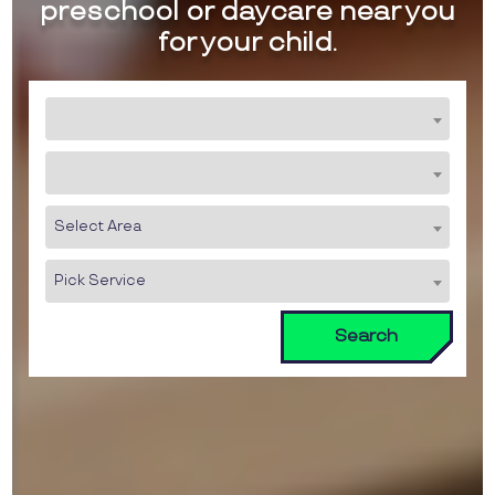
preschool or daycare near you
for your child.
Select Area
Pick Service
Search