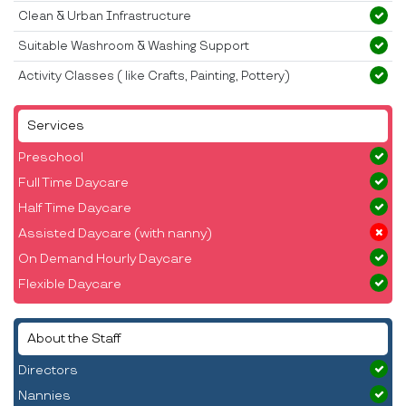
Clean & Urban Infrastructure
Suitable Washroom & Washing Support
Activity Classes ( like Crafts, Painting, Pottery)
Services
Preschool
Full Time Daycare
Half Time Daycare
Assisted Daycare (with nanny)
On Demand Hourly Daycare
Flexible Daycare
About the Staff
Directors
Nannies