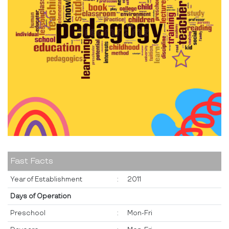
Fast Facts
Year of Establishment
:
2011
Days of Operation
Preschool
:
Mon-Fri