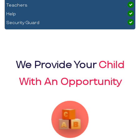
Teachers
Help
Security Guard
We Provide Your
Child
With An Opportunity