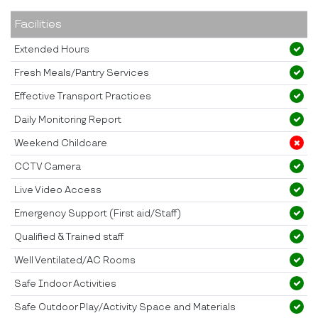
Facilities
Extended Hours
Fresh Meals/Pantry Services
Effective Transport Practices
Daily Monitoring Report
Weekend Childcare
CCTV Camera
Live Video Access
Emergency Support (First aid/Staff)
Qualified & Trained staff
Well Ventilated/AC Rooms
Safe Indoor Activities
Safe Outdoor Play/Activity Space and Materials