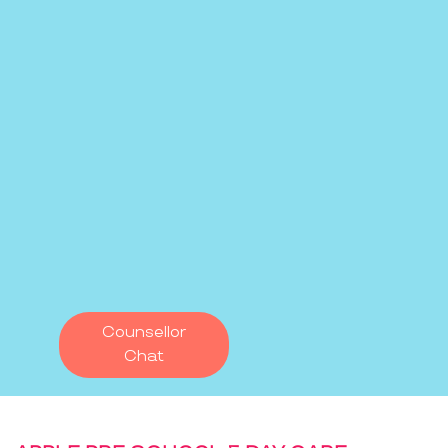
Counsellor
Chat