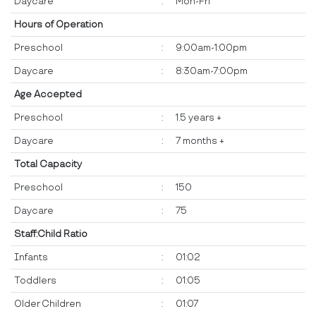
Daycare
:
Mon-Fri
Hours of Operation
Preschool
:
9:00am-1:00pm
Daycare
:
8:30am-7:00pm
Age Accepted
Preschool
:
1.5 years +
Daycare
:
7 months +
Total Capacity
Preschool
:
150
Daycare
:
75
Staff:Child Ratio
Infants
:
01:02
Toddlers
:
01:05
Older Children
:
01:07