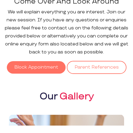
Come Over And Look Around
We will explain everything you are interest. Join our
new session. If you have any questions or enquiries
please feel free to contact us on the following details
provided below or alternatively you can complete our
online enquiry form also located below and we will get
back to you as soon as possible.
Block Appointment
Parent References
Our
Gallery