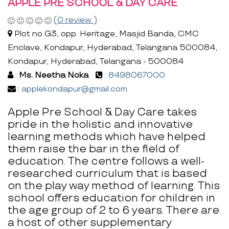
APPLE PRE SCHOOL & DAY CARE
(0 review )
Plot no G3, opp. Heritage, Masjid Banda, CMC
Enclave, Kondapur, Hyderabad, Telangana 500084,
Kondapur, Hyderabad, Telangana - 500084
:
Ms. Neetha Noka
:
8498067000
:
applekondapur@gmail.com
Apple Pre School & Day Care takes
pride in the holistic and innovative
learning methods which have helped
them raise the bar in the field of
education. The centre follows a well-
researched curriculum that is based
on the play way method of learning. This
school offers education for children in
the age group of 2 to 6 years. There are
a host of other supplementary