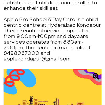
activities that children can enroll in to
enhance their skill set.
Apple Pre School & Day Care is a child
centric centre at Hyderabad Kondapur.
Their preschool services operates
from 9:00am-1:00pm and daycare
services operates from 8:30am-
7:00pm. The centre is reachable at
8498067000 and
applekondapur@gmail.com.