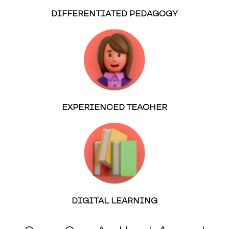
DIFFERENTIATED PEDAGOGY
EXPERIENCED TEACHER
DIGITAL LEARNING