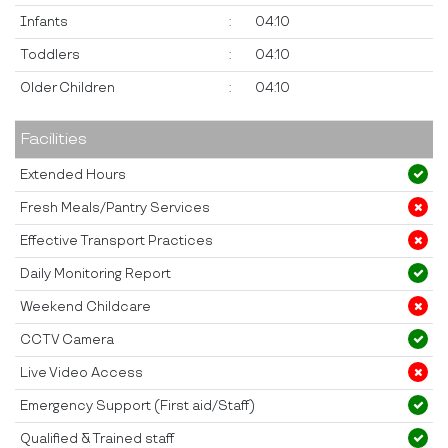
Infants
:
04:10
Toddlers
:
04:10
Older Children
:
04:10
Facilities
Extended Hours
Fresh Meals/Pantry Services
Effective Transport Practices
Daily Monitoring Report
Weekend Childcare
CCTV Camera
Live Video Access
Emergency Support (First aid/Staff)
Qualified & Trained staff