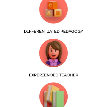
DIFFERENTIATED PEDAGOGY
EXPERIENCED TEACHER