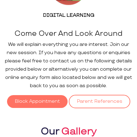
DIGITAL LEARNING
Come Over And Look Around
We will explain everything you are interest. Join our
new session. If you have any questions or enquiries
please feel free to contact us on the following details
provided below or alternatively you can complete our
online enquiry form also located below and we will get
back to you as soon as possible.
Block Appointment
Parent References
Our
Gallery