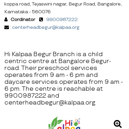
koppa road, Tejaswini nagar, Begur Road, Bangalore,
Karnataka - 560076
:
Cordinator
:
9900987222
:
centerheadbegur@kalpaa.org
Hi Kalpaa Begur Branch is a child
centric centre at Bangalore Begur-
road. Their preschool services
operates from 9 am - 6 pm and
daycare services operates from 9 am -
6 pm. The centre is reachable at
9900987222 and
centerheadbegur@kalpaa.org.