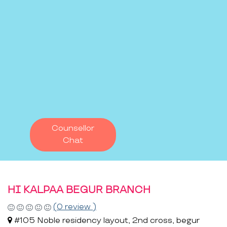
Counsellor
Chat
HI KALPAA BEGUR BRANCH
(0 review )
#105 Noble residency layout, 2nd cross, begur