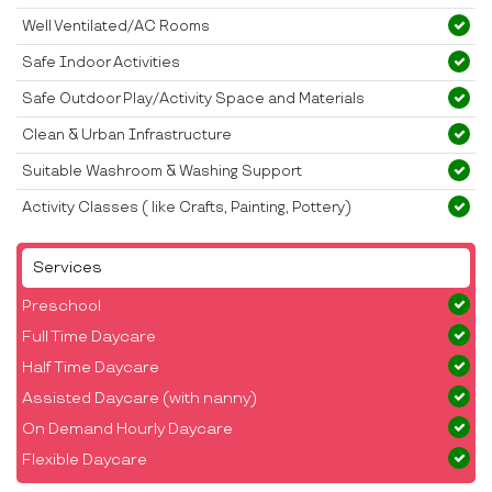
Well Ventilated/AC Rooms
Safe Indoor Activities
Safe Outdoor Play/Activity Space and Materials
Clean & Urban Infrastructure
Suitable Washroom & Washing Support
Activity Classes ( like Crafts, Painting, Pottery)
Services
Preschool
Full Time Daycare
Half Time Daycare
Assisted Daycare (with nanny)
On Demand Hourly Daycare
Flexible Daycare