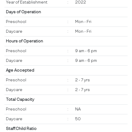
Year of Establishment
:
2022
Days of Operation
Preschool
:
Mon - Fri
Daycare
:
Mon - Fri
Hours of Operation
Preschool
:
9 am - 6 pm
Daycare
:
9 am - 6 pm
Age Accepted
Preschool
:
2 - 7 yrs
Daycare
:
2 - 7 yrs
Total Capacity
Preschool
:
NA
Daycare
:
50
Staff:Child Ratio