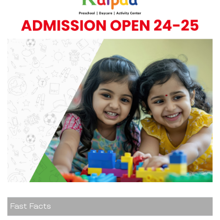
Fast Facts