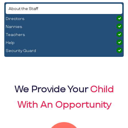
About the Staff
Directors
Nannies
Teachers
Help
Security Guard
We Provide Your
Child
With An Opportunity