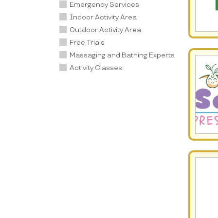
Emergency Services
Indoor Activity Area
Outdoor Activity Area
Free Trials
Massaging and Bathing Experts
Activity Classes