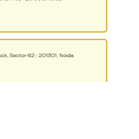
ock, Sector-62 - 201301, Noida
AND DAY CARE
 Sec-62 Noida, 473, Niti Khand 2,
India 201014 - 201309, Noida