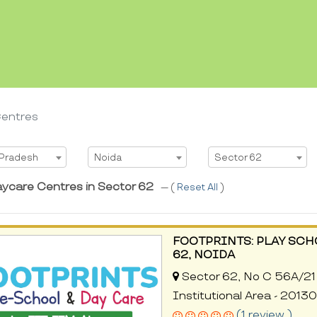
Centres
t State
Select City
Select Area
 Pradesh
Noida
Sector 62
aycare Centres in Sector 62
--- (
Reset All
)
FOOTPRINTS: PLAY SCH
62, NOIDA
Sector 62, No C 56A/21 
Institutional Area - 2013
(1 review )