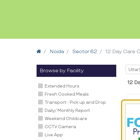
Home
Noida
Sector 62
12 Day Care 
Selec
Uttar
Browse by Facility
12 D
Extended Hours
Fresh Cooked Meals
Transport - Pick up and Drop
Daily/ Monthly Report
Weekend Childcare
CCTV Camera
Live App