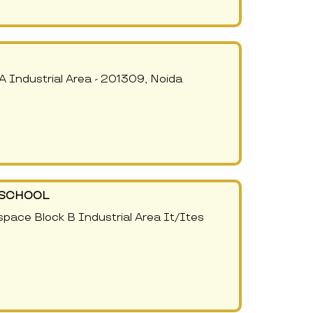
A Industrial Area - 201309, Noida
- SCHOOL
pace Block B Industrial Area It/Ites