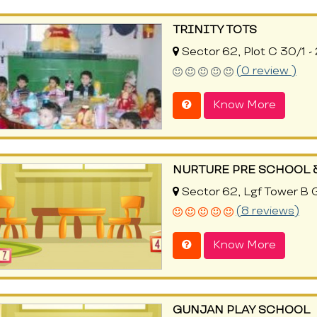
TRINITY TOTS
Sector 62, Plot C 30/1 -
(0 review )
Know More
NURTURE PRE SCHOOL 
Sector 62, Lgf Tower B 
(8 reviews)
Know More
GUNJAN PLAY SCHOOL