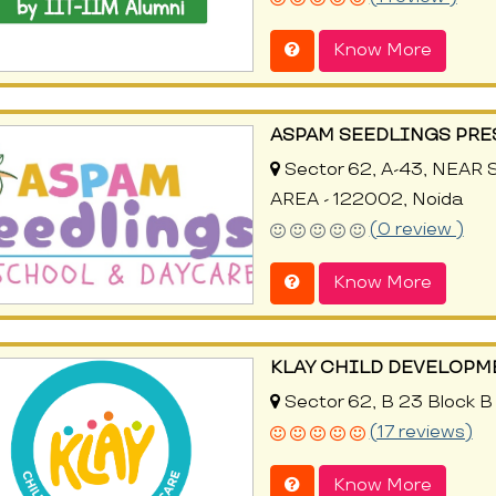
Know More
ASPAM SEEDLINGS PRE
Sector 62, A-43, NEAR
AREA - 122002, Noida
(0 review )
Know More
KLAY CHILD DEVELOPM
Sector 62, B 23 Block B
(17 reviews)
Know More