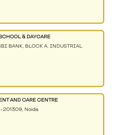
SCHOOL & DAYCARE
 SBI BANK, BLOCK A, INDUSTRIAL
ENT AND CARE CENTRE
 - 201309, Noida