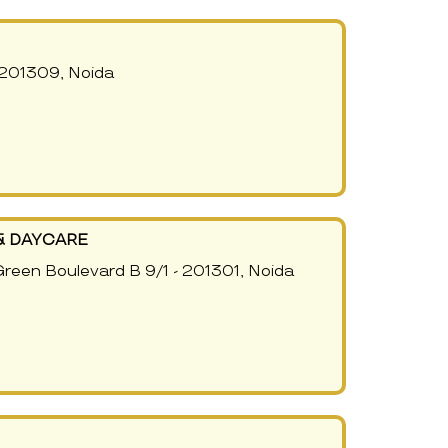
 201309, Noida
& DAYCARE
Green Boulevard B 9/1 - 201301, Noida