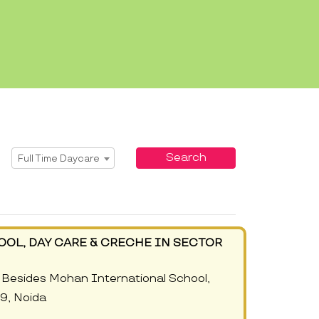
Select Service
Search
Full Time Daycare
OOL, DAY CARE & CRECHE IN SECTOR
Besides Mohan International School,
09, Noida