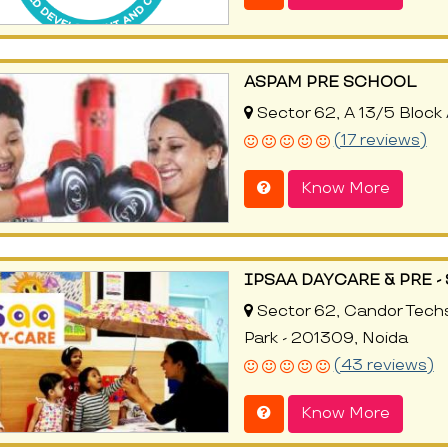
ASPAM PRE SCHOOL
Sector 62, A 13/5 Block 
(17 reviews)
Know More
IPSAA DAYCARE & PRE 
Sector 62, Candor Techs
Park - 201309, Noida
(43 reviews)
Know More