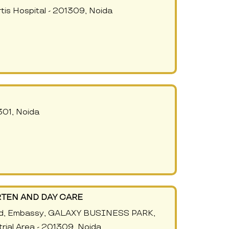
tis Hospital - 201309, Noida
301, Noida
TEN AND DAY CARE
nd, Embassy, GALAXY BUSINESS PARK,
trial Area - 201309, Noida