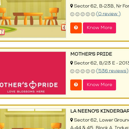
Sector 62, B-23B, Nr For
(0 review )
Know More
MOTHER'S PRIDE
Sector 62, B/23 E - 201
(536 reviews)
Know More
LA NEENO'S KINDERGAR
Sector 62, Lower Grou
A-44 & 45, Block A, Indus