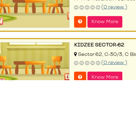
(0 review )
Know More
KIDZEE SECTOR-62
Sector 62, C-30/3, C Bl
(0 review )
Know More
SERENOVA PRESCHOOL 
Sector 62, 56/5, C-Block
Indirapuram, Ghaziabad, 
(0 review )