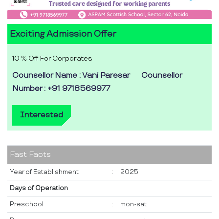
Exciting Admission Offer
10 % Off For Corporates
Counsellor Name : Vani Paresar
Counsellor
Number : +91 9718569977
Interested
Fast Facts
Year of Establishment
:
2025
Days of Operation
Preschool
:
mon-sat