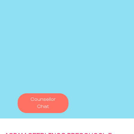
Counsellor
Chat