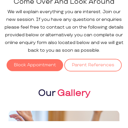
Come Over And Look Around
We will explain everything you are interest. Join our
new session. If you have any questions or enquiries
please feel free to contact us on the following details
provided below or alternatively you can complete our
online enquiry form also located below and we will get
back to you as soon as possible.
Block Appointment
Parent References
Our
Gallery