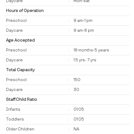
Daycare
:
mon-sat
Hours of Operation
Preschool
:
9 am-1 pm
Daycare
:
9 am-6 pm
Age Accepted
Preschool
:
18 months-5 years
Daycare
:
1.5 yrs- 7 yrs
Total Capacity
Preschool
:
150
Daycare
:
30
Staff:Child Ratio
Infants
:
01:05
Toddlers
:
01:05
Older Children
:
NA