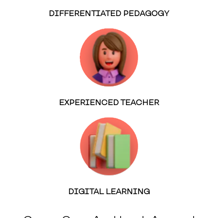
DIFFERENTIATED PEDAGOGY
EXPERIENCED TEACHER
DIGITAL LEARNING