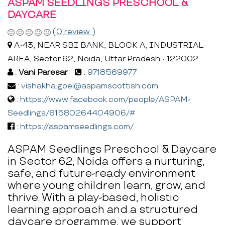
ASPAM SEEDLINGS PRESCHOOL &
DAYCARE
(0 review )
A-43, NEAR SBI BANK, BLOCK A, INDUSTRIAL
AREA, Sector 62, Noida, Uttar Pradesh - 122002
:
Vani Paresar
:
9718569977
:
vishakha.goel@aspamscottish.com
:
https://www.facebook.com/people/ASPAM-
Seedlings/61580264404906/#
:
https://aspamseedlings.com/
ASPAM Seedlings Preschool & Daycare
in Sector 62, Noida offers a nurturing,
safe, and future-ready environment
where young children learn, grow, and
thrive. With a play-based, holistic
learning approach and a structured
daycare programme, we support