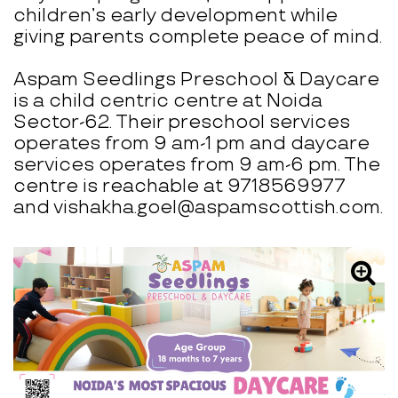
children’s early development while
giving parents complete peace of mind.
Aspam Seedlings Preschool & Daycare
is a child centric centre at Noida
Sector-62. Their preschool services
operates from 9 am-1 pm and daycare
services operates from 9 am-6 pm. The
centre is reachable at 9718569977
and vishakha.goel@aspamscottish.com.