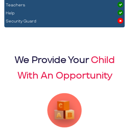
Teachers
Help
Security Guard
We Provide Your
Child
With An Opportunity