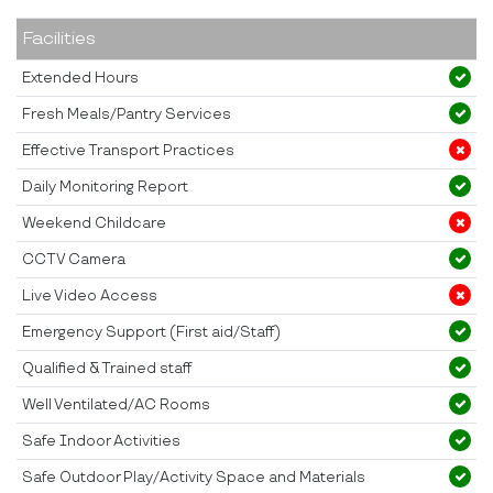
Facilities
Extended Hours
Fresh Meals/Pantry Services
Effective Transport Practices
Daily Monitoring Report
Weekend Childcare
CCTV Camera
Live Video Access
Emergency Support (First aid/Staff)
Qualified & Trained staff
Well Ventilated/AC Rooms
Safe Indoor Activities
Safe Outdoor Play/Activity Space and Materials