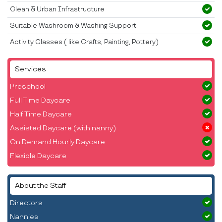
Clean & Urban Infrastructure
Suitable Washroom & Washing Support
Activity Classes ( like Crafts, Painting, Pottery)
Services
Preschool
Full Time Daycare
Half Time Daycare
Assisted Daycare (with nanny)
On Demand Hourly Daycare
Flexible Daycare
About the Staff
Directors
Nannies