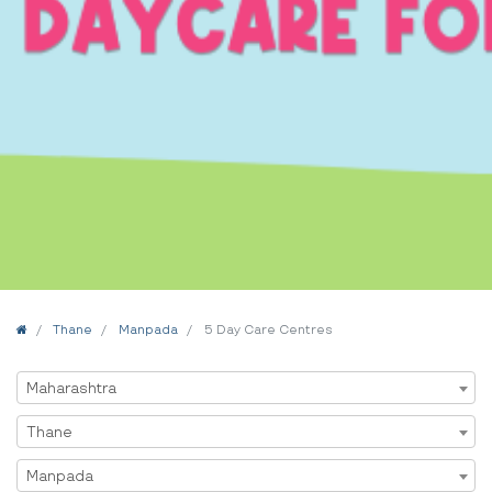
Home
Thane
Manpada
5 Day Care Centres
Select State
Maharashtra
Select City
Thane
Select Area
Manpada