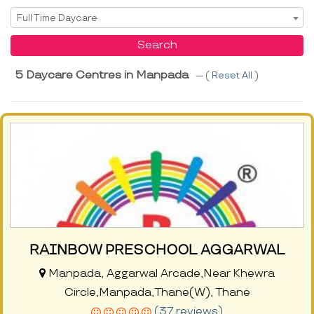
Select Service
Full Time Daycare
Search
5 Daycare Centres in Manpada
--- (
Reset All
)
RAINBOW PRESCHOOL AGGARWAL
Manpada, Aggarwal Arcade,Near Khewra
Circle,Manpada,Thane(W), Thane
(37 reviews)