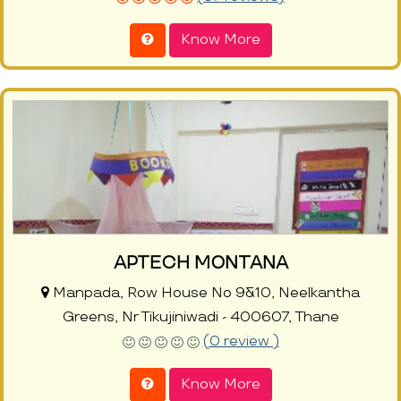
Know More
APTECH MONTANA
Manpada, Row House No 9&10, Neelkantha
Greens, Nr Tikujiniwadi - 400607, Thane
(0 review )
Know More