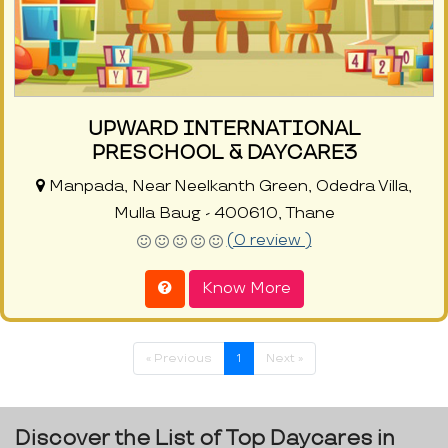
UPWARD INTERNATIONAL
PRESCHOOL & DAYCARE3
Manpada, Near Neelkanth Green, Odedra Villa,
Mulla Baug - 400610, Thane
(0 review )
Know More
« Previous
1
Next »
Discover the List of Top Daycares in