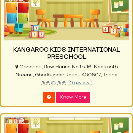
KANGAROO KIDS INTERNATIONAL
PRESCHOOL
Manpada, Row House No.15-16, Neelkanth
Greens, Ghodbunder Road - 400607, Thane
(0 review )
Know More