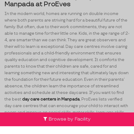
Manpada at ProEves
In the modern world, homes are running on double income
where both parents are striving hard for a beautiful future of the
family. But often, due to their work commitments, they are not
able to manage time for their little one. Kids, in the age range of 2-
4, are smarter than we can think. They are great observers and
their will to learn is exceptional. Day care centres involve caring
professionals and a child-friendly environment that ensures
quality education and cognitive development. It comforts the
parents to know that their children are safe, cared for and
learning something new and interesting that ultimately lays down
the foundation for their future education. Even in their parents’
absence, the children learn the importance of streamlined
activities and schedule at these daycares. If you want to find
the best
day care centers in Manpada
, ProEves lists verified
day care centres that can encourage your child to interact with
peers and improve on social skills, motor skills, language skills,
Browse by Facility
math skills, etc.
How ProEves Helps You Select the