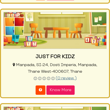
JUST FOR KIDZ
Manpada, SI-24, Dosti Imperia, Manpada,
Thane West-400607, Thane
(0 review )
Know More