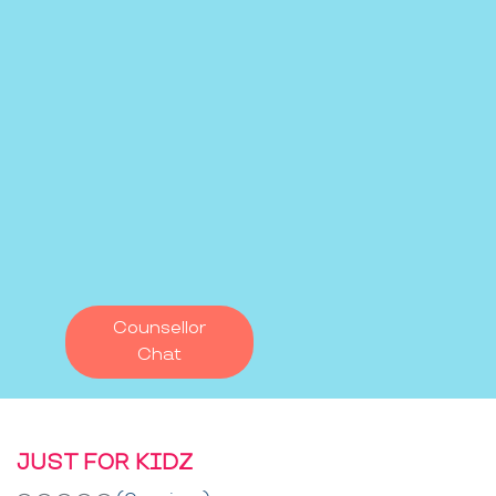
Counsellor
Chat
JUST FOR KIDZ