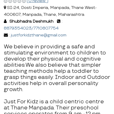
(0 review )
SI-24, Dosti Imperia, Manpada, Thane West-
400607, Manpada, Thane, Maharashtra
:
Shubhadra Deshmukh
:
8879354023/7710807754
:
justforkidzthane@gmail.com
We believe in providing a safe and
stimulating environment to children to
develop their physical and cognitive
abilities.We also believe that simpler
teaching methods help a toddler to
grasp things easily. Indoor and Outdoor
activities help in overall personality
growth.
Just For Kidz is a child centric centre
at Thane Manpada. Their preschool
services operates from 9 am - 12 pm