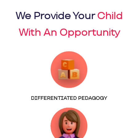
We Provide Your
Child
With An Opportunity
DIFFERENTIATED PEDAGOGY