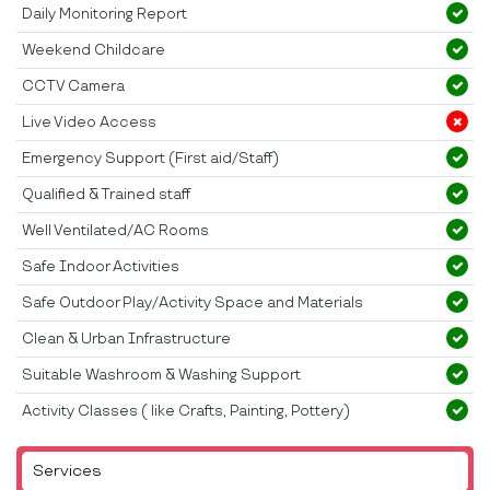
Daily Monitoring Report
Weekend Childcare
CCTV Camera
Live Video Access
Emergency Support (First aid/Staff)
Qualified & Trained staff
Well Ventilated/AC Rooms
Safe Indoor Activities
Safe Outdoor Play/Activity Space and Materials
Clean & Urban Infrastructure
Suitable Washroom & Washing Support
Activity Classes ( like Crafts, Painting, Pottery)
Services