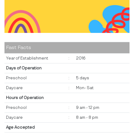
Fast Facts
Year of Establishment
:
2016
Days of Operation
Preschool
:
5 days
Daycare
:
Mon- Sat
Hours of Operation
Preschool
:
9 am - 12 pm
Daycare
:
8 am - 8 pm
Age Accepted