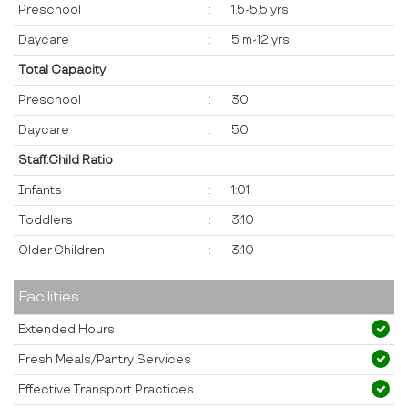
Preschool
:
1.5-5.5 yrs
Daycare
:
5 m-12 yrs
Total Capacity
Preschool
:
30
Daycare
:
50
Staff:Child Ratio
Infants
:
1:01
Toddlers
:
3:10
Older Children
:
3:10
Facilities
Extended Hours
Fresh Meals/Pantry Services
Effective Transport Practices