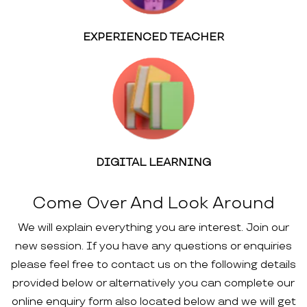
EXPERIENCED TEACHER
DIGITAL LEARNING
Come Over And Look Around
We will explain everything you are interest. Join our
new session. If you have any questions or enquiries
please feel free to contact us on the following details
provided below or alternatively you can complete our
online enquiry form also located below and we will get