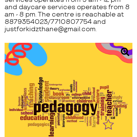
and daycare services operates from 8
am - 8 pm. The centre is reachable at
8879354023/7710807754 and
justforkidzthane@gmail.com.