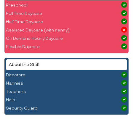
Preschool
Full Time Daycare
Half Time Daycare
Assisted Daycare (with nanny)
On Demand Hourly Daycare
Flexible Daycare
About the Staff
Directors
Nannies
Teachers
Help
Security Guard