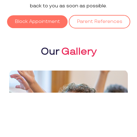
back to you as soon as possible.
Block Appointment
Parent References
Our
Gallery