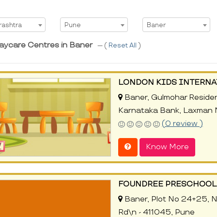
t State
Select City
Select Area
rashtra
Pune
Baner
aycare Centres in Baner
--- (
Reset All
)
LONDON KIDS INTERN
Baner, Gulmohar Residen
Karnataka Bank, Laxman 
(0 review )
Know More
FOUNDREE PRESCHOOL 
Baner, Plot No 24+25, N
Rd\n - 411045, Pune