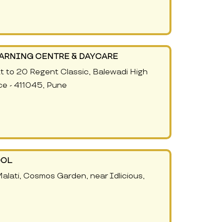
EARNING CENTRE & DAYCARE
xt to 20 Regent Classic, Balewadi High
ce - 411045, Pune
OOL
lati, Cosmos Garden, near Idlicious,