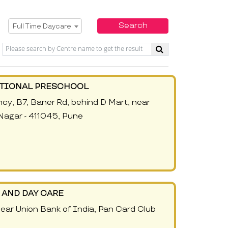
Select Service
Search
Full Time Daycare
ATIONAL PRESCHOOL
cy, B7, Baner Rd, behind D Mart, near
Nagar - 411045, Pune
AND DAY CARE
ear Union Bank of India, Pan Card Club