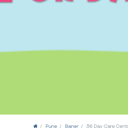
Home
Pune
Baner
36 Day Care Cent