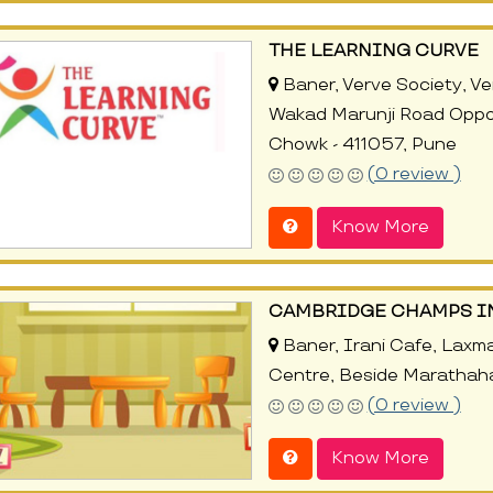
THE LEARNING CURVE
Baner, Verve Society, Ver
Wakad Marunji Road Oppo
Chowk - 411057, Pune
(0 review )
Know More
CAMBRIDGE CHAMPS I
Baner, Irani Cafe, Laxm
Centre, Beside Marathahal
(0 review )
Know More