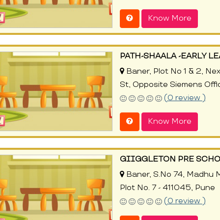
Know More
PATH-SHAALA -EARLY L
Baner, Plot No 1 & 2, Ne
St, Opposite Siemens Offi
(0 review )
Know More
GIIGGLETON PRE SCH
Baner, S.No 74, Madhu Ma
Plot No. 7 - 411045, Pune
(0 review )