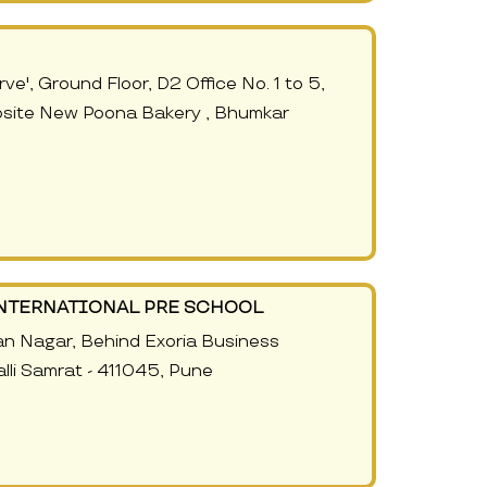
ve', Ground Floor, D2 Office No. 1 to 5,
site New Poona Bakery , Bhumkar
NTERNATIONAL PRE SCHOOL
an Nagar, Behind Exoria Business
li Samrat - 411045, Pune