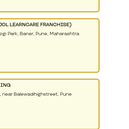
AJOL LEARNCARE FRANCHISE)
Yogi Park, Baner, Pune, Maharashtra
NING
, near Balewadihighstreet, Pune