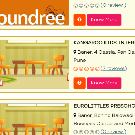
(0 review )
Know More
KANGAROO KIDS INTE
Baner, 4 Cassia, Pan Ca
Pune
(7 reviews)
Know More
EUROLITTLES PRESCHO
Baner, Behind Balewadi 
Business Center and Modi
(0 review )