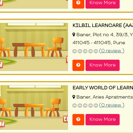
Know More
KILBIL LEARNCARE (A
Baner, Plot no 4, 39/3, 
411045 - 411045, Pune
(0 review )
Know More
EARLY WORLD OF LEAR
Baner, Aries Apratments
(0 review )
Know More