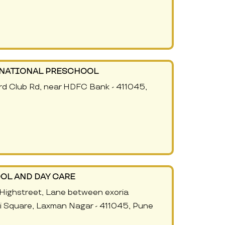
RNATIONAL PRESCHOOL
rd Club Rd, near HDFC Bank - 411045,
OL AND DAY CARE
Highstreet, Lane between exoria
 Square, Laxman Nagar - 411045, Pune