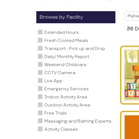
Selec
Maha
Browse by Facility
36 D
Extended Hours
Fresh Cooked Meals
Transport - Pick up and Drop
Daily/ Monthly Report
Weekend Childcare
CCTV Camera
Live App
Emergency Services
Indoor Activity Area
Outdoor Activity Area
Free Trials
Massaging and Bathing Experts
Activity Classes