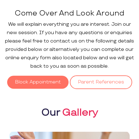
Come Over And Look Around
We will explain everything you are interest. Join our
new session. If you have any questions or enquiries
please feel free to contact us on the following details
provided below or alternatively you can complete our
online enquiry form also located below and we will get
back to you as soon as possible.
Block Appointment
Parent References
Our
Gallery