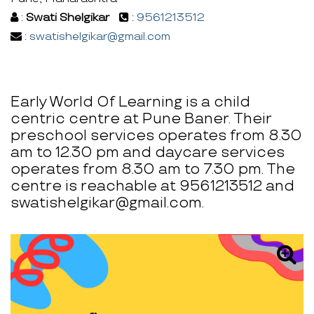
:
Swati Shelgikar
:
9561213512
:
swatishelgikar@gmail.com
Early World Of Learning is a child
centric centre at Pune Baner. Their
preschool services operates from 8.30
am to 12.30 pm and daycare services
operates from 8.30 am to 7.30 pm. The
centre is reachable at 9561213512 and
swatishelgikar@gmail.com.