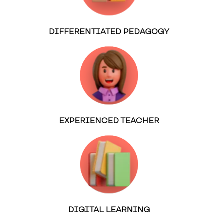
DIFFERENTIATED PEDAGOGY
EXPERIENCED TEACHER
DIGITAL LEARNING