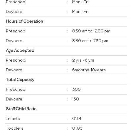
Preschool
:
Mon - Fri
Daycare
:
Mon - Fri
Hours of Operation
Preschool
:
8.30 am to 12.30 pm
Daycare
:
8.30 am to 7.30 pm
Age Accepted
Preschool
:
2 yrs - 6 yrs
Daycare
:
6months-10years
Total Capacity
Preschool
:
300
Daycare
:
150
Staff:Child Ratio
Infants
:
01:01
Toddlers
:
01:05