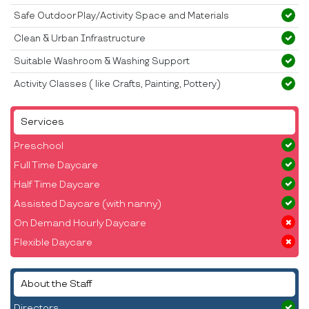
Safe Outdoor Play/Activity Space and Materials
Clean & Urban Infrastructure
Suitable Washroom & Washing Support
Activity Classes ( like Crafts, Painting, Pottery)
Services
Preschool
Full Time Daycare
Half Time Daycare
Assisted Daycare (with nanny)
On Demand Hourly Daycare
Flexible Daycare
About the Staff
Directors