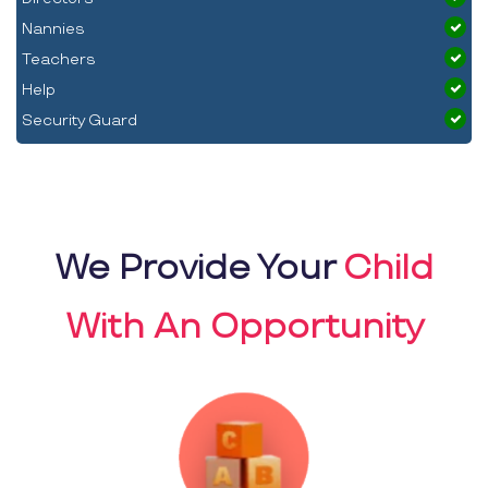
Nannies
Teachers
Help
Security Guard
We Provide Your
Child
With An Opportunity