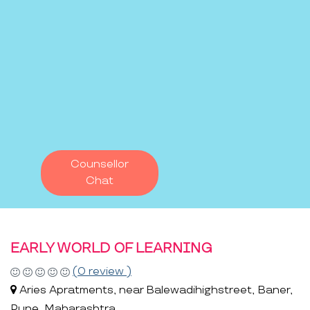
Counsellor
Chat
EARLY WORLD OF LEARNING
(0 review )
Aries Apratments, near Balewadihighstreet, Baner,
Pune, Maharashtra