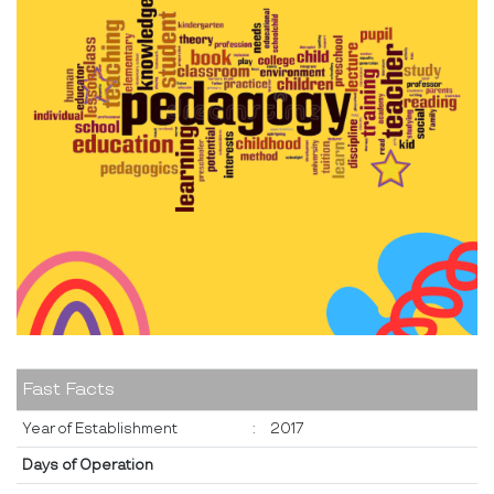
Fast Facts
Year of Establishment
:
2017
Days of Operation