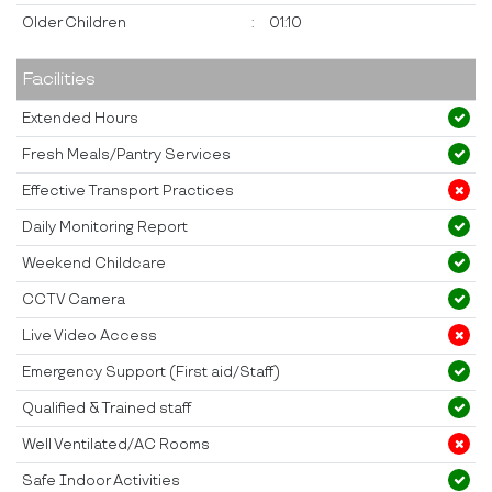
Older Children
:
01:10
Facilities
Extended Hours
Fresh Meals/Pantry Services
Effective Transport Practices
Daily Monitoring Report
Weekend Childcare
CCTV Camera
Live Video Access
Emergency Support (First aid/Staff)
Qualified & Trained staff
Well Ventilated/AC Rooms
Safe Indoor Activities