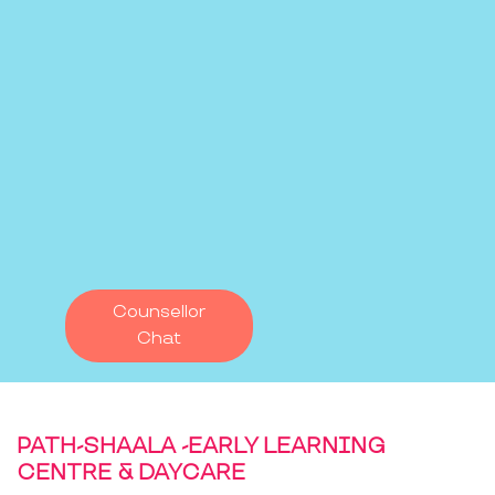
Counsellor
Chat
PATH-SHAALA -EARLY LEARNING
CENTRE & DAYCARE