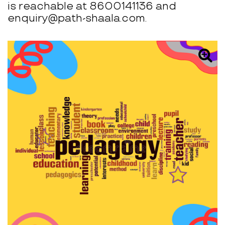
is reachable at 8600141136 and
enquiry@path-shaala.com.