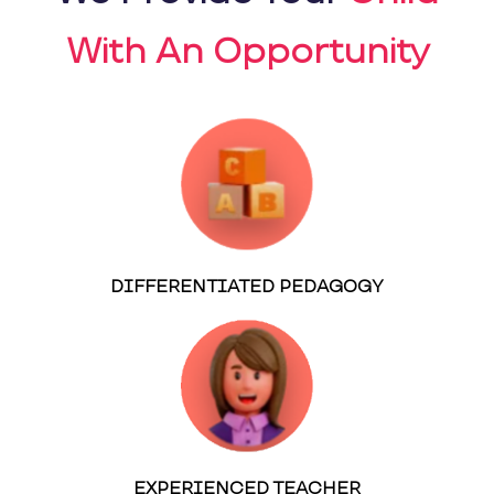
With An Opportunity
DIFFERENTIATED PEDAGOGY
EXPERIENCED TEACHER