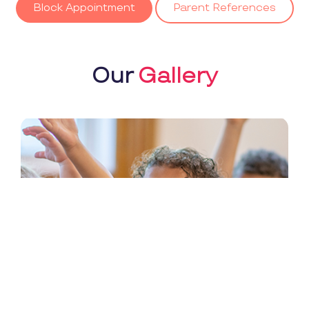
Block Appointment
Parent References
Our
Gallery