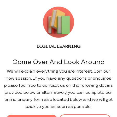
DIGITAL LEARNING
Come Over And Look Around
We will explain everything you are interest. Join our
new session. If you have any questions or enquiries
please feel free to contact us on the following details
provided below or alternatively you can complete our
online enquiry form also located below and we will get
back to you as soon as possible.