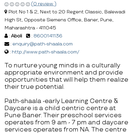
(0 review )
Plot No 1 & 2, Next to 20 Regent Classic, Balewadi
High St, Opposite Siemens Office, Baner, Pune,
Maharashtra - 411045
:
Aboli
:
8600141136
:
enquiry@path-shaala.com
:
http://www.path-shaala.com/
To nurture young minds in a culturally
appropriate environment and provide
opportunities that will help them realize
their true potential.
Path-shaala -early Learning Centre &
Daycare is a child centric centre at
Pune Baner. Their preschool services
operates from 9 am - 7 pm and daycare
services operates from NA. The centre