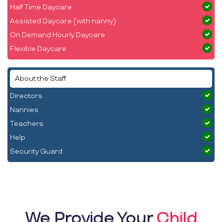
Half Time Daycare
Assisted Daycare (with nanny)
On Demand Hourly Daycare
Flexible Daycare
About the Staff
Directors
Nannies
Teachers
Help
Security Guard
We Provide Your
Child