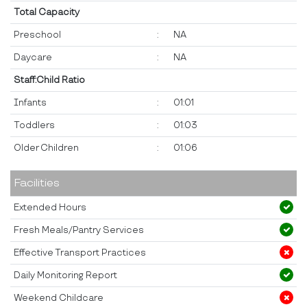
Total Capacity
Preschool
:
NA
Daycare
:
NA
Staff:Child Ratio
Infants
:
01:01
Toddlers
:
01:03
Older Children
:
01:06
Facilities
Extended Hours
Fresh Meals/Pantry Services
Effective Transport Practices
Daily Monitoring Report
Weekend Childcare