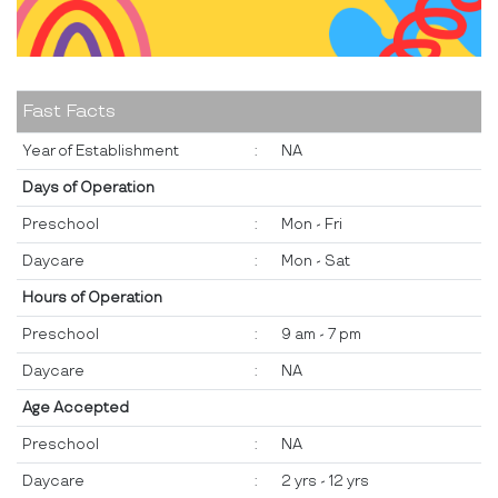
Fast Facts
Year of Establishment
:
NA
Days of Operation
Preschool
:
Mon - Fri
Daycare
:
Mon - Sat
Hours of Operation
Preschool
:
9 am - 7 pm
Daycare
:
NA
Age Accepted
Preschool
:
NA
Daycare
:
2 yrs - 12 yrs