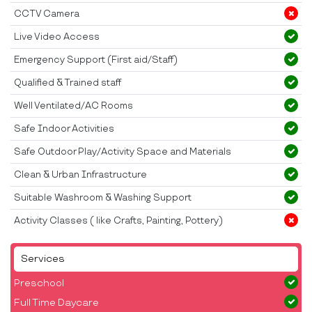
CCTV Camera
Live Video Access
Emergency Support (First aid/Staff)
Qualified & Trained staff
Well Ventilated/AC Rooms
Safe Indoor Activities
Safe Outdoor Play/Activity Space and Materials
Clean & Urban Infrastructure
Suitable Washroom & Washing Support
Activity Classes ( like Crafts, Painting, Pottery)
Services
Preschool
Full Time Daycare