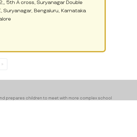
2,, 5th A cross, Suryanagar Double
, Suryanagar, Bengaluru, Karnataka
lore
 »
ning and prepares children to meet with more complex school
ry and improved learning levels. From alphabets to developing
ld. Preschools have the responsibility of building a positive
 language development and emotional development. With a good
n the future. If you are looking for the top
pre schools in Surya