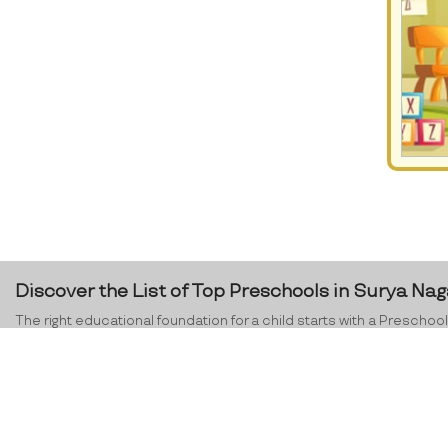
Discover the List of Top Preschools in Surya Nag
The right educational foundation for a child starts with a Preschool.
education and its challenges ahead. Children, especially in the ag
social skills,
preschools in Surya Nagar
and across India are dedicat
environment where the teachers orient a child’s development in th
preschool programme, you equip your child with confidence and lear
Nagar
, ProEves can certainly help you in this process.