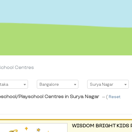
School Centres
t State
Select City
Select Area
taka
Bangalore
Surya Nagar
eschool/Playschool Centres in Surya Nagar
--- (
Reset
WISDOM BRIGHT KIDS