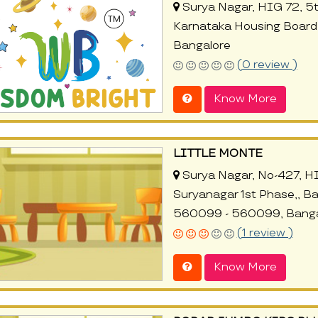
Surya Nagar, HIG 72, 5t
Karnataka Housing Board,
Bangalore
(0 review )
Know More
LITTLE MONTE
Surya Nagar, No-427, H
Suryanagar 1st Phase,, B
560099 - 560099, Banga
(1 review )
Know More