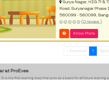
Surya Nagar, HIG 71 & 7
Road, Suryanagar Phase I
560099 - 560099, Banga
(0 review )
Know More
« Previous
1
Next
ar at ProEves
 It is the first learning step that acts as a basis for all future lear
e range of 2-4, have exceptionally high rates of retention, good memo
ed to lay the right foundation for education and learning for your chi
e right direction by working on their social behaviour, motor skills,
ning abilities that transcend into increased academic achievements i