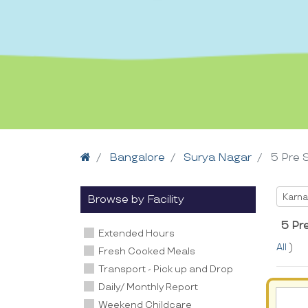
Home
Bangalore
Surya Nagar
5 Pre 
Selec
Karna
Browse by Facility
5 Pr
Extended Hours
All
)
Fresh Cooked Meals
Transport - Pick up and Drop
Daily/ Monthly Report
Weekend Childcare