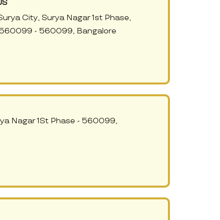
US
urya City, Surya Nagar 1st Phase,
 560099 - 560099, Bangalore
rya Nagar 1St Phase - 560099,