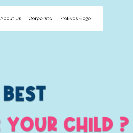
About Us
Corporate
ProEves-Edge