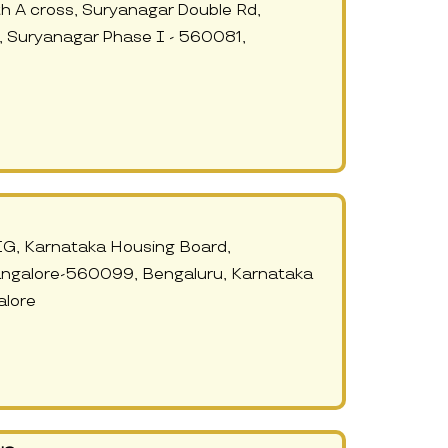
h A cross, Suryanagar Double Rd,
 Suryanagar Phase I - 560081,
IG, Karnataka Housing Board,
angalore-560099, Bengaluru, Karnataka
lore