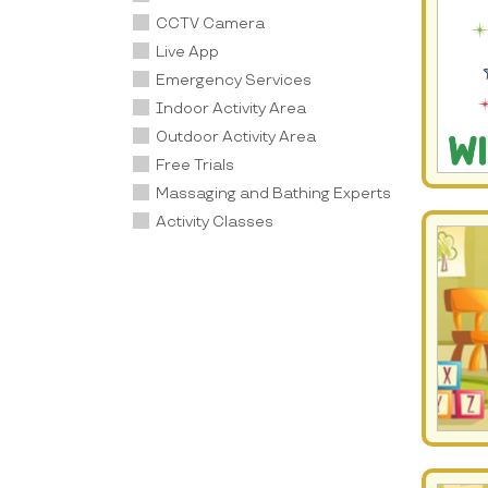
CCTV Camera
Live App
Emergency Services
Indoor Activity Area
Outdoor Activity Area
Free Trials
Massaging and Bathing Experts
Activity Classes