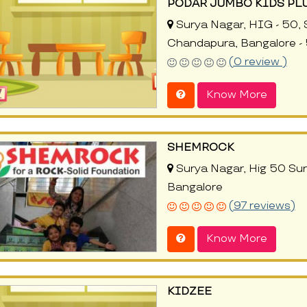
PODAR JUMBO KIDS PL
Surya Nagar, HIG - 50, S
Chandapura, Bangalore -
(0 review )
Know More
SHEMROCK
Surya Nagar, Hig 50 Su
Bangalore
(97 reviews)
Know More
KIDZEE