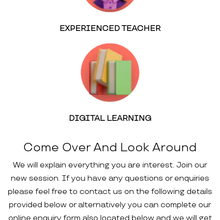
EXPERIENCED TEACHER
DIGITAL LEARNING
Come Over And Look Around
We will explain everything you are interest. Join our
new session. If you have any questions or enquiries
please feel free to contact us on the following details
provided below or alternatively you can complete our
online enquiry form also located below and we will get