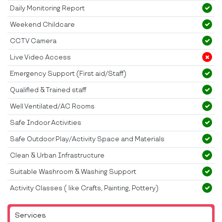
Daily Monitoring Report
Weekend Childcare
CCTV Camera
Live Video Access
Emergency Support (First aid/Staff)
Qualified & Trained staff
Well Ventilated/AC Rooms
Safe Indoor Activities
Safe Outdoor Play/Activity Space and Materials
Clean & Urban Infrastructure
Suitable Washroom & Washing Support
Activity Classes ( like Crafts, Painting, Pottery)
Services