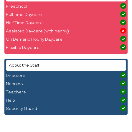
Preschool
Full Time Daycare
Half Time Daycare
Assisted Daycare (with nanny)
On Demand Hourly Daycare
Flexible Daycare
About the Staff
Directors
Nannies
Teachers
Help
Security Guard