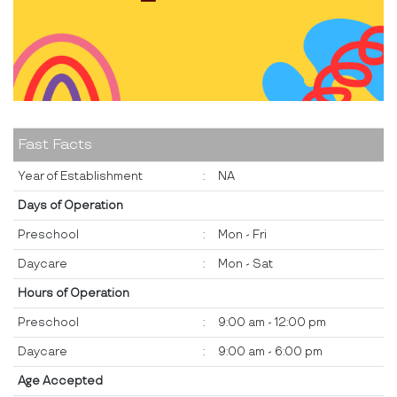
Fast Facts
Year of Establishment
:
NA
Days of Operation
Preschool
:
Mon - Fri
Daycare
:
Mon - Sat
Hours of Operation
Preschool
:
9:00 am - 12:00 pm
Daycare
:
9:00 am - 6:00 pm
Age Accepted