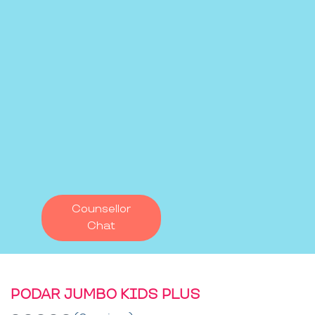
Counsellor
Chat
PODAR JUMBO KIDS PLUS