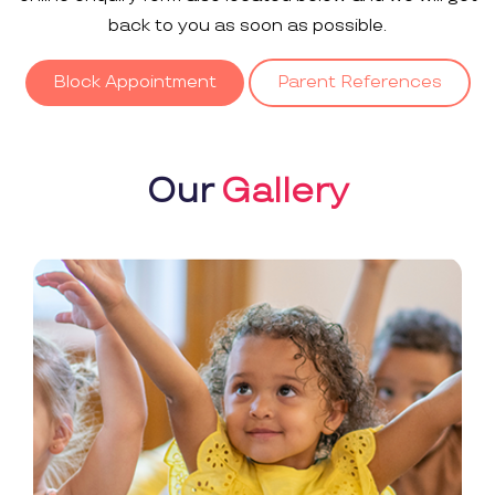
back to you as soon as possible.
Block Appointment
Parent References
Our
Gallery