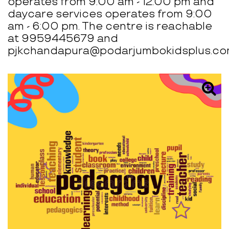
operates from 9:00 am - 12:00 pm and
daycare services operates from 9:00
am - 6:00 pm. The centre is reachable
at 9959445679 and
pjkchandapura@podarjumbokidsplus.co