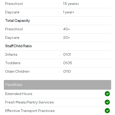
Preschool
:
1.5 years+
Daycare
:
1 year+
Total Capacity
Preschool
:
40+
Daycare
:
20+
Staff:Child Ratio
Infants
:
01:01
Toddlers
:
01:05
Older Children
:
01:10
Facilities
Extended Hours
Fresh Meals/Pantry Services
Effective Transport Practices