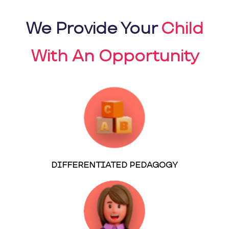
We Provide Your
Child
With An Opportunity
DIFFERENTIATED PEDAGOGY