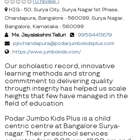
(0 review )
HIG - 50, Surya City, Surya Nagar 1st Phase,
Chandapura, Bangalore - 560099, Surya Nagar,
Bangalore, Karnataka - 560099
:
Ms. Jayalakshmi Talluri
:
9959445679
:
pjkchandapura@podarjumbokidsplus.com
:
https://www.jumbokids.com/
Our scholastic record, innovative
learning methods and strong
commitment to delivering quality
through integrity has helped us scale
heights that few have managed in the
field of education.
Podar Jumbo Kids Plus is a child
centric centre at Bangalore Surya-
nagar. Their preschool services