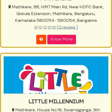
Mathikere, 88, HMT Main Rd, Near HDFC Bank,
Gokula Extension, Mathikere, Bengaluru,
Karnataka 560054 - 560054, Bangalore
(0 review )
Know More
LITTLE MILLENNIUM
Mathikere, House No.16, Swarnagange, 9th