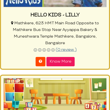
HELLO KIDS - LILLY
Mathikere, 623 HMT Main Road Opposite to
Mathikere Bus Stop Near Ayyappa Bakery &
Muneshwara Temple Mathikere, Bangalore,
Bangalore
(0 review )
Know More