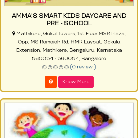
AMMA'S SMART KIDS DAYCARE AND
PRE - SCHOOL
Mathikere, Gokul Towers, 1st Floor MSR Plaza,
Opp, MS Ramaiah Rd, HMR Layout, Gokula
Extension, Mathikere, Bengaluru, Karnataka
560054 - 560054, Bangalore
(0 review )
Know More