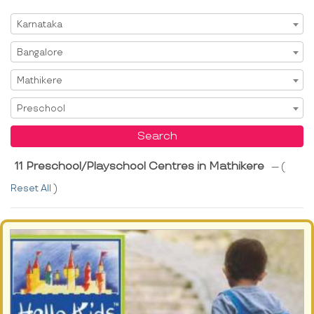
Select State
Karnataka
Select City
Bangalore
Select Area
Mathikere
Select Service
Preschool
Search
11 Preschool/Playschool Centres in Mathikere
--- (
Reset All
)