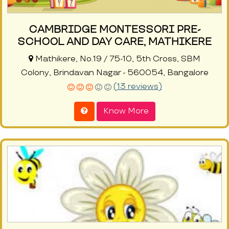
CAMBRIDGE MONTESSORI PRE-
SCHOOL AND DAY CARE, MATHIKERE
Mathikere, No.19 / 75-10, 5th Cross, SBM
Colony, Brindavan Nagar - 560054, Bangalore
(13 reviews)
Know More