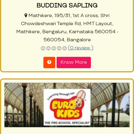
BUDDING SAPLING
Mathikere, 195/31, 1st A cross, Shri
Chowdeshwari Temple Rd, HMT Layout,
Mathikere, Bengaluru, Karnataka 560054 -
560054, Bangalore
(0 review )
Know More