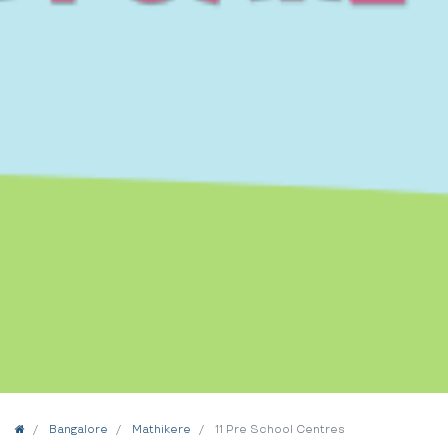
Home
Bangalore
Mathikere
11 Pre School Centres