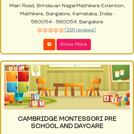
Main Road, Brindavan NagarMathikere Extention,
Mathikere, Bangalore, Karnataka, India -
560054 - 560054, Bangalore
(291 reviews)
Know More
CAMBRIDGE MONTESSORI PRE
SCHOOL AND DAYCARE