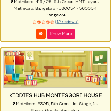
Mathikere, 419 / 28, 5th Cross, HMT Layout,
Mathikere, Bangalore - 560054 - 560054,
Bangalore
(12 reviews)
Know More
KIDDIES HUB MONTESSORI HOUSE
Mathikere, #305, 5th Cross, 1st Stage, 1st
Phase, Gokula, Bangalore