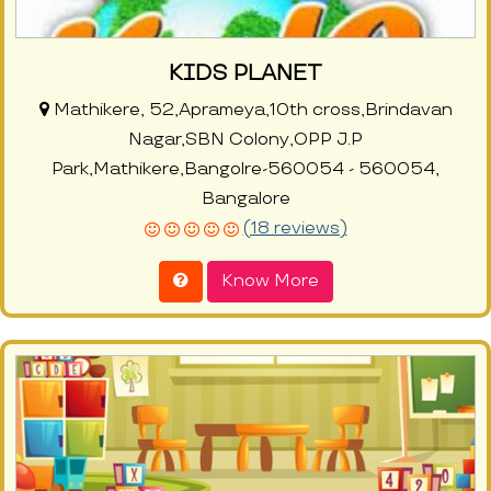
KIDS PLANET
Mathikere, 52,Aprameya,10th cross,Brindavan
Nagar,SBN Colony,OPP J.P
Park,Mathikere,Bangolre-560054 - 560054,
Bangalore
(18 reviews)
Know More