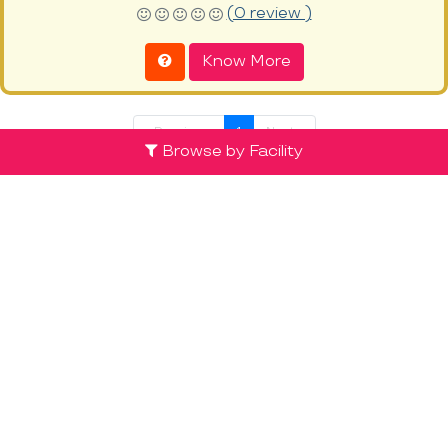
(0 review )
Know More
« Previous
1
Next »
Browse by Facility
Discover the List of Top Preschools in
Mathikere at ProEves
The right educational foundation for a child starts with a
Preschool. It is the first learning step that acts as a basis for all
future learning and prepares children to meet with more
complex school education and its challenges ahead. Children,
especially in the age range of 2-4, have exceptionally high rates
of retention, good memory and improved learning levels. From
alphabets to developing social skills,
preschools in Mathikere
and across India are dedicated to lay the right foundation for
education and learning for your child. Preschools have the