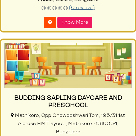
(0 review )
Know More
BUDDING SAPLING DAYCARE AND
PRESCHOOL
Mathikere, Opp Chowdeshwari Tem, 195/31 1st
A cross HMT layout , Mathikere - 560054,
Bangalore