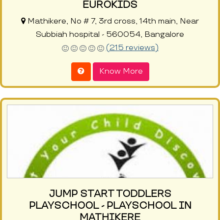
EUROKIDS
Mathikere, No # 7, 3rd cross, 14th main, Near
Subbiah hospital - 560054, Bangalore
(215 reviews)
Know More
JUMP START TODDLERS
PLAYSCHOOL - PLAYSCHOOL IN
MATHIKERE