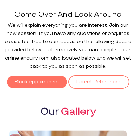
Come Over And Look Around
We will explain everything you are interest. Join our
new session. If you have any questions or enquiries
please feel free to contact us on the following details
provided below or alternatively you can complete our
online enquiry form also located below and we will get
back to you as soon as possible.
Block Appointment
Parent References
Our
Gallery