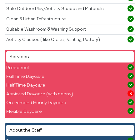
Safe Outdoor Play/Activity Space and Materials
Clean & Urban Infrastructure
Suitable Washroom & Washing Support
Activity Classes ( like Crafts, Painting, Pottery)
Services
Preschool
Full Time Daycare
Half Time Daycare
Assisted Daycare (with nanny)
On Demand Hourly Daycare
Flexible Daycare
About the Staff