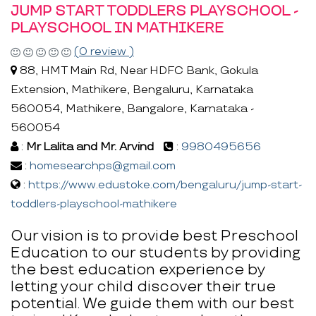
JUMP START TODDLERS PLAYSCHOOL -
PLAYSCHOOL IN MATHIKERE
(0 review )
88, HMT Main Rd, Near HDFC Bank, Gokula
Extension, Mathikere, Bengaluru, Karnataka
560054, Mathikere, Bangalore, Karnataka -
560054
:
Mr Lalita and Mr. Arvind
:
9980495656
:
homesearchps@gmail.com
:
https://www.edustoke.com/bengaluru/jump-start-
toddlers-playschool-mathikere
Our vision is to provide best Preschool
Education to our students by providing
the best education experience by
letting your child discover their true
potential. We guide them with our best