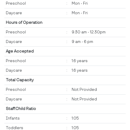
Preschool
:
Mon - Fri
Daycare
:
Mon - Fri
Hours of Operation
Preschool
:
9.30 am - 12.30pm
Daycare
:
9 am - 6 pm
Age Accepted
Preschool
:
1.6 years
Daycare
:
1.6 years
Total Capacity
Preschool
:
Not Provided
Daycare
:
Not Provided
Staff:Child Ratio
Infants
:
1:05
Toddlers
:
1:05