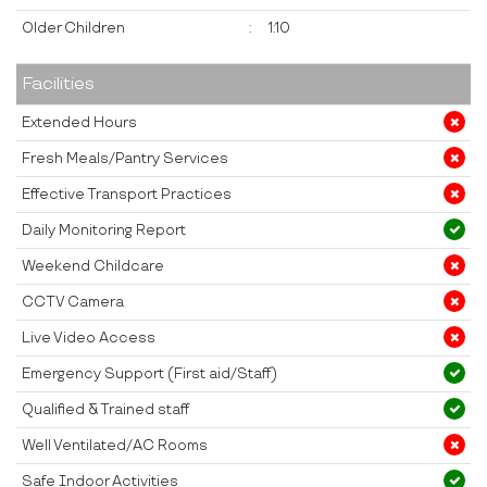
Older Children
:
1:10
Facilities
Extended Hours
Fresh Meals/Pantry Services
Effective Transport Practices
Daily Monitoring Report
Weekend Childcare
CCTV Camera
Live Video Access
Emergency Support (First aid/Staff)
Qualified & Trained staff
Well Ventilated/AC Rooms
Safe Indoor Activities