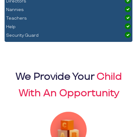
Directors
Nannies
Teachers
Help
Security Guard
We Provide Your
Child
With An Opportunity