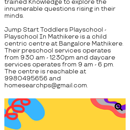
trained Knowledge to explore the
innumerable questions rising in their
minds.
Jump Start Toddlers Playschool -
Playschool In Mathikere is a child
centric centre at Bangalore Mathikere.
Their preschool services operates
from 9.30 am - 12.30pm and daycare
services operates from 9 am - 6 pm.
The centre is reachable at
9980495656 and
homesearchps@gmail.com.