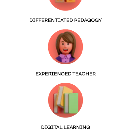
DIFFERENTIATED PEDAGOGY
EXPERIENCED TEACHER
DIGITAL LEARNING