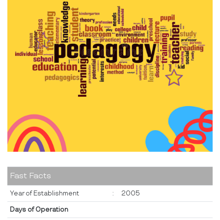
Fast Facts
Year of Establishment
:
2005
Days of Operation