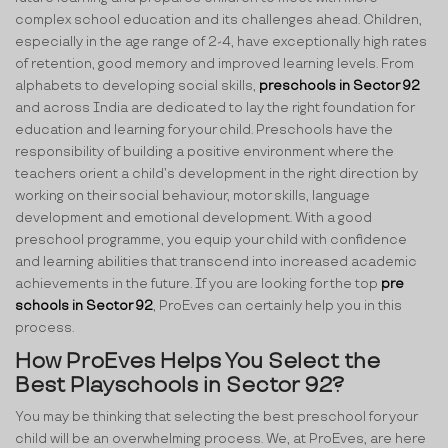
complex school education and its challenges ahead. Children,
especially in the age range of 2-4, have exceptionally high rates
of retention, good memory and improved learning levels. From
alphabets to developing social skills,
preschools in Sector 92
and across India are dedicated to lay the right foundation for
education and learning for your child. Preschools have the
responsibility of building a positive environment where the
teachers orient a child’s development in the right direction by
working on their social behaviour, motor skills, language
development and emotional development. With a good
preschool programme, you equip your child with confidence
and learning abilities that transcend into increased academic
achievements in the future. If you are looking for the top
pre
schools in Sector 92
, ProEves can certainly help you in this
process.
How ProEves Helps You Select the
Best Playschools in Sector 92?
You may be thinking that selecting the best preschool for your
child will be an overwhelming process. We, at ProEves, are here