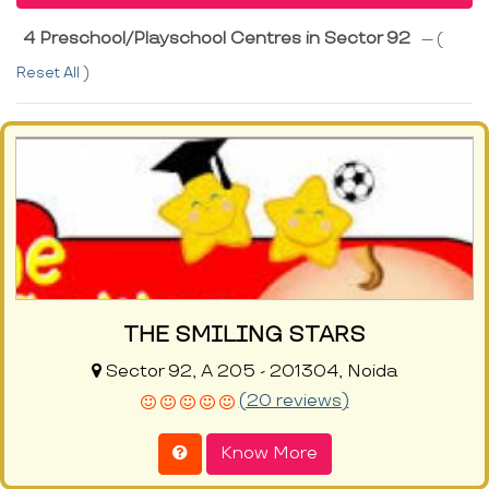
4 Preschool/Playschool Centres in Sector 92
--- (
Reset All
)
THE SMILING STARS
Sector 92, A 205 - 201304, Noida
(20 reviews)
Know More