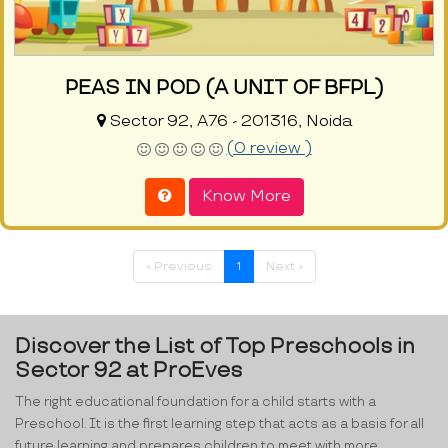
PEAS IN POD (A UNIT OF BFPL)
Sector 92, A76 - 201316, Noida
(0 review )
Know More
« Previous
1
Next »
Discover the List of Top Preschools in
Sector 92 at ProEves
The right educational foundation for a child starts with a
Preschool. It is the first learning step that acts as a basis for all
future learning and prepares children to meet with more