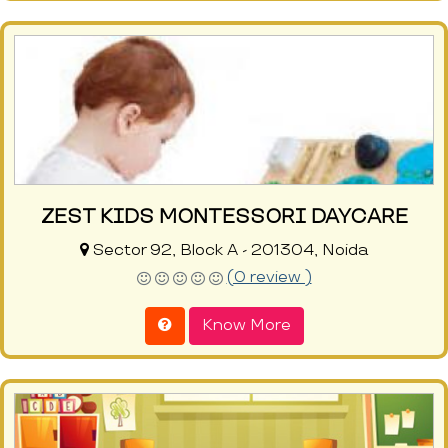
ZEST KIDS MONTESSORI DAYCARE
Sector 92, Block A - 201304, Noida
(0 review )
Know More