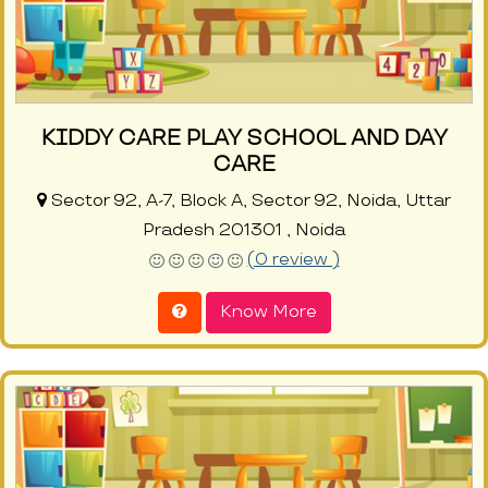
KIDDY CARE PLAY SCHOOL AND DAY
CARE
Sector 92, A-7, Block A, Sector 92, Noida, Uttar
Pradesh 201301 , Noida
(0 review )
Know More