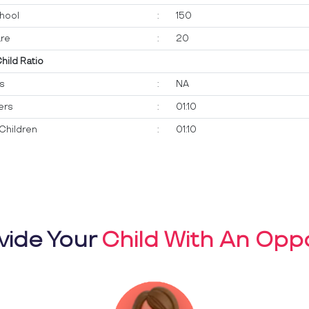
hool
:
150
re
:
20
Child Ratio
ts
:
NA
ers
:
01:10
Children
:
01:10
vide Your
Child With An Oppo