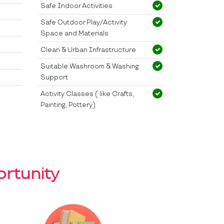
Safe Indoor Activities
Safe Outdoor Play/Activity
Space and Materials
Clean & Urban Infrastructure
Suitable Washroom & Washing
Support
Activity Classes ( like Crafts,
Painting, Pottery)
rtunity