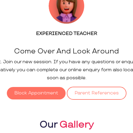
EXPERIENCED TEACHER
Come Over And Look Around
t. Join our new session. If you have any questions or enqu
rnatively you can complete our online enquiry form also loc
soon as possible.
Block Appointment
Parent References
Our
Gallery