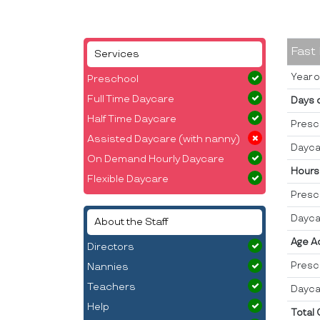
Fast
Services
Year o
Preschool
Full Time Daycare
Days 
Half Time Daycare
Presc
Assisted Daycare (with nanny)
Dayca
On Demand Hourly Daycare
Hours
Flexible Daycare
Presc
Dayca
About the Staff
Age A
Directors
Presc
Nannies
Teachers
Dayca
Help
Total