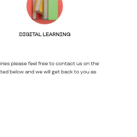
DIGITAL LEARNING
iries please feel free to contact us on the
ated below and we will get back to you as