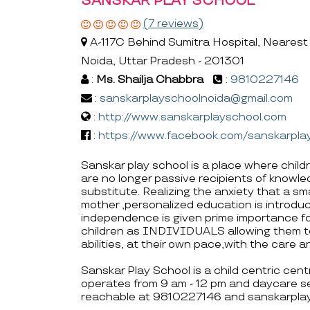
SANSKAR PLAY SCHOOL
(7 reviews)
A-117C Behind Sumitra Hospital, Nearest 
Noida, Uttar Pradesh - 201301
:
Ms. Shailja Chabbra
:
9810227146
:
sanskarplayschoolnoida@gmail.com
:
http://www.sanskarplayschool.com
:
https://www.facebook.com/sanskarplay
Sanskar play school is a place where childr
are no longer passive recipients of knowl
substitute. Realizing the anxiety that a sm
mother ,personalized education is introduc
independence is given prime importance fo
children as INDIVIDUALS allowing them t
abilities, at their own pace,with the care a
Sanskar Play School is a child centric cen
operates from 9 am - 12 pm and daycare se
reachable at 9810227146 and sanskarpla