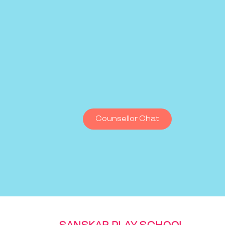
Counsellor Chat