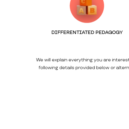
DIFFERENTIATED PEDAGOGY
We will explain everything you are interes
following details provided below or alte