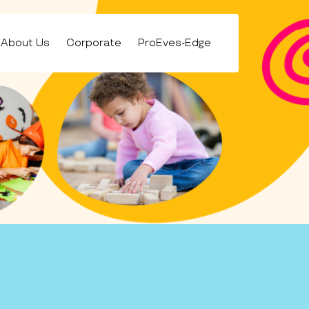
About Us
Corporate
ProEves-Edge