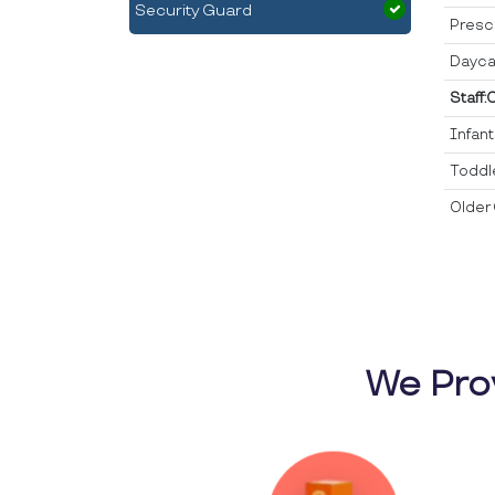
Security Guard
Presc
Dayca
Staff:
Infan
Toddl
Older 
We Pro