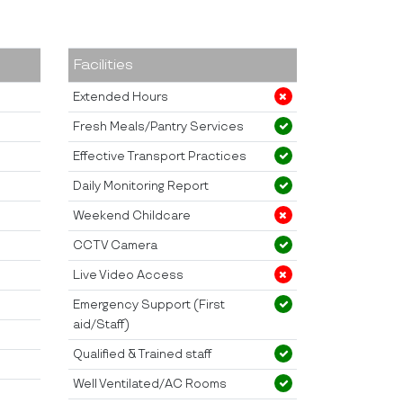
Facilities
Extended Hours
Fresh Meals/Pantry Services
Effective Transport Practices
Daily Monitoring Report
Weekend Childcare
CCTV Camera
Live Video Access
Emergency Support (First
aid/Staff)
Qualified & Trained staff
Well Ventilated/AC Rooms