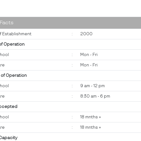
 Facts
f Establishment
:
2000
of Operation
hool
:
Mon - Fri
re
:
Mon - Fri
 of Operation
hool
:
9 am - 12 pm
re
:
8:30 am - 6 pm
ccepted
hool
:
18 mnths +
re
:
18 mnths +
 Capacity