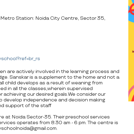
Metro Station: Noida City Centre, Sector 35,
school?ref=br_rs
en are actively involved in the learning process and
edge. Sanskar is a supplement to the home and not a
all child develops as a result of weaning from
ed in all the classes,wherein supervised
r achieving our desired goals.We consider our
o develop independence and decision making
nd support of the staff
tre at Noida Sector-35. Their preschool services
rvices operates from 8:30 am - 6 pm. The centre is
yschoolnoida@gmail.com.