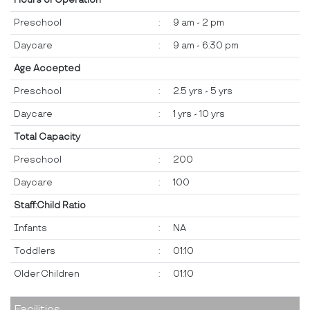
Hours of Operation
Preschool
:
9 am - 2 pm
Daycare
:
9 am - 6:30 pm
Age Accepted
Preschool
:
2.5 yrs - 5 yrs
Daycare
:
1 yrs - 10 yrs
Total Capacity
Preschool
:
200
Daycare
:
100
Staff:Child Ratio
Infants
:
NA
Toddlers
:
01:10
Older Children
:
01:10
Facilities