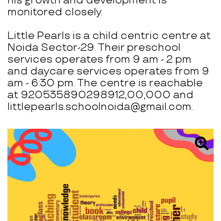
his growth and development is
monitored closely.
Little Pearls is a child centric centre at
Noida Sector-29. Their preschool
services operates from 9 am - 2 pm
and daycare services operates from 9
am - 6:30 pm. The centre is reachable
at 920535890298912,00,000 and
littlepearls.schoolnoida@gmail.com.