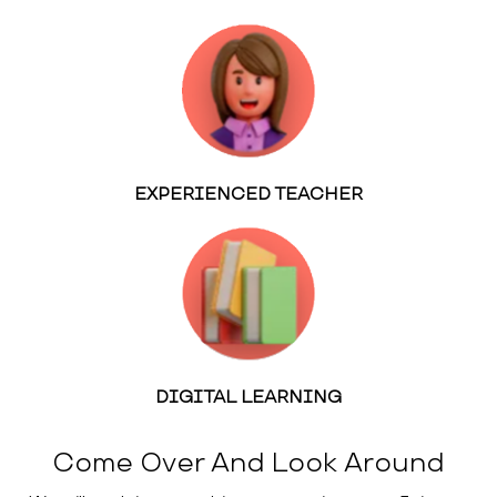
EXPERIENCED TEACHER
DIGITAL LEARNING
Come Over And Look Around