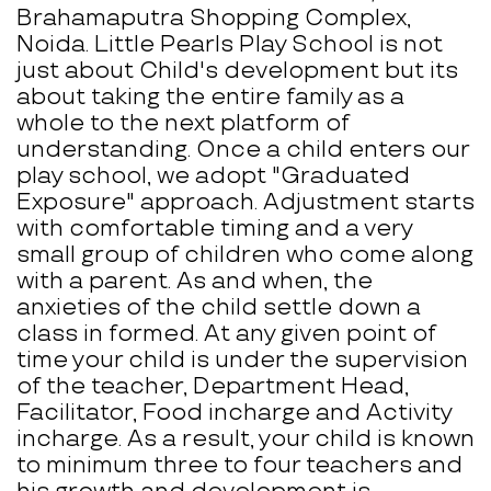
Brahamaputra Shopping Complex,
Noida. Little Pearls Play School is not
just about Child's development but its
about taking the entire family as a
whole to the next platform of
understanding. Once a child enters our
play school, we adopt "Graduated
Exposure" approach. Adjustment starts
with comfortable timing and a very
small group of children who come along
with a parent. As and when, the
anxieties of the child settle down a
class in formed. At any given point of
time your child is under the supervision
of the teacher, Department Head,
Facilitator, Food incharge and Activity
incharge. As a result, your child is known
to minimum three to four teachers and