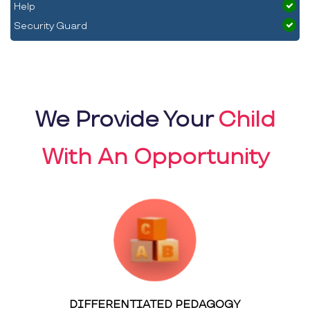
Help
Security Guard
We Provide Your
Child
With An Opportunity
DIFFERENTIATED PEDAGOGY