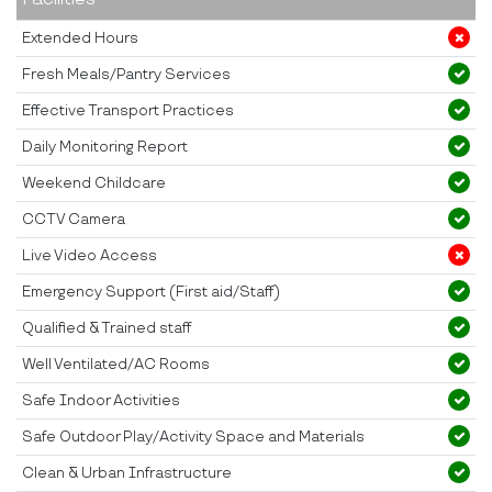
Extended Hours
Fresh Meals/Pantry Services
Effective Transport Practices
Daily Monitoring Report
Weekend Childcare
CCTV Camera
Live Video Access
Emergency Support (First aid/Staff)
Qualified & Trained staff
Well Ventilated/AC Rooms
Safe Indoor Activities
Safe Outdoor Play/Activity Space and Materials
Clean & Urban Infrastructure