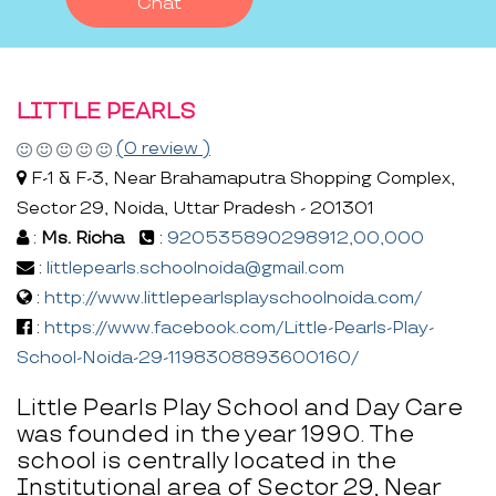
Chat
LITTLE PEARLS
(0 review )
F-1 & F-3, Near Brahamaputra Shopping Complex,
Sector 29, Noida, Uttar Pradesh - 201301
:
Ms. Richa
:
920535890298912,00,000
:
littlepearls.schoolnoida@gmail.com
:
http://www.littlepearlsplayschoolnoida.com/
:
https://www.facebook.com/Little-Pearls-Play-
School-Noida-29-1198308893600160/
Little Pearls Play School and Day Care
was founded in the year 1990. The
school is centrally located in the
Institutional area of Sector 29, Near