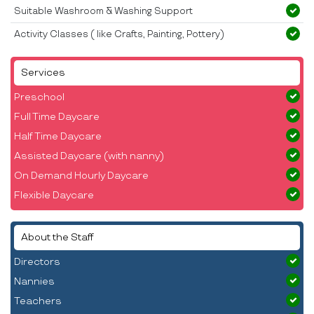
Suitable Washroom & Washing Support
Activity Classes ( like Crafts, Painting, Pottery)
Services
Preschool
Full Time Daycare
Half Time Daycare
Assisted Daycare (with nanny)
On Demand Hourly Daycare
Flexible Daycare
About the Staff
Directors
Nannies
Teachers