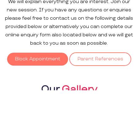
We will explain everything you are interest. Join our
new session. If you have any questions or enquiries
please feel free to contact us on the following details
provided below or alternatively you can complete our
online enquiry form also located below and we will get
back to you as soon as possible.
Block Appointment
Parent References
Our
Gallery