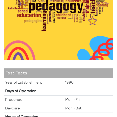
Fast Facts
Year of Establishment
:
1990
Days of Operation
Preschool
:
Mon - Fri
Daycare
:
Mon - Sat