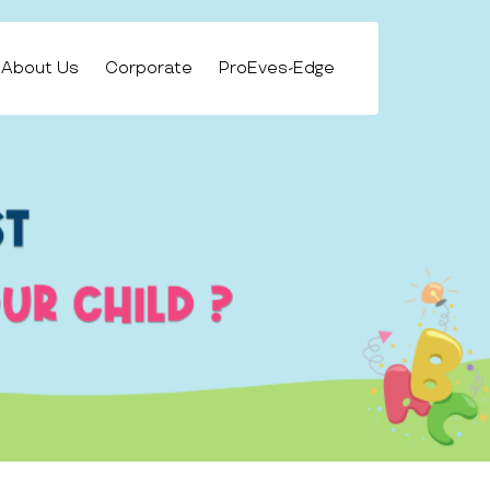
About Us
Corporate
ProEves-Edge