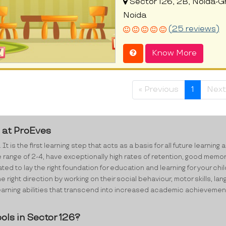
Sector 126, 2B, Noida-G
Noida
(25 reviews)
Know More
« Previous
1
Next
6 at ProEves
 It is the first learning step that acts as a basis for all future lear
e range of 2-4, have exceptionally high rates of retention, good memo
d to lay the right foundation for education and learning for your chil
e right direction by working on their social behaviour, motor skills,
ning abilities that transcend into increased academic achievements i
ols in Sector 126?