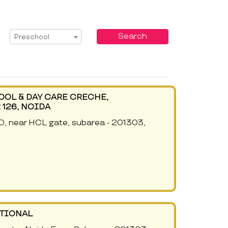
Select Service
Search
Preschool
OOL & DAY CARE CRECHE,
126, NOIDA
5D, near HCL gate, subarea - 201303,
ATIONAL