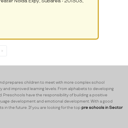
reater Noida Expy, Subarea - 201303,
 »
ning and prepares children to meet with more complex school
ry and improved learning levels. From alphabets to developing
d. Preschools have the responsibility of building a positive
 language development and emotional development. With a good
n the future. If you are looking for the top
pre schools in Sector