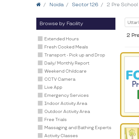
Home
Noida
Sector 126
2 Pre School
Selec
Uttar
Browse by Facility
2 Pr
Extended Hours
Fresh Cooked Meals
Transport - Pick up and Drop
Daily/ Monthly Report
Weekend Childcare
CCTV Camera
Live App
Emergency Services
Indoor Activity Area
Outdoor Activity Area
Free Trials
Massaging and Bathing Experts
Activity Classes