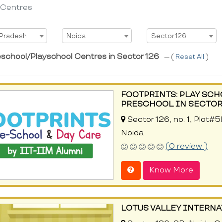
 Centres
t State
Select City
Select Area
 Pradesh
Noida
Sector 126
eschool/Playschool Centres in Sector 126
--- (
Reset All
)
FOOTPRINTS: PLAY SCH
PRESCHOOL IN SECTOR 
Sector 126, no. 1, Plot#
Noida
(0 review )
Know More
LOTUS VALLEY INTERN