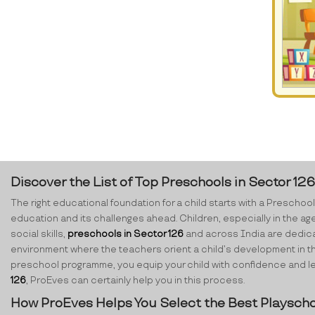
Discover the List of Top Preschools in Sector 12
The right educational foundation for a child starts with a Preschool.
education and its challenges ahead. Children, especially in the ag
social skills,
preschools in Sector 126
and across India are dedicate
environment where the teachers orient a child’s development in th
preschool programme, you equip your child with confidence and lear
126
, ProEves can certainly help you in this process.
How ProEves Helps You Select the Best Playscho