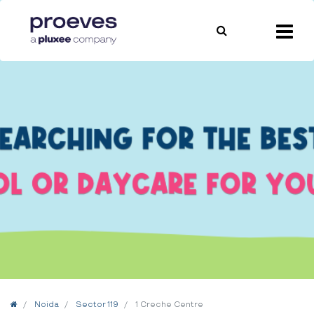
Home
Noida
Sector 119
1 Creche Centre