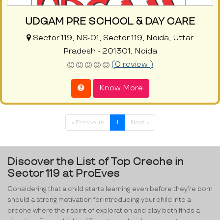
UDGAM PRE SCHOOL & DAY CARE
Sector 119, NS-01, Sector 119, Noida, Uttar
Pradesh - 201301, Noida
(0 review )
Know More
« Previous
1
Next »
Discover the List of Top Creche in
Sector 119 at ProEves
Considering that a child starts learning even before they’re born
should a strong motivation for introducing your child into a
creche where their spirit of exploration and play both finds a