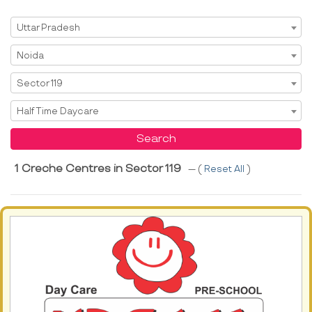
Select State
Uttar Pradesh
Select City
Noida
Select Area
Sector 119
Select Service
Half Time Daycare
Search
1 Creche Centres in Sector 119
--- (
Reset All
)