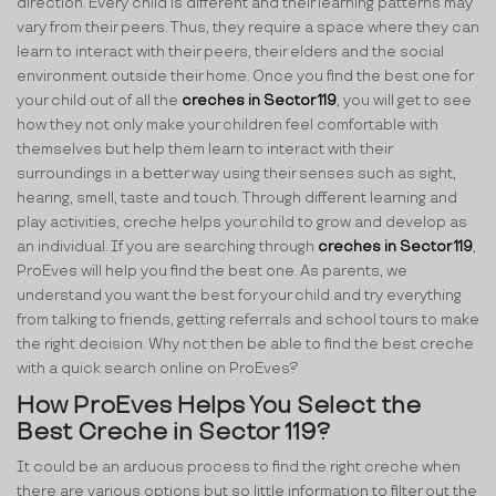
direction. Every child is different and their learning patterns may
vary from their peers. Thus, they require a space where they can
learn to interact with their peers, their elders and the social
environment outside their home. Once you find the best one for
your child out of all the
creches in Sector 119
, you will get to see
how they not only make your children feel comfortable with
themselves but help them learn to interact with their
surroundings in a better way using their senses such as sight,
hearing, smell, taste and touch. Through different learning and
play activities, creche helps your child to grow and develop as
an individual. If you are searching through
creches in Sector 119
,
ProEves will help you find the best one. As parents, we
understand you want the best for your child and try everything
from talking to friends, getting referrals and school tours to make
the right decision. Why not then be able to find the best creche
with a quick search online on ProEves?
How ProEves Helps You Select the
Best Creche in Sector 119?
It could be an arduous process to find the right creche when
there are various options but so little information to filter out the