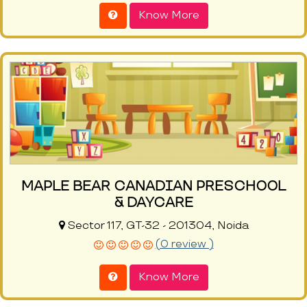
Know More
MAPLE BEAR CANADIAN PRESCHOOL
& DAYCARE
Sector 117, GT-32 - 201304, Noida
(0 review )
Know More