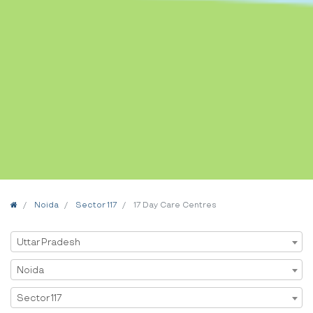
Home
Noida
Sector 117
17 Day Care Centres
Select State
Uttar Pradesh
Select City
Noida
Select Area
Sector 117