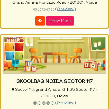
Grand Ajnara Heritage Road - 201301, Noida
(0 review )
Know More
SKOOLBAG NOIDA SECTOR 117
Sector 117, grand Ajnara, G T 35 Sector 117 -
201301, Noida
(0 review )