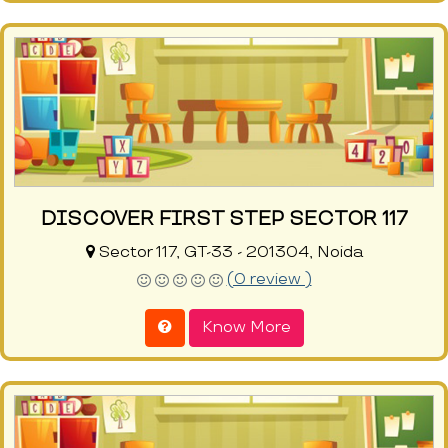
DISCOVER FIRST STEP SECTOR 117
Sector 117, GT-33 - 201304, Noida
(0 review )
Know More