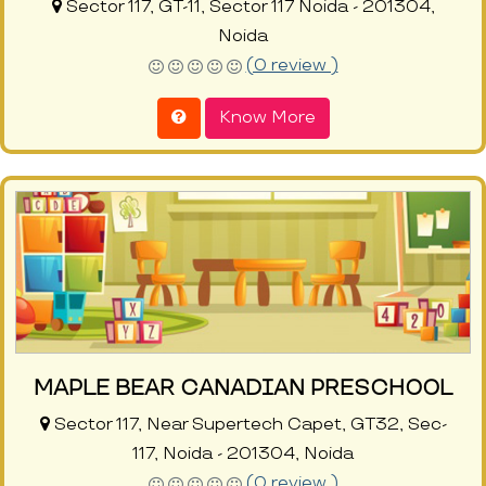
Sector 117, GT-11, Sector 117 Noida - 201304,
Noida
(0 review )
Know More
MAPLE BEAR CANADIAN PRESCHOOL
Sector 117, Near Supertech Capet, GT32, Sec-
117, Noida - 201304, Noida
(0 review )