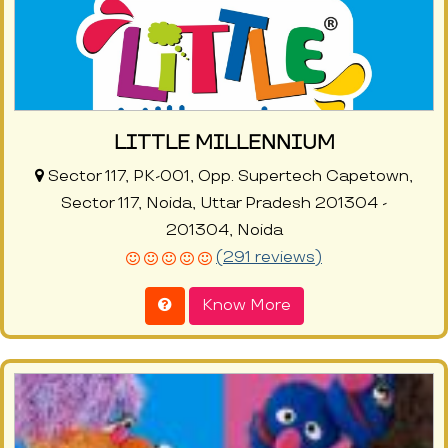
LITTLE MILLENNIUM
Sector 117, PK-001, Opp. Supertech Capetown,
Sector 117, Noida, Uttar Pradesh 201304 -
201304, Noida
(291 reviews)
Know More