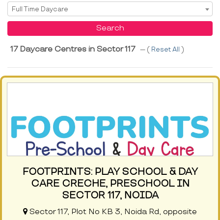
Select Service
Full Time Daycare
Search
17 Daycare Centres in Sector 117
--- (
Reset All
)
FOOTPRINTS: PLAY SCHOOL & DAY
CARE CRECHE, PRESCHOOL IN
SECTOR 117, NOIDA
Sector 117, Plot No KB 3, Noida Rd, opposite