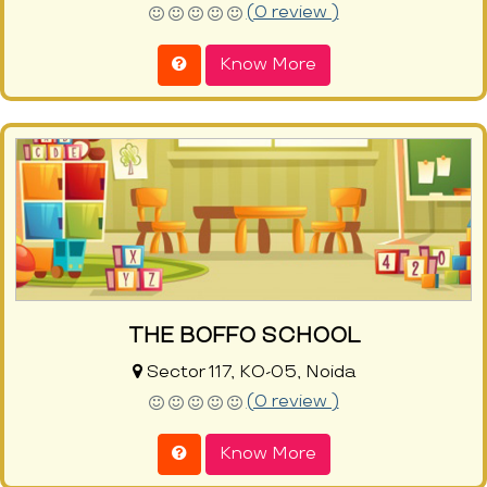
(0 review )
Know More
THE BOFFO SCHOOL
Sector 117, KO-05, Noida
(0 review )
Know More