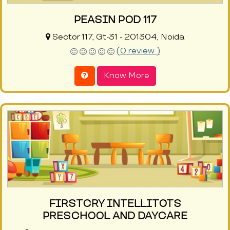
PEASIN POD 117
Sector 117, Gt-31 - 201304, Noida
(0 review )
Know More
FIRSTCRY INTELLITOTS
PRESCHOOL AND DAYCARE