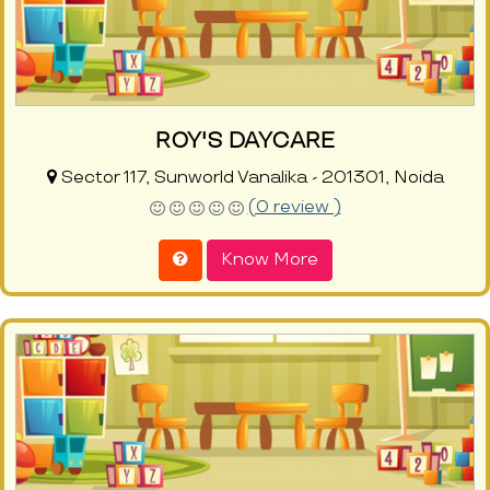
ROY'S DAYCARE
Sector 117, Sunworld Vanalika - 201301, Noida
(0 review )
Know More