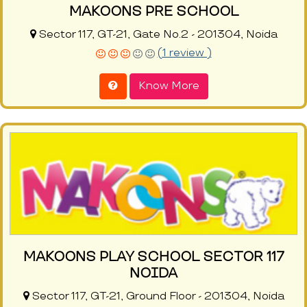
MAKOONS PRE SCHOOL
Sector 117, GT-21, Gate No.2 - 201304, Noida
(1 review )
Know More
MAKOONS PLAY SCHOOL SECTOR 117
NOIDA
Sector 117, GT-21, Ground Floor - 201304, Noida