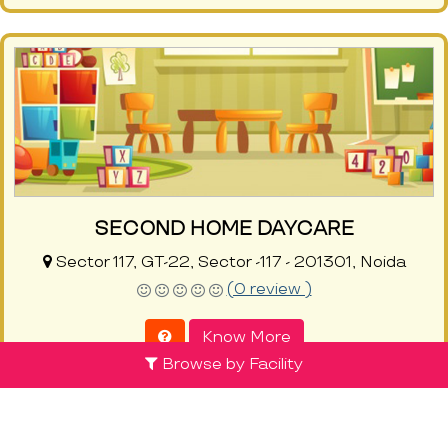
SECOND HOME DAYCARE
Sector 117, GT-22, Sector -117 - 201301, Noida
(0 review )
Know More
Browse by Facility