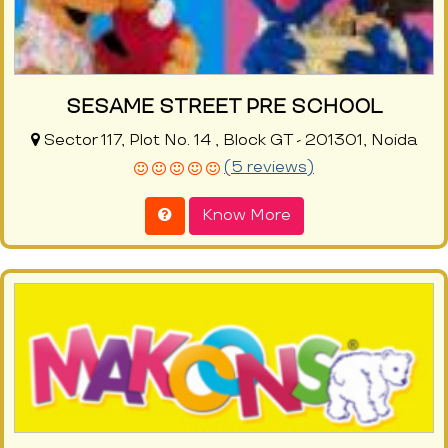
SESAME STREET PRE SCHOOL
Sector 117, Plot No. 14 , Block GT - 201301, Noida
(5 reviews)
Know More