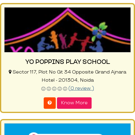
YO POPPINS PLAY SCHOOL
Sector 117, Plot No Gt 34 Opposite Grand Ajnara
Hotel - 201304, Noida
(0 review )
Know More