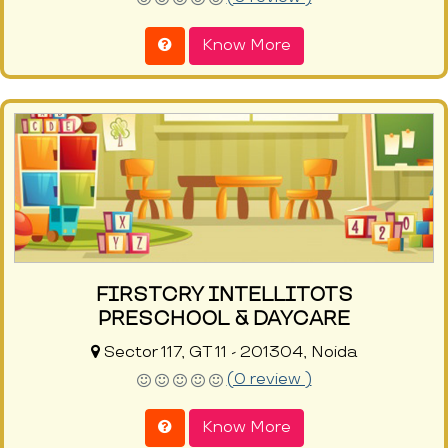
Know More
FIRSTCRY INTELLITOTS
PRESCHOOL & DAYCARE
Sector 117, GT 11 - 201304, Noida
(0 review )
Know More