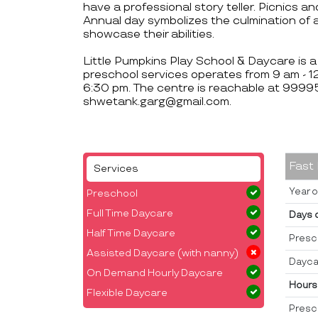
have a professional story teller. Picnics an
Annual day symbolizes the culmination of a
showcase their abilities.
Little Pumpkins Play School & Daycare is a
preschool services operates from 9 am - 
6:30 pm. The centre is reachable at 9
shwetank.garg@gmail.com.
Fast
Services
Year o
Preschool
Full Time Daycare
Days 
Half Time Daycare
Presc
Assisted Daycare (with nanny)
Dayca
On Demand Hourly Daycare
Hours
Flexible Daycare
Presc