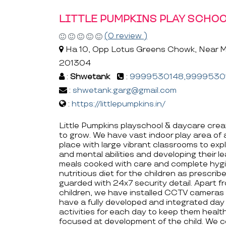
LITTLE PUMPKINS PLAY SCHOO
(0 review )
Ha 10, Opp Lotus Greens Chowk, Near Ma
201304
:
Shwetank
:
9999530148,9999530
:
shwetank.garg@gmail.com
:
https://littlepumpkins.in/
Little Pumpkins playschool & daycare creat
to grow. We have vast indoor play area of
place with large vibrant classrooms to expl
and mental abilities and developing their le
meals cooked with care and complete hygie
nutritious diet for the children as prescrib
guarded with 24x7 security detail. Apart f
children, we have installed CCTV cameras 
have a fully developed and integrated day 
activities for each day to keep them health
focused at development of the child. We ce