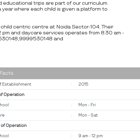
d educational trips are part of our curriculum.
 year where each child is given a platform to
 child centric centre at Noida Sector-104. Their
12 pm and daycare services operates from 8:30 am -
999530148,9999530148 and
 Facts
f Establishment
:
2015
of Operation
hool
:
Mon - Fri
re
:
Mon - Sat
 of Operation
hool
:
9 am - 12 pm