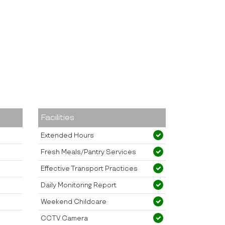
Facilities
Extended Hours
Fresh Meals/Pantry Services
Effective Transport Practices
Daily Monitoring Report
Weekend Childcare
CCTV Camera