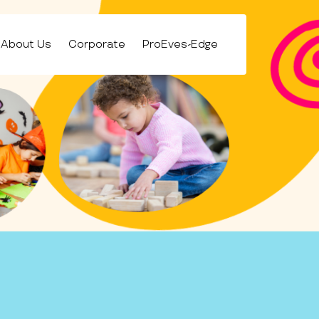
About Us
Corporate
ProEves-Edge