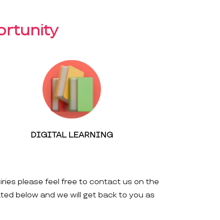
rtunity
DIGITAL LEARNING
iries please feel free to contact us on the
ated below and we will get back to you as