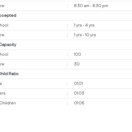
re
:
8:30 am - 6:30 pm
ccepted
hool
:
1 yrs - 4 yrs
re
:
1 yrs - 10 yrs
 Capacity
hool
:
100
re
:
30
Child Ratio
ts
:
01:01
ers
:
01:03
Children
:
01:06