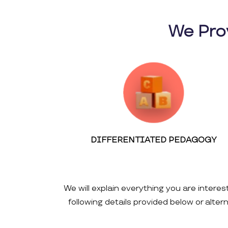
We Pro
DIFFERENTIATED PEDAGOGY
We will explain everything you are interes
following details provided below or alte