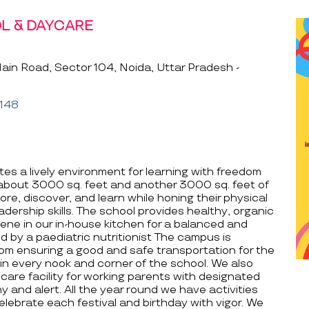
L & DAYCARE
in Road, Sector 104, Noida, Uttar Pradesh -
148
es a lively environment for learning with freedom
 about 3000 sq. feet and another 3000 sq. feet of
ore, discover, and learn while honing their physical
adership skills. The school provides healthy, organic
ne in our in-house kitchen for a balanced and
ed by a paediatric nutritionist The campus is
rom ensuring a good and safe transportation for the
in every nook and corner of the school. We also
care facility for working parents with designated
y and alert. All the year round we have activities
lebrate each festival and birthday with vigor. We