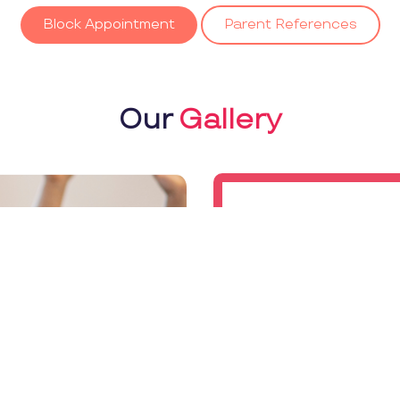
Block Appointment
Parent References
Our
Gallery