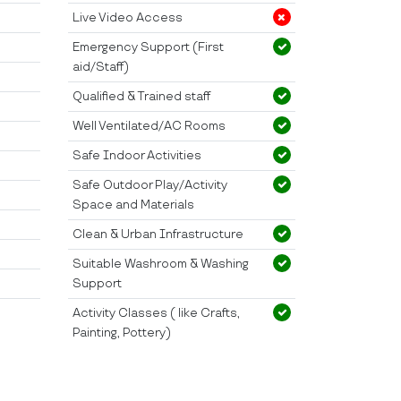
Live Video Access
Emergency Support (First
aid/Staff)
Qualified & Trained staff
Well Ventilated/AC Rooms
Safe Indoor Activities
Safe Outdoor Play/Activity
Space and Materials
Clean & Urban Infrastructure
Suitable Washroom & Washing
Support
Activity Classes ( like Crafts,
Painting, Pottery)