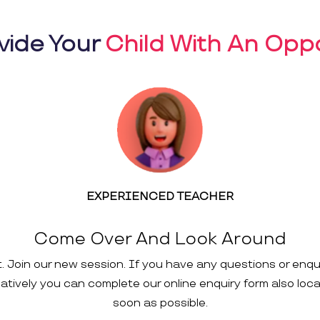
vide Your
Child With An Oppo
EXPERIENCED TEACHER
Come Over And Look Around
t. Join our new session. If you have any questions or enqu
rnatively you can complete our online enquiry form also loc
soon as possible.