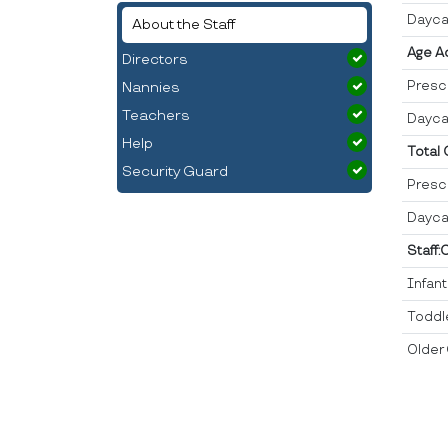
Dayca
About the Staff
Age A
Directors
Presc
Nannies
Teachers
Dayca
Help
Total
Security Guard
Presc
Dayca
Staff:
Infan
Toddl
Older 