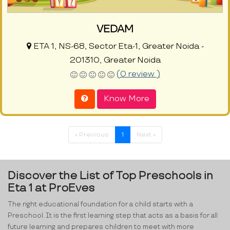
VEDAM
ETA 1, NS-68, Sector Eta-1, Greater Noida -
201310, Greater Noida
(0 review )
Know More
« Previous
1
Next »
Discover the List of Top Preschools in
Eta 1 at ProEves
The right educational foundation for a child starts with a
Preschool. It is the first learning step that acts as a basis for all
future learning and prepares children to meet with more