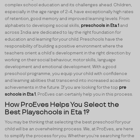
complex school education and its challenges ahead. Children,
especially in the age range of 2-4, have exceptionally high rates
of retention, good memory and improved learning levels. From
alphabets to developing social skills,
preschools in Eta 1
and
across India are dedicated to lay the right foundation for
education and learning for your child. Preschools have the
responsibility of building a positive environment where the
teachers orient a child’s development in the right direction by
working on their social behaviour, motor skills, language
development and emotional development. With a good
preschool programme, you equip your child with confidence
and learning abilities that transcend into increased academic
achievements in the future. If you are looking for the top
pre
schools in Eta 1
, ProEves can certainly help you in this process.
How ProEves Helps You Select the
Best Playschools in Eta 1?
You may be thinking that selecting the best preschool for your
child will be an overwhelming process. We, at ProEves, are here
to simplify the process for you. Whether you’re searching for the