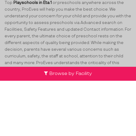
Top
Playschools in Eta 1
or preschools anywhere across the
country, ProEves will help you make the best choice. We
understand your concern for your child and provide you with the
opportunity to assess preschools via Advanced search on
Facilities, Safety Features and updated Contact information. For
every parent, the ultimate choice of preschool rests on the
different aspects of quality being provided. While making the
decision, parents have several various concerns such as
curriculum, safety, the staff at school, attention to their child
and many more. ProEves understands the criticality of this
decision and through its network of verified preschools and
Browse by Facility
play schools in Eta 1
, helps parents take the best decision for
their little ones.
Team
Partners
Contact Us
Terms & Conditions
Privacy Policy
Compliance
Cancellation & FAQs
List your centre
FFB
TW
LI