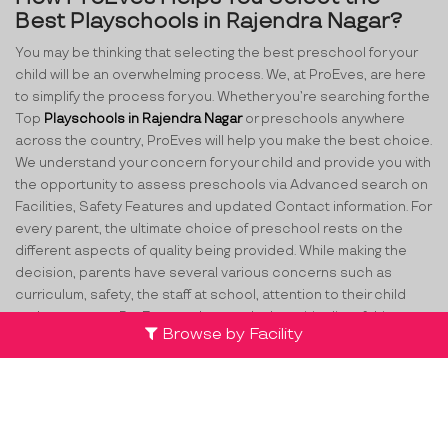
Best Playschools in Rajendra Nagar?
You may be thinking that selecting the best preschool for your
child will be an overwhelming process. We, at ProEves, are here
to simplify the process for you. Whether you’re searching for the
Top
Playschools in Rajendra Nagar
or preschools anywhere
across the country, ProEves will help you make the best choice.
We understand your concern for your child and provide you with
the opportunity to assess preschools via Advanced search on
Facilities, Safety Features and updated Contact information. For
every parent, the ultimate choice of preschool rests on the
different aspects of quality being provided. While making the
decision, parents have several various concerns such as
curriculum, safety, the staff at school, attention to their child
and many more. ProEves understands the criticality of this
Browse by Facility
decision and through its network of verified preschools and
play schools in Rajendra Nagar
, helps parents take the best
decision for their little ones.
Team
Partners
Contact Us
Terms & Conditions