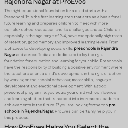
Rajendra Nagar at ProEves
The right educational foundation for a child starts with a
Preschool. It is the first learning step that acts as a basis for all
future learning and prepares children to meet with more
complex school education and its challenges ahead. Children,
especially in the age range of 2-4, have exceptionally high rates
of retention, good memory and improved learning levels. From
alphabets to developing social skills,
preschools in Rajendra
Nagar
and across India are dedicated to lay the right
foundation for education and learning for your child. Preschools
have the responsibility of building a positive environment where
the teachers orient a child’s development in the right direction
by working on their social behaviour, motor skills, language
development and emotional development. With a good
preschool programme, you equip your child with confidence
and learning abilities that transcend into increased academic
achievements in the future. If you are looking for the top
pre
schools in Rajendra Nagar
, ProEves can certainly help you in
this process.
How ProEves Helps You Select the