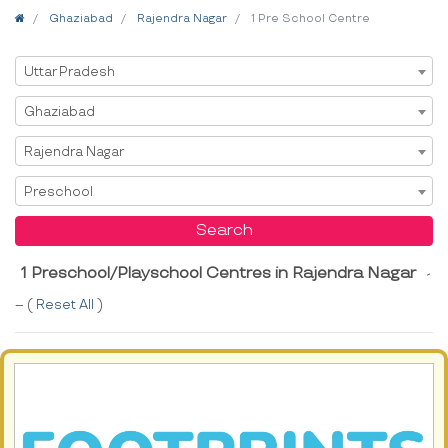
Home
Ghaziabad
Rajendra Nagar
1 Pre School Centre
Select State
Uttar Pradesh
Select City
Ghaziabad
Select Area
Rajendra Nagar
Select Service
Preschool
Search
1 Preschool/Playschool Centres in Rajendra Nagar
-
-- (
Reset All
)