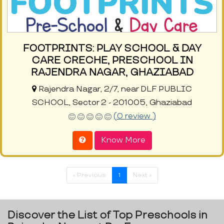
FOOTPRINTS: PLAY SCHOOL & DAY
CARE CRECHE, PRESCHOOL IN
RAJENDRA NAGAR, GHAZIABAD
Rajendra Nagar, 2/7, near DLF PUBLIC
SCHOOL, Sector 2 - 201005, Ghaziabad
(0 review )
Know More
« Previous
1
Next »
Discover the List of Top Preschools in