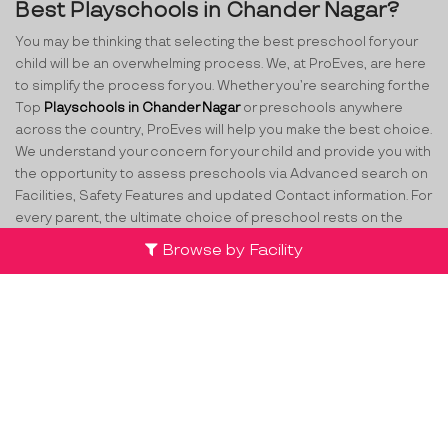
Best Playschools in Chander Nagar?
You may be thinking that selecting the best preschool for your
child will be an overwhelming process. We, at ProEves, are here
to simplify the process for you. Whether you’re searching for the
Top
Playschools in Chander Nagar
or preschools anywhere
across the country, ProEves will help you make the best choice.
We understand your concern for your child and provide you with
the opportunity to assess preschools via Advanced search on
Facilities, Safety Features and updated Contact information. For
every parent, the ultimate choice of preschool rests on the
different aspects of quality being provided. While making the
Browse by Facility
decision, parents have several various concerns such as
curriculum, safety, the staff at school, attention to their child
and many more. ProEves understands the criticality of this
decision and through its network of verified preschools and
play schools in Chander Nagar
, helps parents take the best
decision for their little ones.
Team
Partners
Contact Us
Terms & Conditions