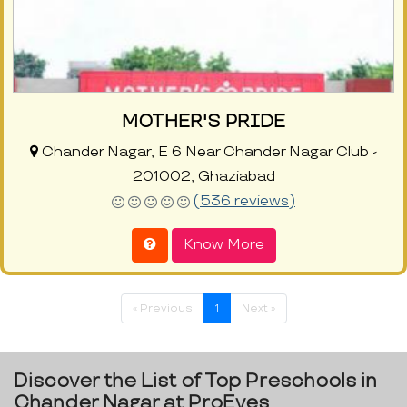
MOTHER'S PRIDE
Chander Nagar, E 6 Near Chander Nagar Club -
201002, Ghaziabad
(536 reviews)
Know More
« Previous
1
Next »
Discover the List of Top Preschools in
Chander Nagar at ProEves