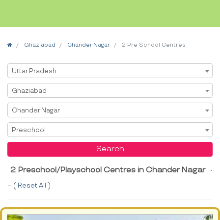
Home
Ghaziabad
Chander Nagar
2 Pre School Centres
Select State
Uttar Pradesh
Select City
Ghaziabad
Select Area
Chander Nagar
Select Service
Preschool
Search
2 Preschool/Playschool Centres in Chander Nagar
-
-- (
Reset All
)