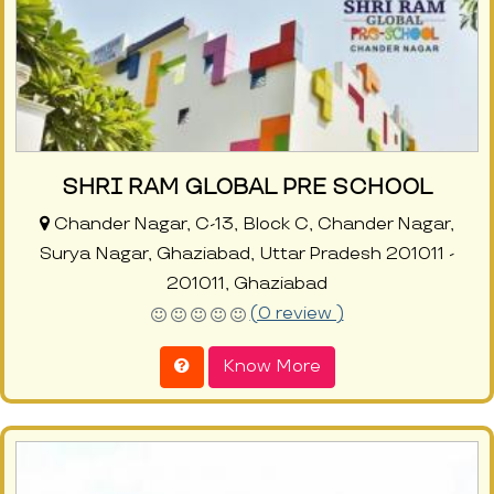
SHRI RAM GLOBAL PRE SCHOOL
Chander Nagar, C-13, Block C, Chander Nagar,
Surya Nagar, Ghaziabad, Uttar Pradesh 201011 -
201011, Ghaziabad
(0 review )
Know More