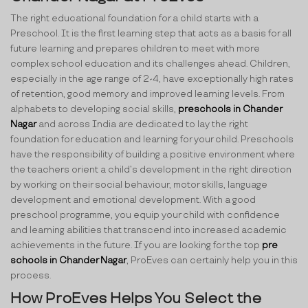
The right educational foundation for a child starts with a
Preschool. It is the first learning step that acts as a basis for all
future learning and prepares children to meet with more
complex school education and its challenges ahead. Children,
especially in the age range of 2-4, have exceptionally high rates
of retention, good memory and improved learning levels. From
alphabets to developing social skills,
preschools in Chander
Nagar
and across India are dedicated to lay the right
foundation for education and learning for your child. Preschools
have the responsibility of building a positive environment where
the teachers orient a child’s development in the right direction
by working on their social behaviour, motor skills, language
development and emotional development. With a good
preschool programme, you equip your child with confidence
and learning abilities that transcend into increased academic
achievements in the future. If you are looking for the top
pre
schools in Chander Nagar
, ProEves can certainly help you in this
process.
How ProEves Helps You Select the