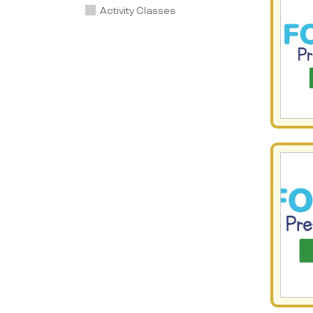
Activity Classes