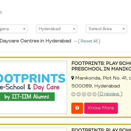
s
t State
Select City
Select Area
ngana
Hyderabad
Select Area
 Daycare Centres in Hyderabad
--- (
Reset All
)
FOOTPRINTS: PLAY SCH
PRESCHOOL IN MANIK
Manikonda, Plot No. 41,
500089, Hyderabad
(0 review )
Know More
FOOTPRINTS: PLAY SCH