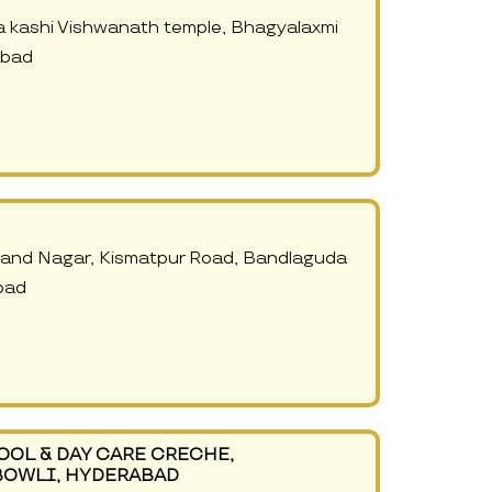
 kashi Vishwanath temple, Bhagyalaxmi
abad
Anand Nagar, Kismatpur Road, Bandlaguda
bad
OOL & DAY CARE CRECHE,
BOWLI, HYDERABAD