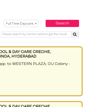
Select Service
Search
Full Time Daycare
OOL & DAY CARE CRECHE,
ONDA, HYDERABAD
 opp. to WESTERN PLAZA, OU Colony -
OOL & DAY CARE CRECHE,