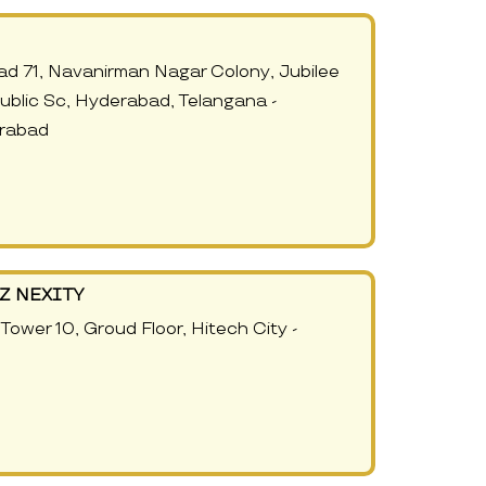
Road 71, Navanirman Nagar Colony, Jubilee
 Public Sc, Hyderabad, Telangana -
rabad
Z NEXITY
Tower 10, Groud Floor, Hitech City -