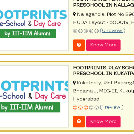
PRESCHOOL IN NALLAG
Nallagandla, Plot No 29
HUDA Layout - 500019, 
(0 review )
Know More
FOOTPRINTS: PLAY SCH
PRESCHOOL IN KUKATP
Kukatpally, Plot Bearin
Bhojanalu, MIG-II, Kukat
Hyderabad
(1 review )
Know More