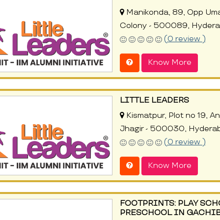
Manikonda, 89, Opp Uma
Colony - 500089, Hyder
(0 review )
Know More
LITTLE LEADERS
Kismatpur, Plot no 19, 
Jhagir - 500030, Hydera
(0 review )
Know More
FOOTPRINTS: PLAY SCH
PRESCHOOL IN GACHI