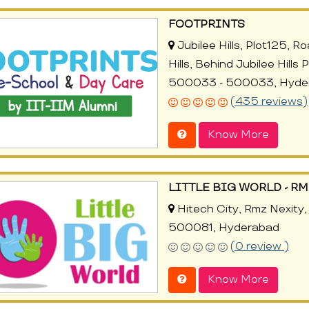
FOOTPRINTS
Jubilee Hills, Plot125, 
Hills, Behind Jubilee Hills
500033 - 500033, Hyde
(435 reviews)
Know More
LITTLE BIG WORLD - RM
Hitech City, Rmz Nexity, 
500081, Hyderabad
(0 review )
Know More