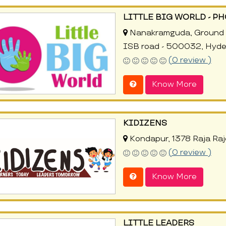
LITTLE BIG WORLD - P
Nanakramguda, Ground fl
ISB road - 500032, Hyd
(0 review )
Know More
KIDIZENS
Kondapur, 1378 Raja Ra
(0 review )
Know More
LITTLE LEADERS