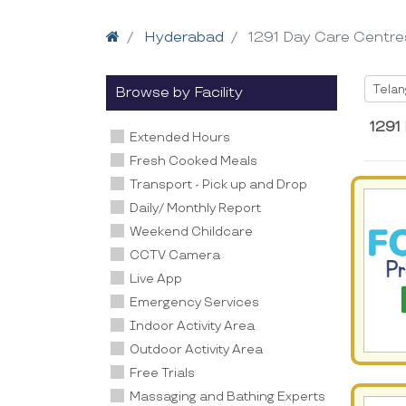
Home
Hyderabad
1291 Day Care Centre
Selec
Tela
Browse by Facility
1291
Extended Hours
Fresh Cooked Meals
Transport - Pick up and Drop
Daily/ Monthly Report
Weekend Childcare
CCTV Camera
Live App
Emergency Services
Indoor Activity Area
Outdoor Activity Area
Free Trials
Massaging and Bathing Experts