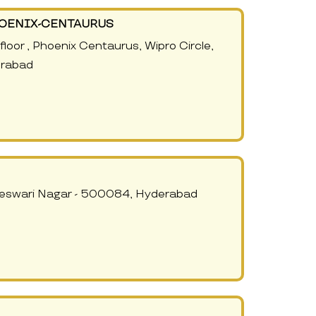
HOENIX-CENTAURUS
oor , Phoenix Centaurus, Wipro Circle,
erabad
jeswari Nagar - 500084, Hyderabad