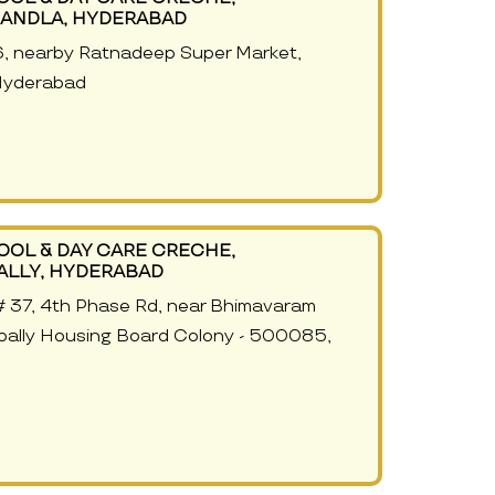
ANDLA, HYDERABAD
6, nearby Ratnadeep Super Market,
Hyderabad
OOL & DAY CARE CRECHE,
ALLY, HYDERABAD
g# 37, 4th Phase Rd, near Bhimavaram
pally Housing Board Colony - 500085,