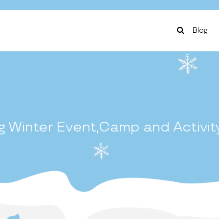
Blog
 Winter Event,Camp and Activit