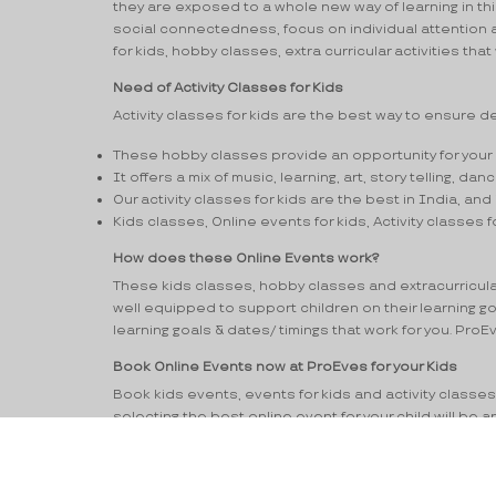
they are exposed to a whole new way of learning in t
social connectedness, focus on individual attention and
for kids, hobby classes, extra curricular activities that
Need of Activity Classes for Kids
Activity classes for kids are the best way to ensure dev
These hobby classes provide an opportunity for your l
It offers a mix of music, learning, art, story telling, d
Our activity classes for kids are the best in India, and 
Kids classes, Online events for kids, Activity classes f
How does these Online Events work?
These kids classes, hobby classes and extracurricular a
well equipped to support children on their learning g
learning goals & dates/ timings that work for you. Pro
Book Online Events now at ProEves for your Kids
Book kids events, events for kids and activity classes f
selecting the best online event for your child will be
for kids near me, kids events near me, activity class
with the opportunity to assess these events extra cu