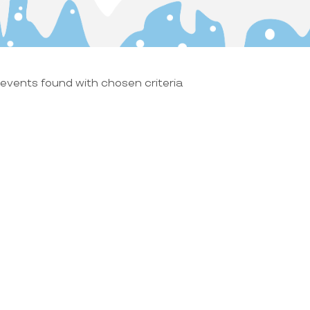
events found with chosen criteria