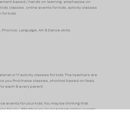
movement based / hands on learning, emphasise on
kids classes, online events for kids, activity classes
 for kids .
, Phonics, Language, Art & Dance skills.
ial or 1:1 activity classes for kids. The teachers are
ps you find these classes, shortlist based on fees,
 for each & every parent
nce events for your kids. You may be thinking that
cess for you. Whether you’re searching online events
nderstand your concern for your child and provide you
arning Goal and updated Contact information.