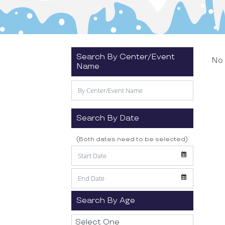
Search By Center/Event
No 
Name
Search By Date
(Both dates need to be selected)
Search By Age