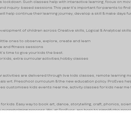
his lockdown. Such classes help with interactive learning, focus on 
 inquiry- based sessions. This year it's important for parents to find 
 will help continue their learning journey, develop a skill & make days fun
elopment of children across Creative skills, Logical & Analytical skills
ittle ones to observe, explore, create and learn
ance and fitness sessions
it’s time to give your kids the best.
or kids, extra curricular activities,hobby classes
ctivities are delivered through live kids classes, remote learning mater
oals wrt. Preschool curriculum & the new education policy. ProEves hel
Eves customises kids events near me, activity classes for kids near me
or kids. Easy way to book art, dance, storytelling, craft, phonics, scie
 an overwhelming process. We, at ProEves, are here to simplify the pro
es for kids near me – ProEves will help you make the best choice. We u
rricular activities and hobby classes via Advanced search on Fee, Le