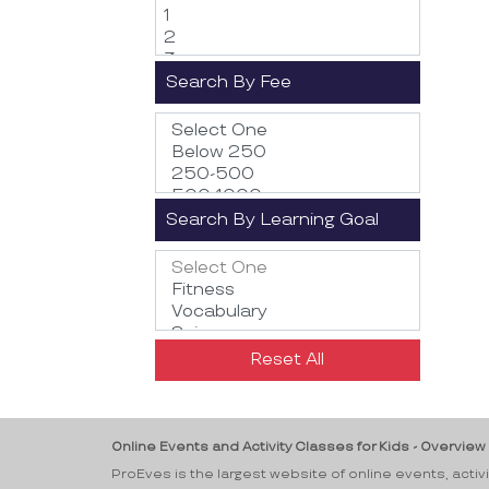
Search By Fee
Search By Learning Goal
Reset All
Online Events and Activity Classes for Kids - Overview
ProEves is the largest website of online events, activ