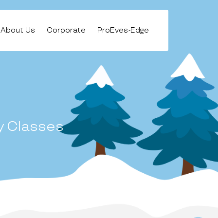
About Us
Corporate
ProEves-Edge
y Classes