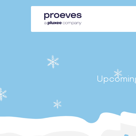
Upcoming