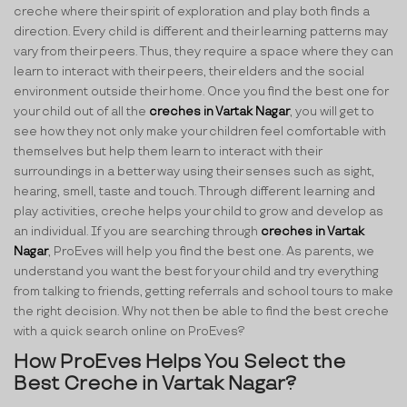
creche where their spirit of exploration and play both finds a
direction. Every child is different and their learning patterns may
vary from their peers. Thus, they require a space where they can
learn to interact with their peers, their elders and the social
environment outside their home. Once you find the best one for
your child out of all the
creches in Vartak Nagar
, you will get to
see how they not only make your children feel comfortable with
themselves but help them learn to interact with their
surroundings in a better way using their senses such as sight,
hearing, smell, taste and touch. Through different learning and
play activities, creche helps your child to grow and develop as
an individual. If you are searching through
creches in Vartak
Nagar
, ProEves will help you find the best one. As parents, we
understand you want the best for your child and try everything
from talking to friends, getting referrals and school tours to make
the right decision. Why not then be able to find the best creche
with a quick search online on ProEves?
How ProEves Helps You Select the
Best Creche in Vartak Nagar?