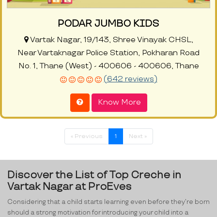
PODAR JUMBO KIDS
Vartak Nagar, 19/143, Shree Vinayak CHSL,
Near Vartaknagar Police Station, Pokharan Road
No. 1, Thane (West) - 400606 - 400606, Thane
(642 reviews)
Know More
« Previous
1
Next »
Discover the List of Top Creche in
Vartak Nagar at ProEves
Considering that a child starts learning even before they’re born
should a strong motivation for introducing your child into a