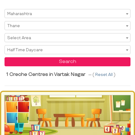
Select State
Maharashtra
Select City
Thane
Select Area
Select Area
Select Service
Half Time Daycare
Search
1 Creche Centres in Vartak Nagar
--- (
Reset All
)