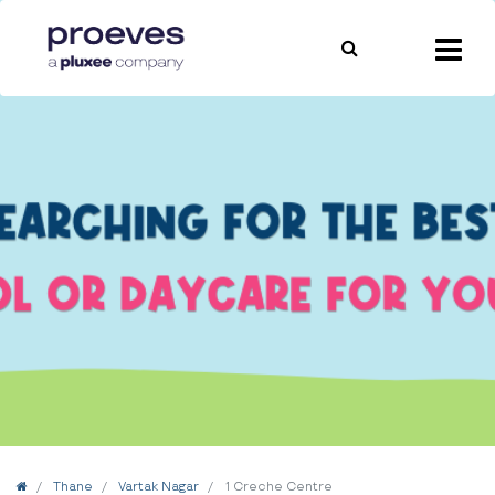
Home
Thane
Vartak Nagar
1 Creche Centre