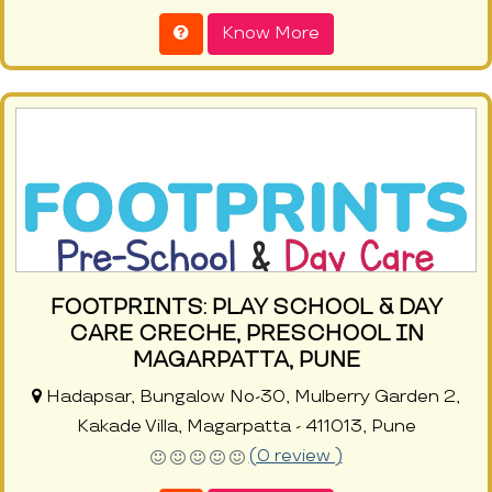
Know More
FOOTPRINTS: PLAY SCHOOL & DAY
CARE CRECHE, PRESCHOOL IN
MAGARPATTA, PUNE
Hadapsar, Bungalow No-30, Mulberry Garden 2,
Kakade Villa, Magarpatta - 411013, Pune
(0 review )