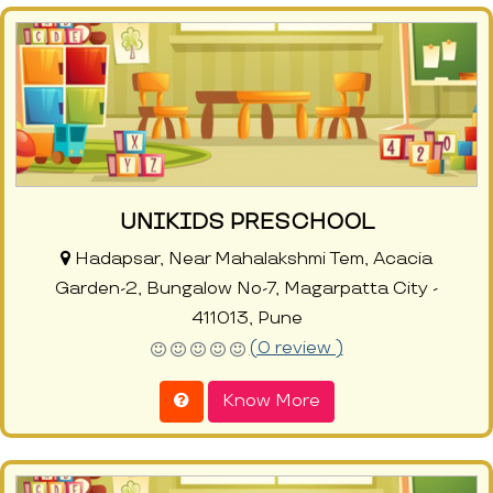
UNIKIDS PRESCHOOL
Hadapsar, Near Mahalakshmi Tem, Acacia
Garden-2, Bungalow No-7, Magarpatta City -
411013, Pune
(0 review )
Know More