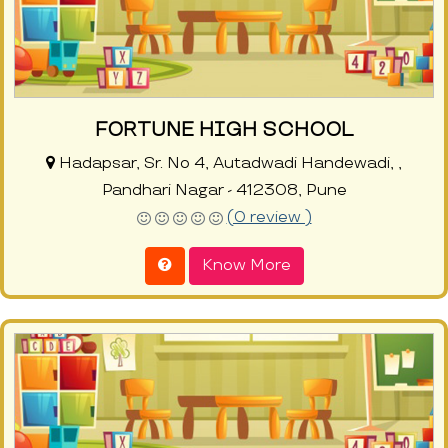
FORTUNE HIGH SCHOOL
Hadapsar, Sr. No 4, Autadwadi Handewadi, ,
Pandhari Nagar - 412308, Pune
(0 review )
Know More