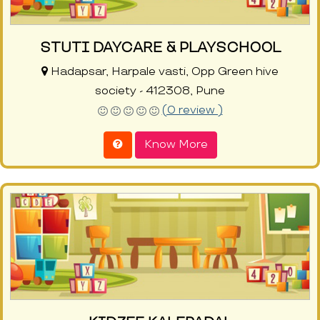
STUTI DAYCARE & PLAYSCHOOL
Hadapsar, Harpale vasti, Opp Green hive
society - 412308, Pune
(0 review )
Know More