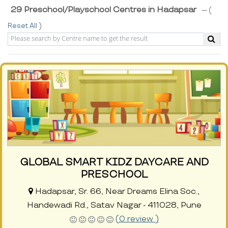
29 Preschool/Playschool Centres in Hadapsar
--- (
Reset All
)
GLOBAL SMART KIDZ DAYCARE AND
PRESCHOOL
Hadapsar, Sr. 66, Near Dreams Elina Soc.,
Handewadi Rd., Satav Nagar - 411028, Pune
(0 review )