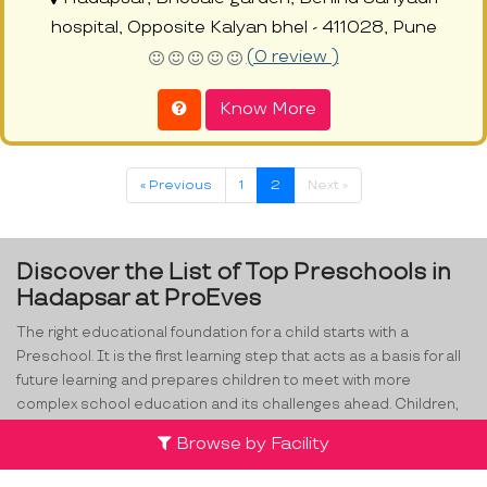
hospital, Opposite Kalyan bhel - 411028, Pune
(0 review )
Know More
« Previous
1
2
Next »
Discover the List of Top Preschools in
Hadapsar at ProEves
The right educational foundation for a child starts with a
Preschool. It is the first learning step that acts as a basis for all
future learning and prepares children to meet with more
complex school education and its challenges ahead. Children,
especially in the age range of 2-4, have exceptionally high rates
Browse by Facility
of retention, good memory and improved learning levels. From
alphabets to developing social skills,
preschools in Hadapsar