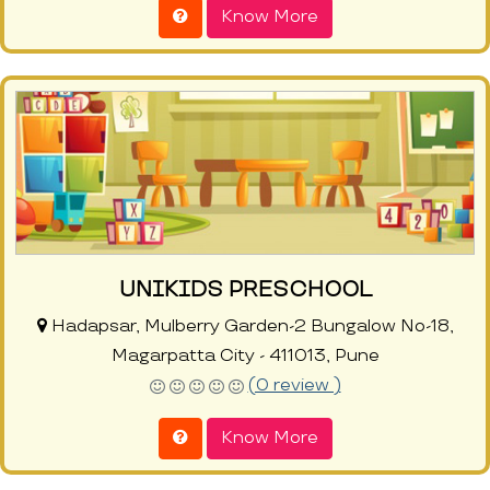
Know More
UNIKIDS PRESCHOOL
Hadapsar, Mulberry Garden-2 Bungalow No-18,
Magarpatta City - 411013, Pune
(0 review )
Know More