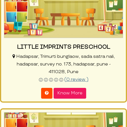
LITTLE IMPRINTS PRESCHOOL
Hadapsar, Trimurti bunglaow, sada satra nali,
hadapsar, survey no. 173, hadapsar, pune -
411028, Pune
(0 review )
Know More