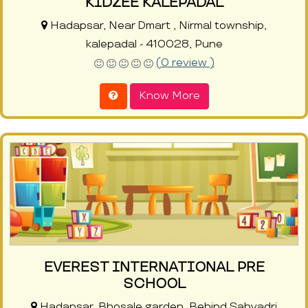
KIDZEE KALEPADAL
Hadapsar, Near Dmart , Nirmal township,
kalepadal - 410028, Pune
(0 review )
Know More
EVEREST INTERNATIONAL PRE
SCHOOL
Hadapsar, Bhosale garden, Behind Sahyadri