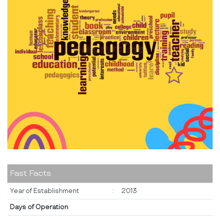
Fast Facts
Year of Establishment
:
2013
Days of Operation