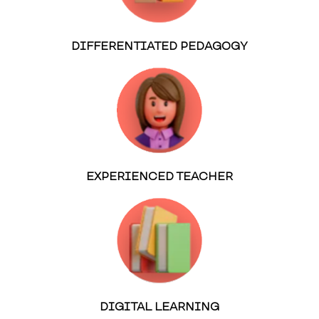
DIFFERENTIATED PEDAGOGY
EXPERIENCED TEACHER
DIGITAL LEARNING