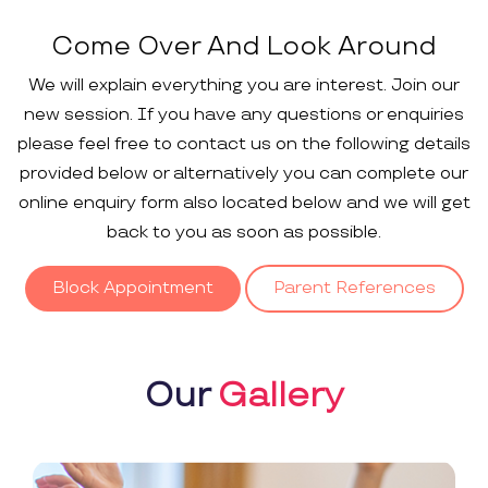
Come Over And Look Around
We will explain everything you are interest. Join our
new session. If you have any questions or enquiries
please feel free to contact us on the following details
provided below or alternatively you can complete our
online enquiry form also located below and we will get
back to you as soon as possible.
Block Appointment
Parent References
Our
Gallery