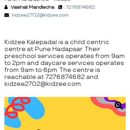
:
Vaishali Mandlecha
:
7276874682
:
kidzee2702@kidzee.com
Kidzee Kalepadal is a child centric
centre at Pune Hadapsar. Their
preschool services operates from 9am
to 2pm and daycare services operates
from 9am to 6pm. The centre is
reachable at 7276874682 and
kidzee2702@kidzee.com.