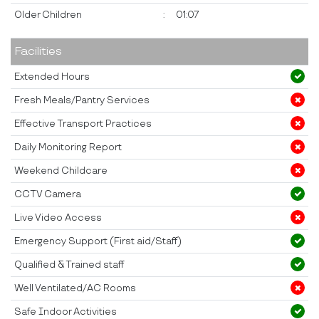
Older Children
:
01:07
Facilities
Extended Hours
Fresh Meals/Pantry Services
Effective Transport Practices
Daily Monitoring Report
Weekend Childcare
CCTV Camera
Live Video Access
Emergency Support (First aid/Staff)
Qualified & Trained staff
Well Ventilated/AC Rooms
Safe Indoor Activities