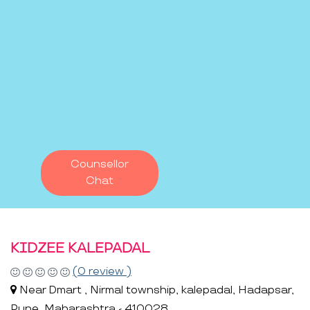
Counsellor
Chat
KIDZEE KALEPADAL
(0 review )
Near Dmart , Nirmal township, kalepadal, Hadapsar,
Pune, Maharashtra - 410028