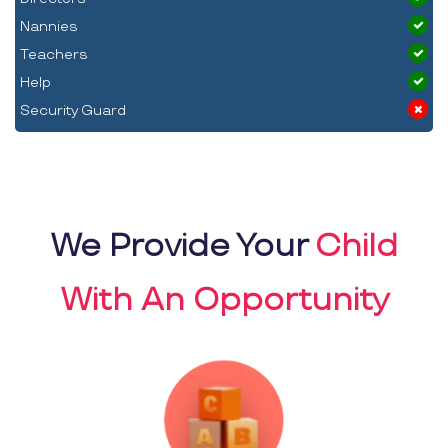
Nannies
Teachers
Help
Security Guard
We Provide Your
Child
With An Opportunity