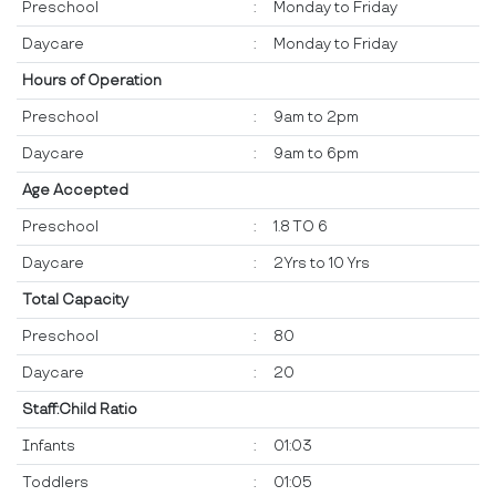
Preschool
:
Monday to Friday
Daycare
:
Monday to Friday
Hours of Operation
Preschool
:
9am to 2pm
Daycare
:
9am to 6pm
Age Accepted
Preschool
:
1.8 TO 6
Daycare
:
2Yrs to 10 Yrs
Total Capacity
Preschool
:
80
Daycare
:
20
Staff:Child Ratio
Infants
:
01:03
Toddlers
:
01:05