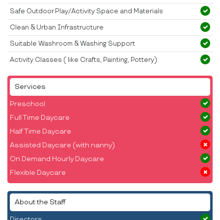
Safe Outdoor Play/Activity Space and Materials
Clean & Urban Infrastructure
Suitable Washroom & Washing Support
Activity Classes ( like Crafts, Painting, Pottery)
Services
Preschool
Full Time Daycare
Half Time Daycare
Assisted Daycare (with nanny)
On Demand Hourly Daycare
Flexible Daycare
About the Staff
Directors