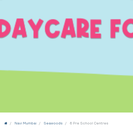
Home
Navi Mumbai
Seawoods
6 Pre School Centres