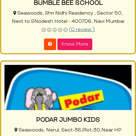
BUMBLE BEE SCHOOL
Seawoods, Shri Nidhi Residency , Sector 50,
Next to SNodesh Hotel - 400706, Navi Mumbai
(0 review )
Know More
PODAR JUMBO KIDS
Seawoods, Nerul, Sect-36,Plot-30,Near HP