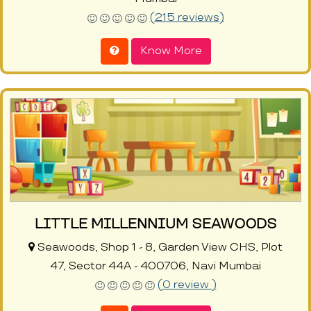
(215 reviews)
Know More
LITTLE MILLENNIUM SEAWOODS
Seawoods, Shop 1 - 8, Garden View CHS, Plot
47, Sector 44A - 400706, Navi Mumbai
(0 review )