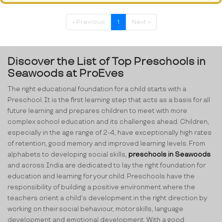
« Previous
1
Next »
Discover the List of Top Preschools in
Seawoods at ProEves
The right educational foundation for a child starts with a
Preschool. It is the first learning step that acts as a basis for all
future learning and prepares children to meet with more
complex school education and its challenges ahead. Children,
especially in the age range of 2-4, have exceptionally high rates
of retention, good memory and improved learning levels. From
alphabets to developing social skills,
preschools in Seawoods
and across India are dedicated to lay the right foundation for
education and learning for your child. Preschools have the
responsibility of building a positive environment where the
teachers orient a child’s development in the right direction by
working on their social behaviour, motor skills, language
development and emotional development. With a good