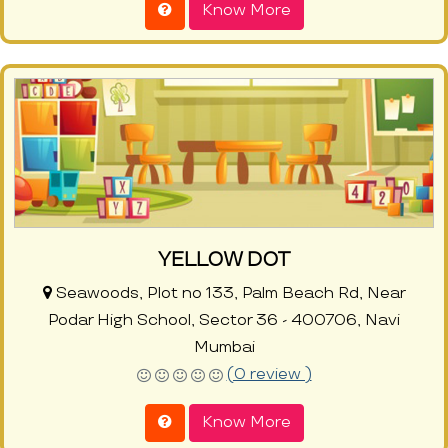
Know More
YELLOW DOT
Seawoods, Plot no 133, Palm Beach Rd, Near
Podar High School, Sector 36 - 400706, Navi
Mumbai
(0 review )
Know More