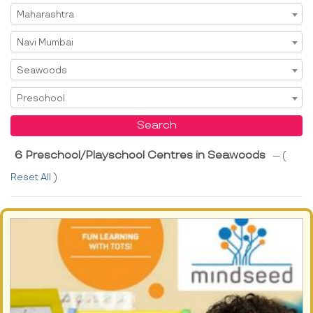
Select State
Maharashtra
Select City
Navi Mumbai
Select Area
Seawoods
Select Service
Preschool
Search
6 Preschool/Playschool Centres in Seawoods
--- (
Reset All
)