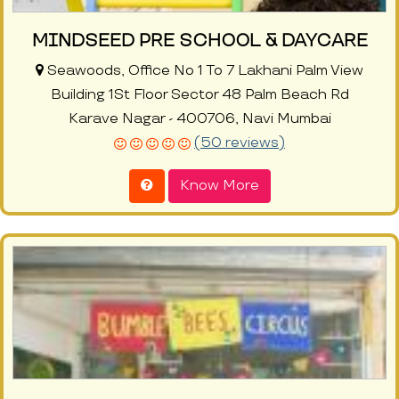
MINDSEED PRE SCHOOL & DAYCARE
Seawoods, Office No 1 To 7 Lakhani Palm View
Building 1St Floor Sector 48 Palm Beach Rd
Karave Nagar - 400706, Navi Mumbai
(50 reviews)
Know More