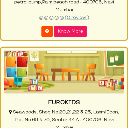
petrol pump,Palm beach road - 400706, Navi
Mumbai
(0 review )
Know More
EUROKIDS
Seawoods, Shop No.20,21,22 & 23, Laxmi Icon,
Plot No.69 & 70, Sector 44 A - 400706, Navi
Mumbai