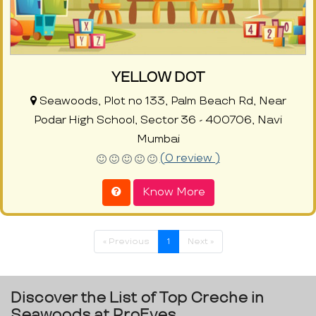
YELLOW DOT
Seawoods, Plot no 133, Palm Beach Rd, Near
Podar High School, Sector 36 - 400706, Navi
Mumbai
(0 review )
Know More
« Previous
1
Next »
Discover the List of Top Creche in
Seawoods at ProEves