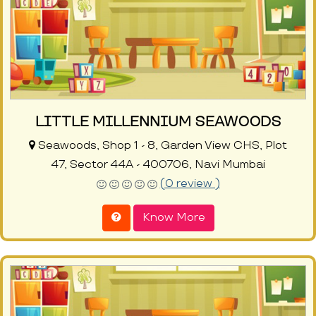
LITTLE MILLENNIUM SEAWOODS
Seawoods, Shop 1 - 8, Garden View CHS, Plot
47, Sector 44A - 400706, Navi Mumbai
(0 review )
Know More