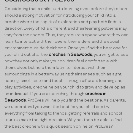
Considering that a child starts learning even before they’re born
should a strong motivation for introducing your child into a
creche where their spirit of exploration and play both finds a
direction. Every child is different and their learning patterns may
vary from their peers. Thus, they require a space where they can
learn to interact with their peers, their elders and the social
environment outside their home. Once you find the best one for
your child out of all the
creches in Seawoods
, you will get to see
how they not only make your children feel comfortable with
themselves but help them learn to interact with their
surroundings in a better way using their senses such as sight,
hearing, smell, taste and touch. Through different learning and
play activities, creche helps your child to grow and develop as
an individual. If you are searching through
creches in
Seawoods
, ProEves will help you find the best one. As parents,
we understand you want the best for your child and try
everything from talking to friends, getting referrals and school
tours to make the right decision. Why not then be able to find
the best creche with a quick search online on ProEves?