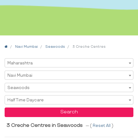
Home
Navi Mumbai
Seawoods
3 Creche Centres
Select State
Maharashtra
Select City
Navi Mumbai
Select Area
Seawoods
Select Service
Half Time Daycare
Search
3 Creche Centres in Seawoods
--- (
Reset All
)