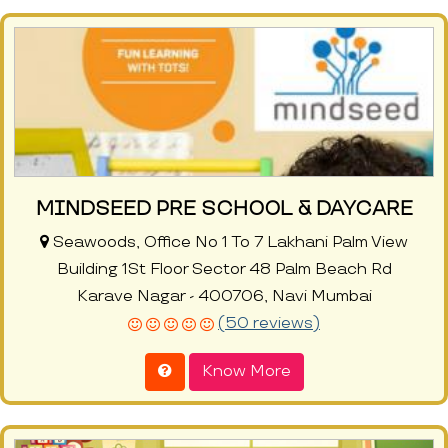
MINDSEED PRE SCHOOL & DAYCARE
Seawoods, Office No 1 To 7 Lakhani Palm View
Building 1St Floor Sector 48 Palm Beach Rd
Karave Nagar - 400706, Navi Mumbai
(50 reviews)
Know More