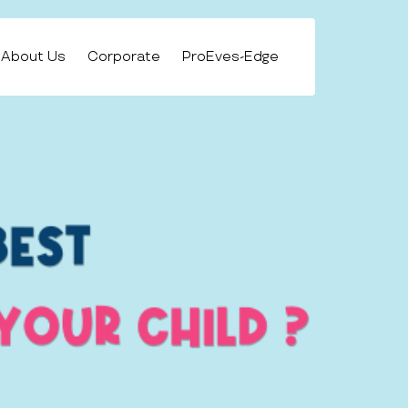
About Us
Corporate
ProEves-Edge