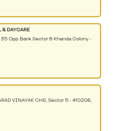
 & DAYCARE
35 Opp Bank Sector 8 Khanda Colony -
VARAD VINAYAK CHS, Sector 5 - 410206,