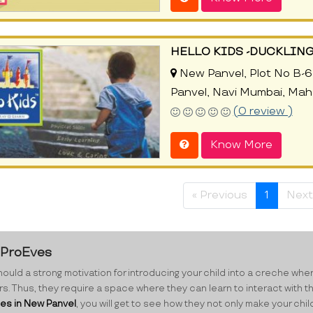
HELLO KIDS -DUCKLIN
New Panvel, Plot No B-6
Panvel, Navi Mumbai, Mah
(0 review )
Know More
« Previous
1
Next
t ProEves
ould a strong motivation for introducing your child into a creche where 
eers. Thus, they require a space where they can learn to interact with t
es in New Panvel
, you will get to see how they not only make your ch