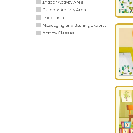
Indoor Activity Area
Outdoor Activity Area
Free Trials
Massaging and Bathing Experts
Activity Classes