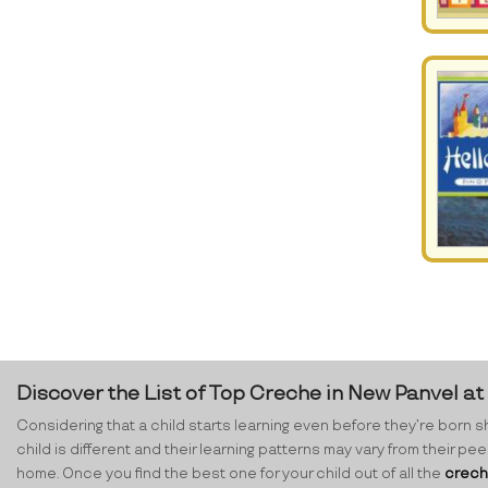
Discover the List of Top Creche in New Panvel a
Considering that a child starts learning even before they’re born sh
child is different and their learning patterns may vary from their p
home. Once you find the best one for your child out of all the
crech