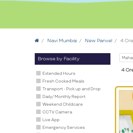
Home
Navi Mumbai
New Panvel
4 Cr
Selec
Maha
Browse by Facility
4 Cr
Extended Hours
Fresh Cooked Meals
Transport - Pick up and Drop
Daily/ Monthly Report
Weekend Childcare
CCTV Camera
Live App
Emergency Services