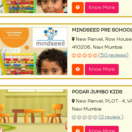
Know More
MINDSEED PRE SCHOOL
New Panvel, Row House 
410206, Navi Mumbai
(50 reviews)
Know More
PODAR JUMBO KIDS
New Panvel, PLOT - 4, 
Navi Mumbai
(0 review )
Know More