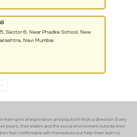
GS
5, Sector 6, Near Phadke School, New
arashtra, Navi Mumbai
 »
their spirit of exploration and play both finds a direction. Every
heir peers, their elders and the social environment outside their
ildren feel comfortable with themselves but help them learn to