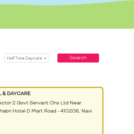
Select Service
Search
Half Time Daycare
 & DAYCARE
ector 2 Govt Servant Chs Ltd Near
abri Hotel D Mart Road - 410206, Navi