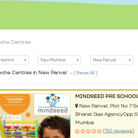
eche Centres
t State
Select City
Select Area
rashtra
Navi Mumbai
New Panvel
eche Centres in New Panvel
--- (
Reset All
)
MINDSEED PRE SCHOOL
New Panvel, Plot No 7 S
Bharat Gas AgencyOpp Sh
Mumbai
(50 reviews)