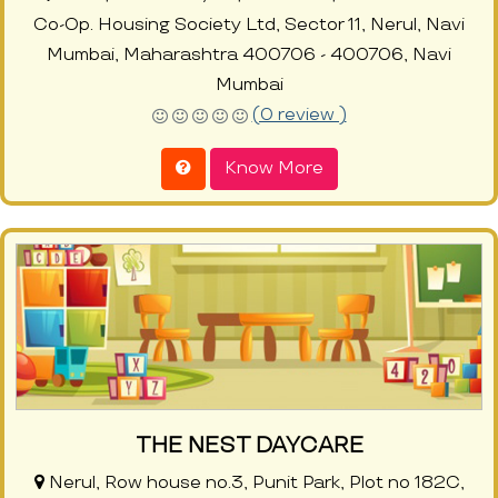
Co-Op. Housing Society Ltd, Sector 11, Nerul, Navi
Mumbai, Maharashtra 400706 - 400706, Navi
Mumbai
(0 review )
Know More
THE NEST DAYCARE
Nerul, Row house no.3, Punit Park, Plot no 182C,