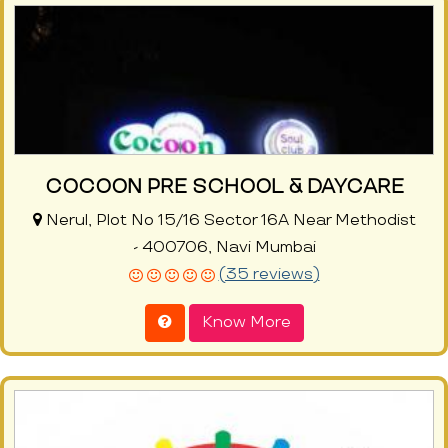
COCOON PRE SCHOOL & DAYCARE
Nerul, Plot No 15/16 Sector 16A Near Methodist
- 400706, Navi Mumbai
(35 reviews)
Know More