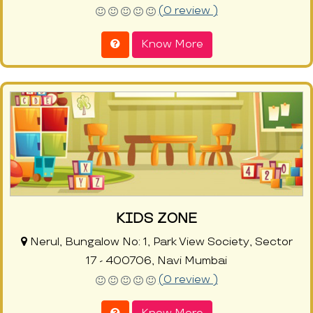
(0 review )
Know More
KIDS ZONE
Nerul, Bungalow No: 1, Park View Society, Sector
17 - 400706, Navi Mumbai
(0 review )