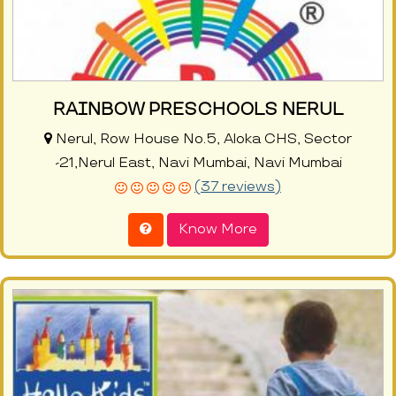
RAINBOW PRESCHOOLS NERUL
Nerul, Row House No.5, Aloka CHS, Sector
-21,Nerul East, Navi Mumbai, Navi Mumbai
(37 reviews)
Know More