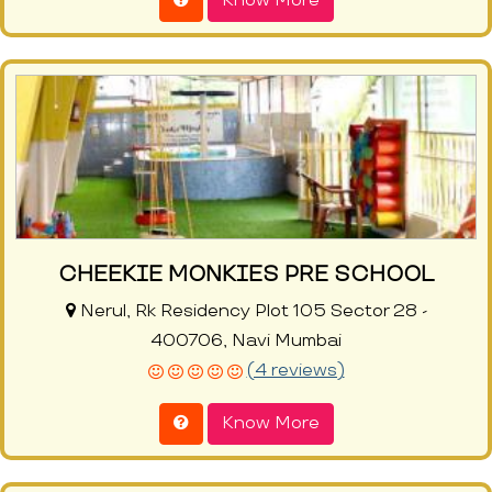
Know More
CHEEKIE MONKIES PRE SCHOOL
Nerul, Rk Residency Plot 105 Sector 28 -
400706, Navi Mumbai
(4 reviews)
Know More