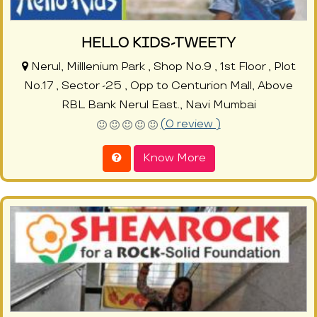
HELLO KIDS-TWEETY
Nerul, Milllenium Park , Shop No.9 , 1st Floor , Plot
No.17 , Sector -25 , Opp to Centurion Mall, Above
RBL Bank Nerul East., Navi Mumbai
(0 review )
Know More