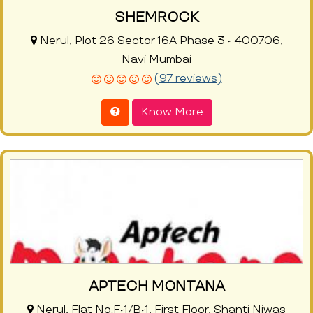
SHEMROCK
Nerul, Plot 26 Sector 16A Phase 3 - 400706,
Navi Mumbai
(97 reviews)
Know More
APTECH MONTANA
Nerul, Flat No.F-1/B-1, First Floor, Shanti Niwas