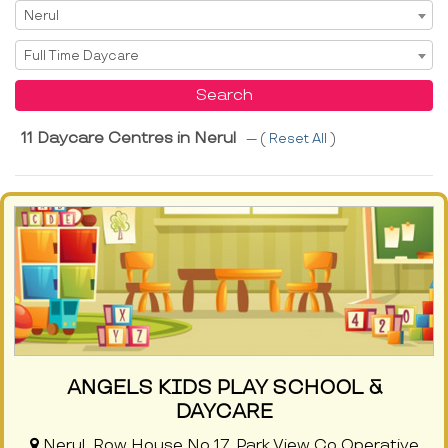
Select Area
Nerul
Select Service
Full Time Daycare
Search
11 Daycare Centres in Nerul
--- (
Reset All
)
ANGELS KIDS PLAY SCHOOL &
DAYCARE
Nerul, Row House No 17, Park View Co Operative