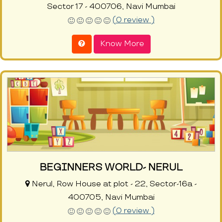
Sector 17 - 400706, Navi Mumbai
(0 review )
Know More
BEGINNERS WORLD- NERUL
Nerul, Row House at plot - 22, Sector-16a -
400705, Navi Mumbai
(0 review )