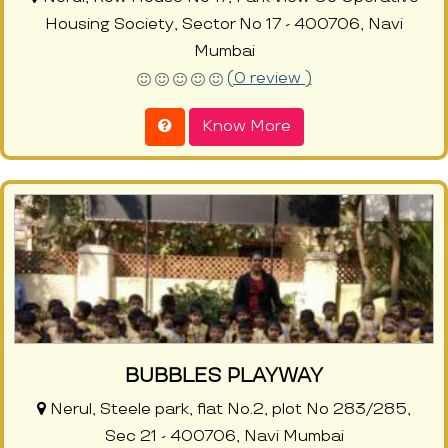
Housing Society, Sector No 17 - 400706, Navi
Mumbai
(0 review )
Know More
BUBBLES PLAYWAY
Nerul, Steele park, flat No.2, plot No 283/285,
Sec 21 - 400706, Navi Mumbai