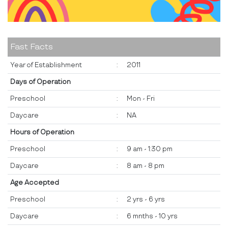
Fast Facts
Year of Establishment
:
2011
Days of Operation
Preschool
:
Mon - Fri
Daycare
:
NA
Hours of Operation
Preschool
:
9 am - 1:30 pm
Daycare
:
8 am - 8 pm
Age Accepted
Preschool
:
2 yrs - 6 yrs
Daycare
:
6 mnths - 10 yrs