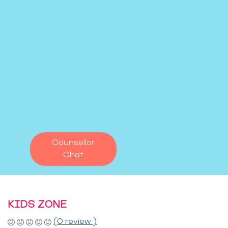
Counsellor
Chat
KIDS ZONE
(0 review )