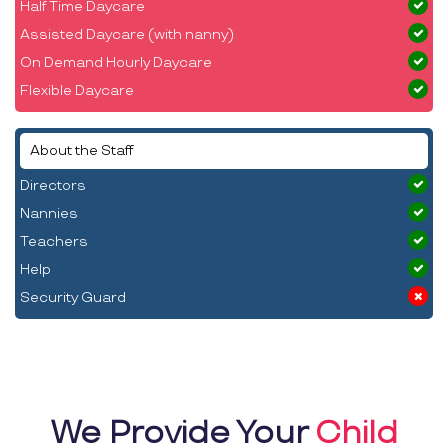
Half Time Daycare
Assisted Daycare (with nanny)
On Demand Hourly Daycare
Flexible Daycare
About the Staff
Directors
Nannies
Teachers
Help
Security Guard
We Provide Your
Child