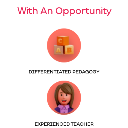
With An Opportunity
DIFFERENTIATED PEDAGOGY
EXPERIENCED TEACHER