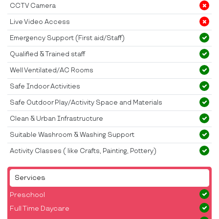
CCTV Camera
Live Video Access
Emergency Support (First aid/Staff)
Qualified & Trained staff
Well Ventilated/AC Rooms
Safe Indoor Activities
Safe Outdoor Play/Activity Space and Materials
Clean & Urban Infrastructure
Suitable Washroom & Washing Support
Activity Classes ( like Crafts, Painting, Pottery)
Services
Preschool
Full Time Daycare