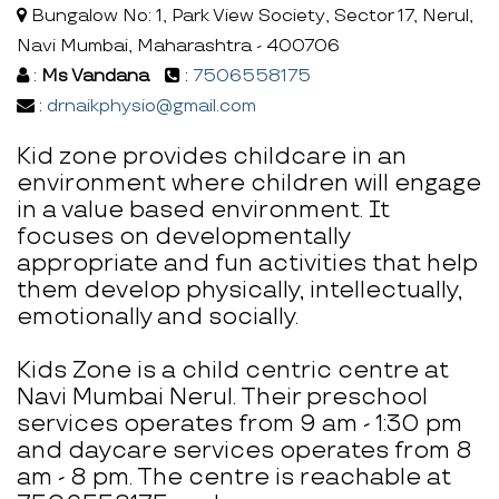
Bungalow No: 1, Park View Society, Sector 17, Nerul,
Navi Mumbai, Maharashtra - 400706
:
Ms Vandana
:
7506558175
:
drnaikphysio@gmail.com
Kid zone provides childcare in an
environment where children will engage
in a value based environment. It
focuses on developmentally
appropriate and fun activities that help
them develop physically, intellectually,
emotionally and socially.
Kids Zone is a child centric centre at
Navi Mumbai Nerul. Their preschool
services operates from 9 am - 1:30 pm
and daycare services operates from 8
am - 8 pm. The centre is reachable at