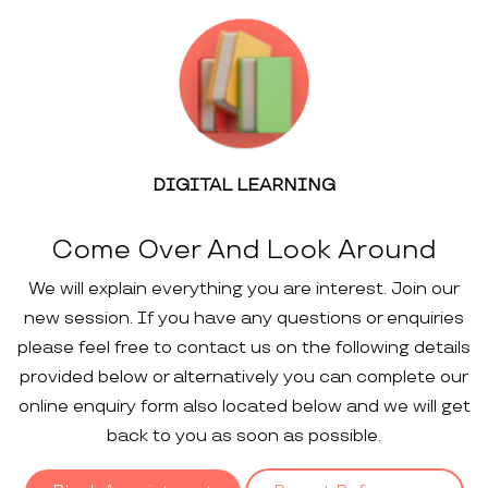
DIGITAL LEARNING
Come Over And Look Around
We will explain everything you are interest. Join our
new session. If you have any questions or enquiries
please feel free to contact us on the following details
provided below or alternatively you can complete our
online enquiry form also located below and we will get
back to you as soon as possible.