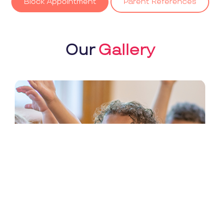
Block Appointment
Parent References
Our
Gallery