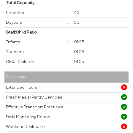
Total Capacity
Preschool
:
40
Daycare
:
50
Staff:Child Ratio
Infants
:
01:05
Toddlers
:
01:05
Older Children
:
01:05
Facilities
Extended Hours
Fresh Meals/Pantry Services
Effective Transport Practices
Daily Monitoring Report
Weekend Childcare