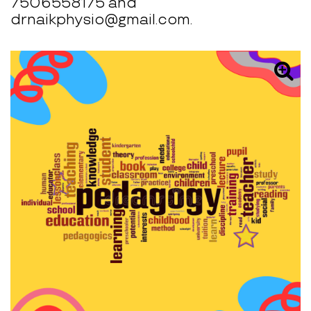
7506558175 and
drnaikphysio@gmail.com.