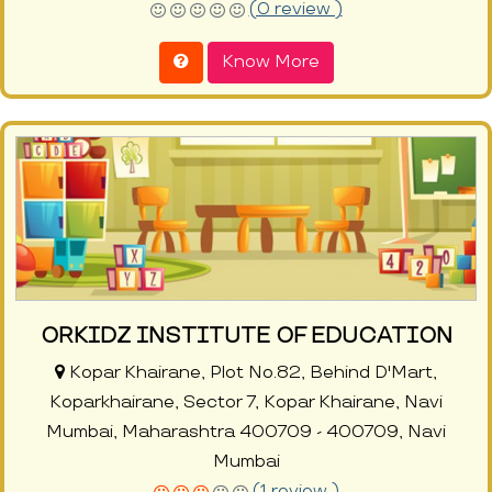
(0 review )
Know More
ORKIDZ INSTITUTE OF EDUCATION
Kopar Khairane, Plot No.82, Behind D'Mart,
Koparkhairane, Sector 7, Kopar Khairane, Navi
Mumbai, Maharashtra 400709 - 400709, Navi
Mumbai
(1 review )