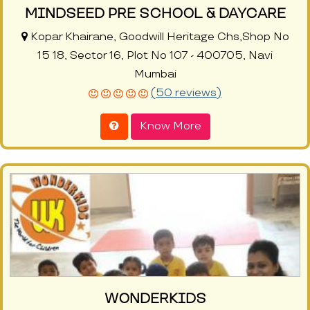
MINDSEED PRE SCHOOL & DAYCARE
Kopar Khairane, Goodwill Heritage Chs,Shop No
15 18, Sector 16, Plot No 107 - 400705, Navi
Mumbai
(50 reviews)
Know More
WONDERKIDS