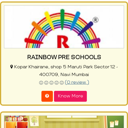
RAINBOW PRE SCHOOLS
Kopar Khairane, shop 5 Maruti Park Sector 12 -
400709, Navi Mumbai
(0 review )
Know More