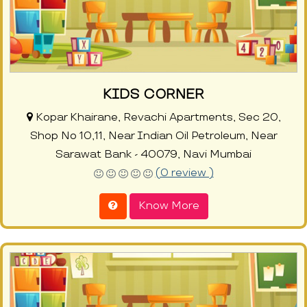
KIDS CORNER
Kopar Khairane, Revachi Apartments, Sec 20,
Shop No 10,11, Near Indian Oil Petroleum, Near
Sarawat Bank - 40079, Navi Mumbai
(0 review )
Know More