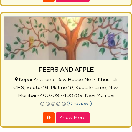
PEERS AND APPLE
Kopar Khairane, Row House No 2, Khushali
CHS, Sector 16, Plot no 19, Koparkhairne, Navi
Mumbai - 400709 - 400709, Navi Mumbai
(0 review )
Know More