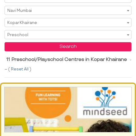
Select City
Navi Mumbai
Select Area
Kopar Khairane
Select Service
Preschool
Search
11 Preschool/Playschool Centres in Kopar Khairane
-
-- (
Reset All
)