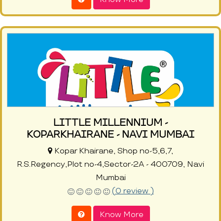
LITTLE MILLENNIUM -
KOPARKHAIRANE - NAVI MUMBAI
Kopar Khairane, Shop no-5,6,7,
R.S.Regency,Plot no-4,Sector-2A - 400709, Navi
Mumbai
(0 review )
Know More