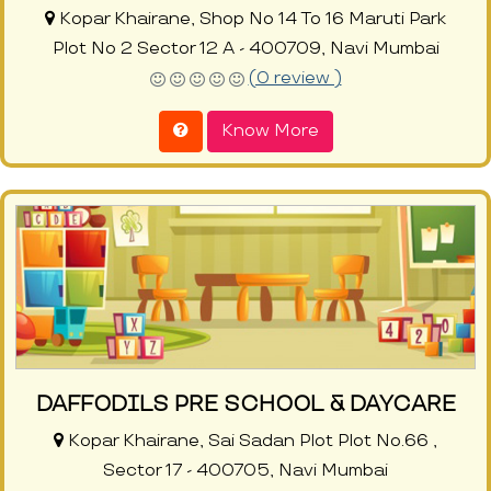
Kopar Khairane, Shop No 14 To 16 Maruti Park
Plot No 2 Sector 12 A - 400709, Navi Mumbai
(0 review )
Know More
DAFFODILS PRE SCHOOL & DAYCARE
Kopar Khairane, Sai Sadan Plot Plot No.66 ,
Sector 17 - 400705, Navi Mumbai