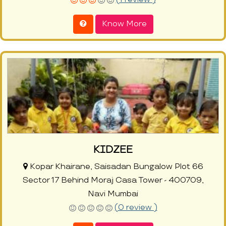
Know More
KIDZEE
Kopar Khairane, Saisadan Bungalow Plot 66
Sector 17 Behind Moraj Casa Tower - 400709,
Navi Mumbai
(0 review )