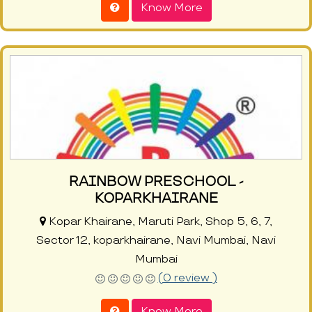
Know More
RAINBOW PRESCHOOL -
KOPARKHAIRANE
Kopar Khairane, Maruti Park, Shop 5, 6, 7,
Sector 12, koparkhairane, Navi Mumbai, Navi
Mumbai
(0 review )
Know More