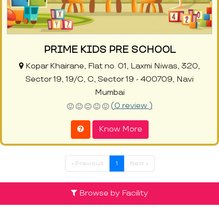
PRIME KIDS PRE SCHOOL
Kopar Khairane, Flat no. 01, Laxmi Niwas, 320,
Sector 19, 19/C, C, Sector 19 - 400709, Navi
Mumbai
(0 review )
Know More
« Previous
1
Next »
Browse by Facility
Discover the List of Top Preschools in
Kopar Khairane at ProEves