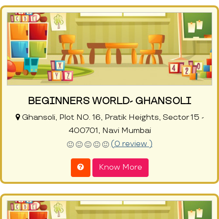
BEGINNERS WORLD- GHANSOLI
Ghansoli, Plot NO. 16, Pratik Heights, Sector 15 -
400701, Navi Mumbai
(0 review )
Know More