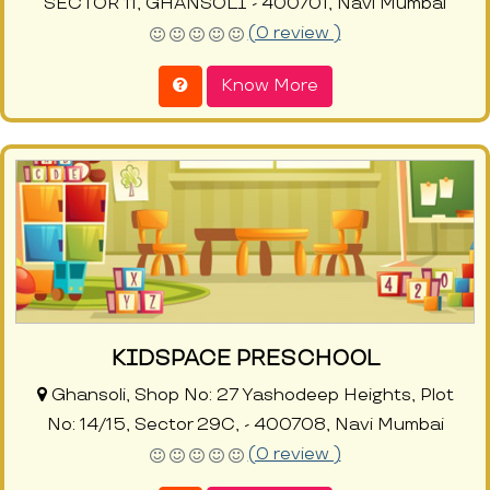
SECTOR 11, GHANSOLI - 400701, Navi Mumbai
(0 review )
Know More
KIDSPACE PRESCHOOL
Ghansoli, Shop No: 27 Yashodeep Heights, Plot
No: 14/15, Sector 29C, - 400708, Navi Mumbai
(0 review )