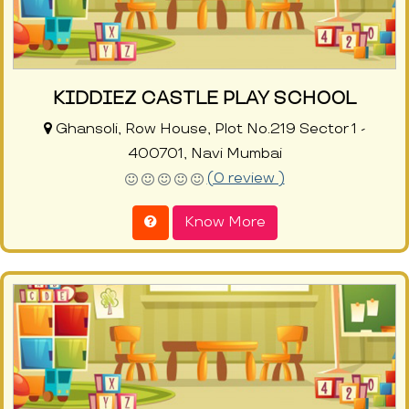
KIDDIEZ CASTLE PLAY SCHOOL
Ghansoli, Row House, Plot No.219 Sector 1 -
400701, Navi Mumbai
(0 review )
Know More