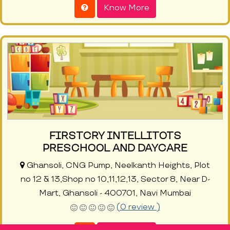
Know More
FIRSTCRY INTELLITOTS
PRESCHOOL AND DAYCARE
Ghansoli, CNG Pump, Neelkanth Heights, Plot
no 12 & 13,Shop no 10,11,12,13, Sector 8, Near D-
Mart, Ghansoli - 400701, Navi Mumbai
(0 review )