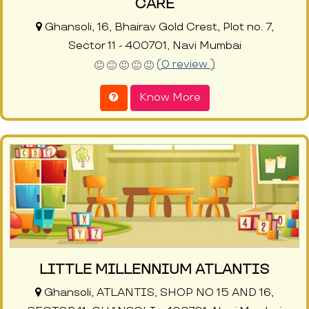
CARE
Ghansoli, 16, Bhairav Gold Crest, Plot no. 7,
Sector 11 - 400701, Navi Mumbai
(0 review )
Know More
LITTLE MILLENNIUM ATLANTIS
Ghansoli, ATLANTIS, SHOP NO 15 AND 16,