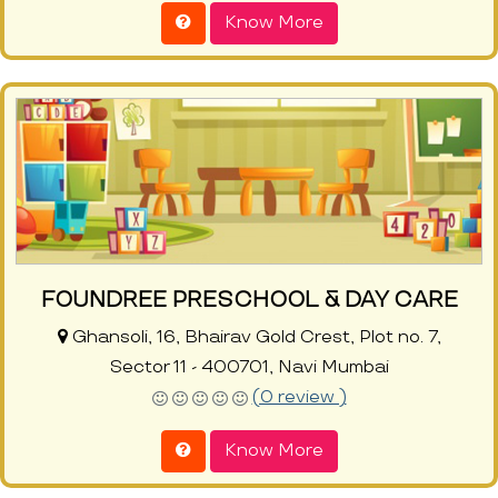
Know More
FOUNDREE PRESCHOOL & DAY CARE
Ghansoli, 16, Bhairav Gold Crest, Plot no. 7,
Sector 11 - 400701, Navi Mumbai
(0 review )
Know More