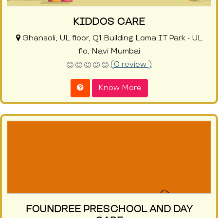
KIDDOS CARE
Ghansoli, UL floor, Q1 Building Loma IT Park - UL
flo, Navi Mumbai
(0 review )
Know More
FOUNDREE PRESCHOOL AND DAY