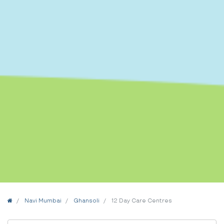
Home
Navi Mumbai
Ghansoli
12 Day Care Centres