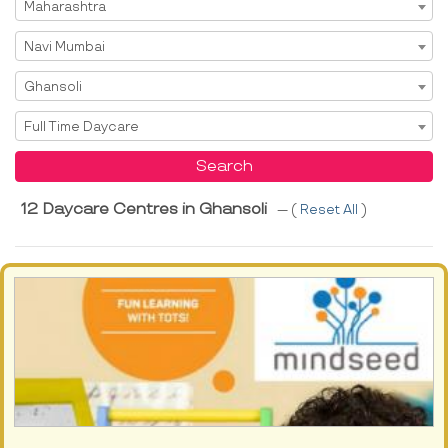
Select State
Maharashtra
Select City
Navi Mumbai
Select Area
Ghansoli
Select Service
Full Time Daycare
Search
12 Daycare Centres in Ghansoli
--- (
Reset All
)