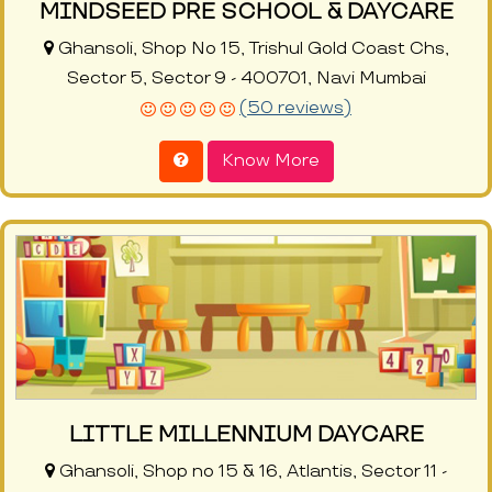
MINDSEED PRE SCHOOL & DAYCARE
Ghansoli, Shop No 15, Trishul Gold Coast Chs,
Sector 5, Sector 9 - 400701, Navi Mumbai
(50 reviews)
Know More
LITTLE MILLENNIUM DAYCARE
Ghansoli, Shop no 15 & 16, Atlantis, Sector 11 -