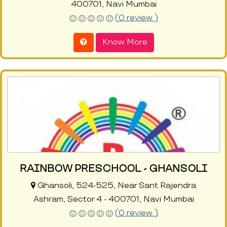
400701, Navi Mumbai
(0 review )
Know More
RAINBOW PRESCHOOL - GHANSOLI
Ghansoli, 524-525, Near Sant Rajendra
Ashram, Sector 4 - 400701, Navi Mumbai
(0 review )