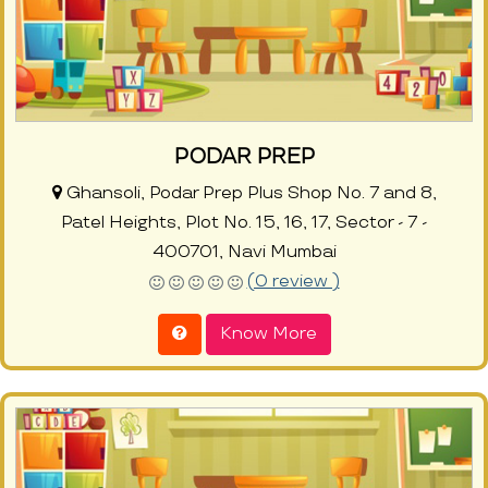
PODAR PREP
Ghansoli, Podar Prep Plus Shop No. 7 and 8,
Patel Heights, Plot No. 15, 16, 17, Sector - 7 -
400701, Navi Mumbai
(0 review )
Know More