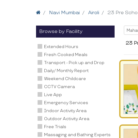
Home
Navi Mumbai
Airoli
23 Pre Scho
Selec
Maha
Browse by Facility
23 Pr
Extended Hours
Fresh Cooked Meals
Transport - Pick up and Drop
Daily/ Monthly Report
Weekend Childcare
CCTV Camera
Live App
Emergency Services
Indoor Activity Area
Outdoor Activity Area
Free Trials
Massaging and Bathing Experts