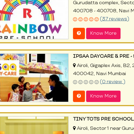
Gurudatta complex, Sector 
400708 - 400708, Navi 
(37 reviews)
Know More
IPSAA DAYCARE & PRE 
Airoli, Gigaplex Axis, B2,
400042, Navi Mumbai
(0 review )
Know More
TINY TOTS PRE SCHOOL
Airoli, Sector 1 near Gur