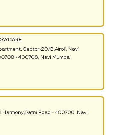
DAYCARE
Apartment, Sector-20/B,Airoli, Navi
00708 - 400708, Navi Mumbai
ll Harmony,Patni Road - 400708, Navi