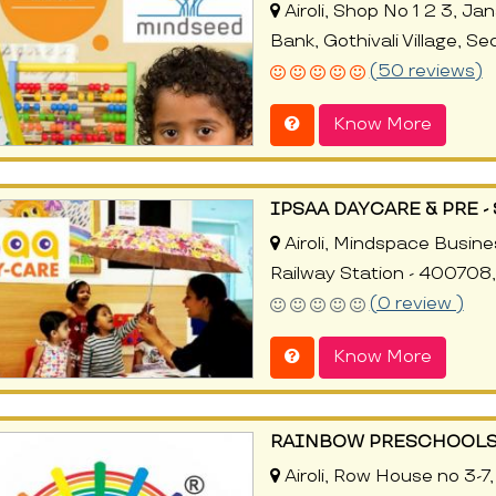
Airoli, Shop No 1 2 3, Ja
Bank, Gothivali Village, 
(50 reviews)
Know More
IPSAA DAYCARE & PRE 
Airoli, Mindspace Busines
Railway Station - 400708
(0 review )
Know More
RAINBOW PRESCHOOLS
Airoli, Row House no 3-7