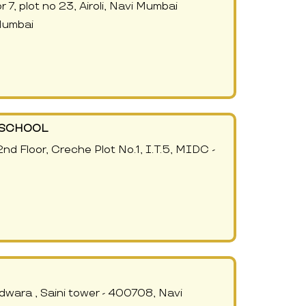
7, plot no 23, Airoli, Navi Mumbai
Mumbai
- SCHOOL
 2nd Floor, Creche Plot No.1, I.T.5, MIDC -
udwara , Saini tower - 400708, Navi