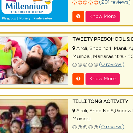
(291 reviews)
Know More
TWEETY PRESCHOOL & 
Airoli, Shop no.1, Manik 
Mumbai, Maharashtra - 4
(0 review )
Know More
TILLI TONG ACTIVITY
Airoli, Shop No.6,Goodwi
Mumbai
(0 review )