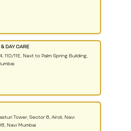
& DAY CARE
, 11D/11E, Next to Palm Spring Building,
Mumbai
sturi Tower, Sector 8, Airoli, Navi
8, Navi Mumbai