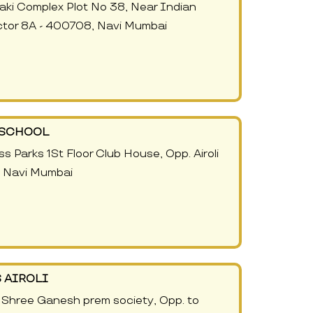
naki Complex Plot No 38, Near Indian
Sector 8A - 400708, Navi Mumbai
- SCHOOL
s Parks 1St Floor Club House, Opp. Airoli
, Navi Mumbai
 AIROLI
, Shree Ganesh prem society, Opp. to