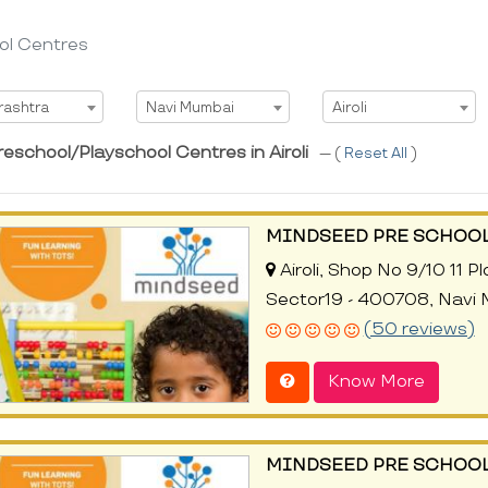
ol Centres
t State
Select City
Select Area
rashtra
Navi Mumbai
Airoli
eschool/Playschool Centres in Airoli
--- (
Reset All
)
MINDSEED PRE SCHOOL
Airoli, Shop No 9/10 11 
Sector19 - 400708, Navi
(50 reviews)
Know More
MINDSEED PRE SCHOOL