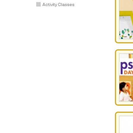
Activity Classes