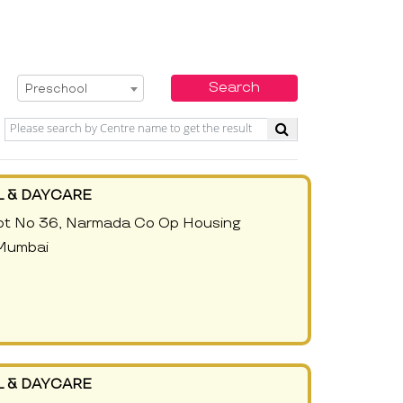
Select Service
Search
Preschool
 & DAYCARE
Plot No 36, Narmada Co Op Housing
 Mumbai
 & DAYCARE