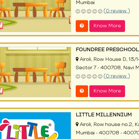
Mumbai
(0 review )
Know More
FOUNDREE PRESCHOOL 
Airoli, Row House D, 13/14
Sector 7 - 400708, Navi 
(0 review )
Know More
LITTLE MILLENNIUM
Airoli, Row house no.2, Ka
Mumbai - 400708 - 40070