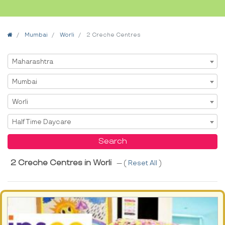
Home
Mumbai
Worli
2 Creche Centres
Select State
Maharashtra
Select City
Mumbai
Select Area
Worli
Select Service
Half Time Daycare
Search
2 Creche Centres in Worli
--- (
Reset All
)