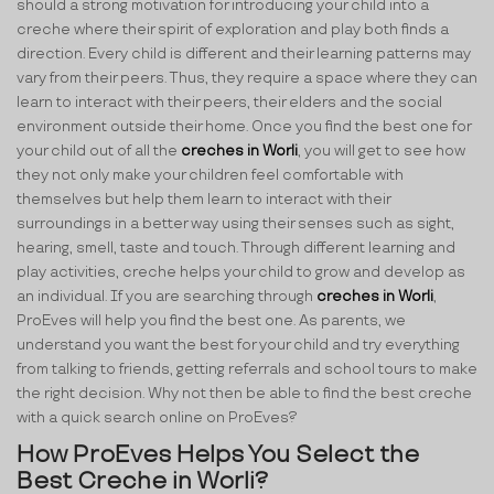
should a strong motivation for introducing your child into a
creche where their spirit of exploration and play both finds a
direction. Every child is different and their learning patterns may
vary from their peers. Thus, they require a space where they can
learn to interact with their peers, their elders and the social
environment outside their home. Once you find the best one for
your child out of all the
creches in Worli
, you will get to see how
they not only make your children feel comfortable with
themselves but help them learn to interact with their
surroundings in a better way using their senses such as sight,
hearing, smell, taste and touch. Through different learning and
play activities, creche helps your child to grow and develop as
an individual. If you are searching through
creches in Worli
,
ProEves will help you find the best one. As parents, we
understand you want the best for your child and try everything
from talking to friends, getting referrals and school tours to make
the right decision. Why not then be able to find the best creche
with a quick search online on ProEves?
How ProEves Helps You Select the
Best Creche in Worli?