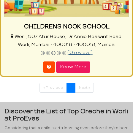
CHILDRENS NOOK SCHOOL
Worli, 507 Atur House, Dr Annie Beasant Road,
Worli, Mumbai - 400018 - 400018, Mumbai
(0 review )
Know More
« Previous
1
Next »
Discover the List of Top Creche in Worli
at ProEves
Considering that a child starts learning even before they’re born