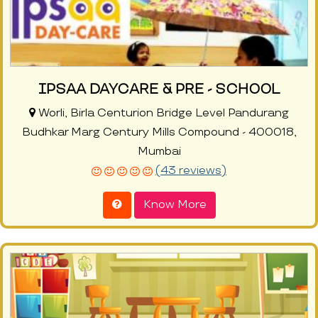
IPSAA DAYCARE & PRE - SCHOOL
Worli, Birla Centurion Bridge Level Pandurang
Budhkar Marg Century Mills Compound - 400018,
Mumbai
(43 reviews)
Know More