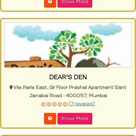
Know More
DEAR'S DEN
Vile Parle East, Gr Floor Prashal Apartment Sant
Janabai Road - 400057, Mumbai
(7 reviews)
Know More