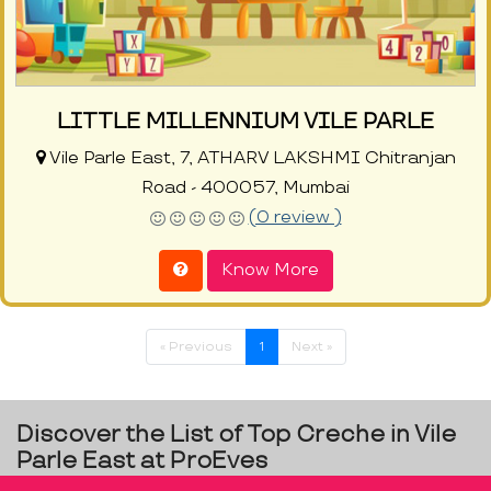
LITTLE MILLENNIUM VILE PARLE
Vile Parle East, 7, ATHARV LAKSHMI Chitranjan
Road - 400057, Mumbai
(0 review )
Know More
« Previous
1
Next »
Discover the List of Top Creche in Vile
Parle East at ProEves