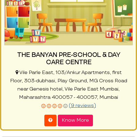
THE BANYAN PRE-SCHOOL & DAY
CARE CENTRE
Vile Parle East, 103/Ankur Apartments, first
Floor, 303-dubhasi, Play Ground, MG Cross Road
near Genesis hotel, Vile Parle East Mumbai,
Maharashtra 400057 - 400057, Mumbai
(9 reviews)
Know More