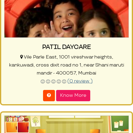
PATIL DAYCARE
Vile Parle East, 1001 vireshwar heights,
kankuwadi, cross dixit road no 1, near Shani maruti
mandir - 400057, Mumbai
(0 review )
Know More