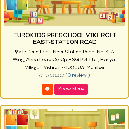
EUROKIDS PRESCHOOL VIKHROLI
EAST-STATION ROAD
Vile Parle East, Near Station Road, No. 4, A
Wing, Anna Louis Co-Op HSG Pvt Ltd , Hariyali
Village, , Vikhroli, - 400083, Mumbai
(0 review )
Know More