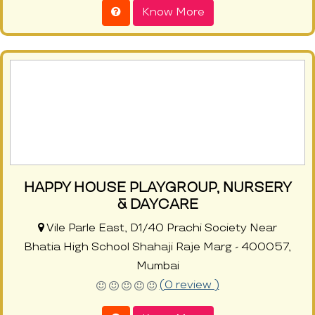
Know More
HAPPY HOUSE PLAYGROUP, NURSERY
& DAYCARE
Vile Parle East, D1/40 Prachi Society Near
Bhatia High School Shahaji Raje Marg - 400057,
Mumbai
(0 review )