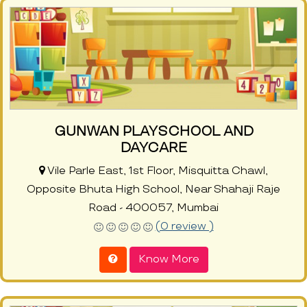
GUNWAN PLAYSCHOOL AND
DAYCARE
Vile Parle East, 1st Floor, Misquitta Chawl,
Opposite Bhuta High School, Near Shahaji Raje
Road - 400057, Mumbai
(0 review )
Know More