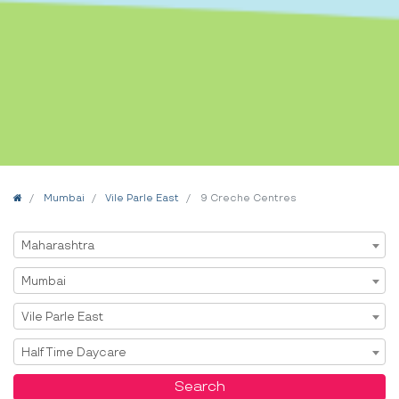
Home
Mumbai
Vile Parle East
9 Creche Centres
Select State
Maharashtra
Select City
Mumbai
Select Area
Vile Parle East
Select Service
Half Time Daycare
Search