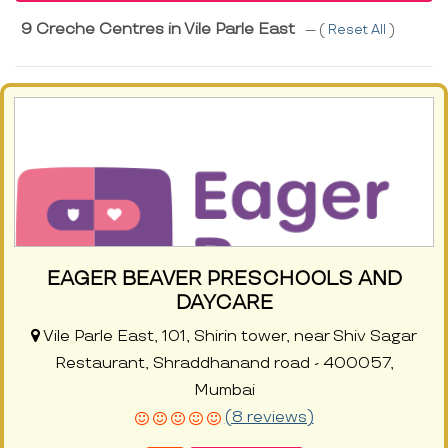
9 Creche Centres in Vile Parle East
--- (
Reset All
)
EAGER BEAVER PRESCHOOLS AND
DAYCARE
Vile Parle East, 101, Shirin tower, near Shiv Sagar
Restaurant, Shraddhanand road - 400057,
Mumbai
(8 reviews)