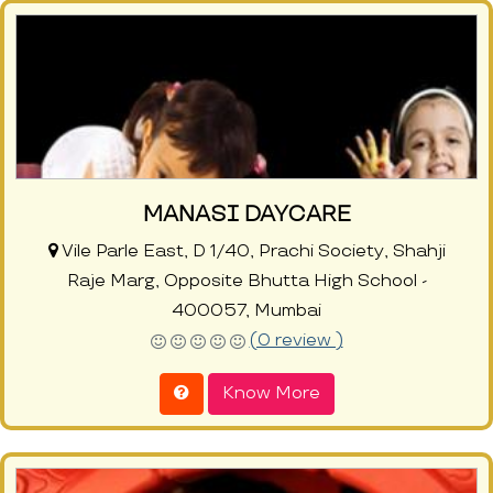
MANASI DAYCARE
Vile Parle East, D 1/40, Prachi Society, Shahji
Raje Marg, Opposite Bhutta High School -
400057, Mumbai
(0 review )
Know More