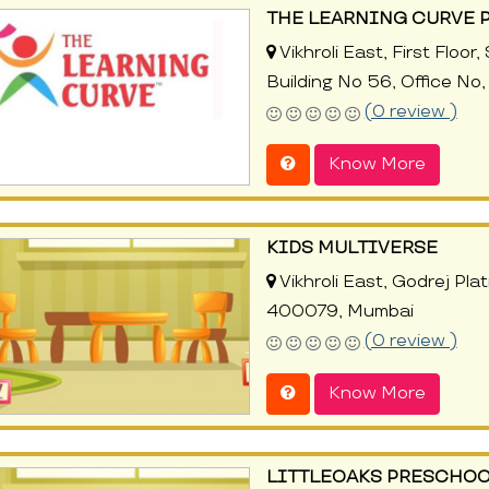
THE LEARNING CURVE 
Vikhroli East, First Flo
Building No 56, Office N
(0 review )
Know More
KIDS MULTIVERSE
Vikhroli East, Godrej Plati
400079, Mumbai
(0 review )
Know More
LITTLEOAKS PRESCHOO