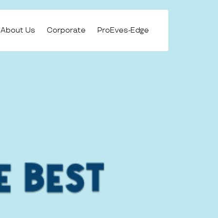
About Us
Corporate
ProEves-Edge