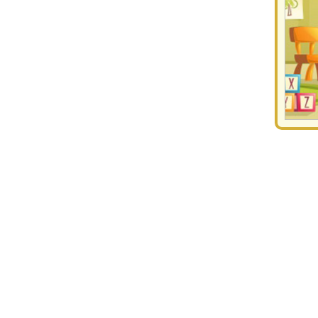
Discover the List of Top Daycares in Vikhroli Eas
In the modern world, homes are running on double income where both
time for their little one. Kids, in the age range of 2-4, are smarter 
friendly environment that ensures quality education and cognitive 
ultimately lays down the foundation for their future education. Eve
find the best
day care centers in Vikhroli East
, ProEves lists verifi
skills, etc.