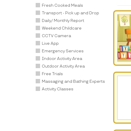
Fresh Cooked Meals
Transport - Pick up and Drop
Daily/ Monthly Report
Weekend Childcare
CCTV Camera
Live App
Emergency Services
Indoor Activity Area
Outdoor Activity Area
Free Trials
Massaging and Bathing Experts
Activity Classes