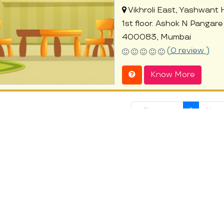
Vikhroli East, Yashwant 
1st floor. Ashok N Pangare 
400083, Mumbai
(0 review )
Know More
« Previous
1
Next
t at ProEves
 parents are striving hard for a beautiful future of the family. But o
than we can think. They are great observers and their will to learn is e
development. It comforts the parents to know that their children are 
n in their parents’ absence, the children learn the importance of stre
ed day care centres that can encourage your child to interact with peer