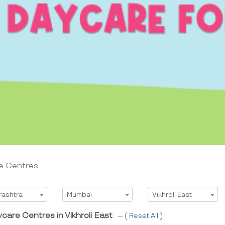
e Centres
t State
Select City
Select Area
rashtra
Mumbai
Vikhroli East
care Centres in Vikhroli East
--- (
Reset All
)