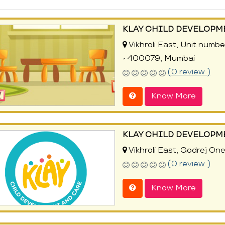
KLAY CHILD DEVELOPM
Vikhroli East, Unit numbe
- 400079, Mumbai
(0 review )
Know More
KLAY CHILD DEVELOPM
Vikhroli East, Godrej On
(0 review )
Know More