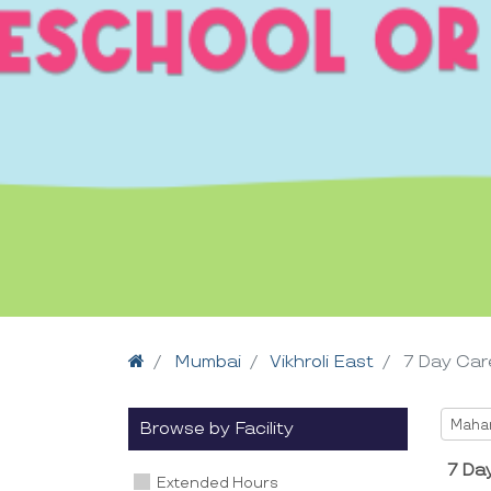
Home
Mumbai
Vikhroli East
7 Day Car
Selec
Maha
Browse by Facility
7 Day
Extended Hours