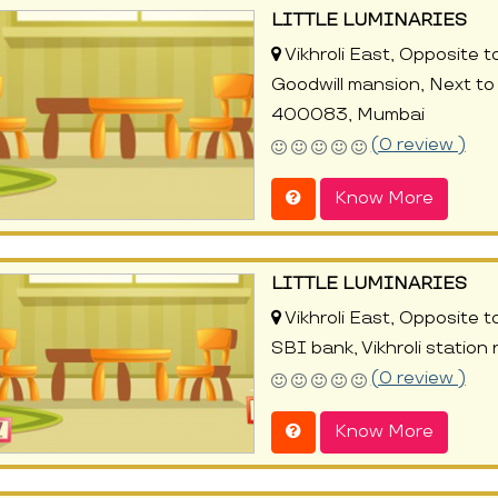
LITTLE LUMINARIES
Vikhroli East, Opposit
Goodwill mansion, Next to 
400083, Mumbai
(0 review )
Know More
LITTLE LUMINARIES
Vikhroli East, Opposite t
SBI bank, Vikhroli statio
(0 review )
Know More