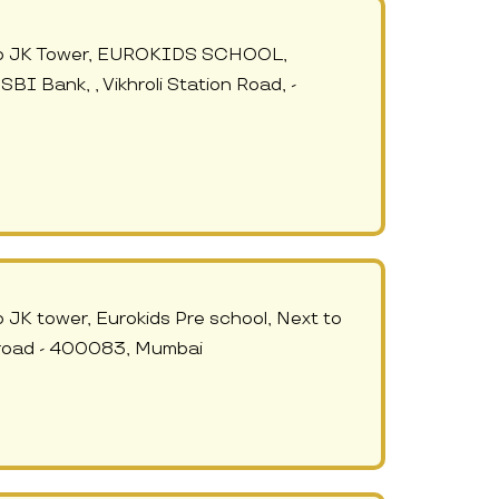
e to JK Tower, EUROKIDS SCHOOL,
SBI Bank, , Vikhroli Station Road, -
o JK tower, Eurokids Pre school, Next to
n road - 400083, Mumbai