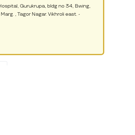
Hospital, Gurukrupa, bldg no 34, Bwing,
Marg. , Tagor Nagar. Vikhroli east. -
 »
ften, due to their work commitments, they are not able to manage
xceptional. Day care centres involve caring professionals and a child-
safe, cared for and learning something new and interesting that
amlined activities and schedule at these daycares. If you want to
s and improve on social skills, motor skills, language skills, math