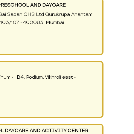
PRESCHOOL AND DAYCARE
or, Sai Sadan CHS Ltd Gurukrupa Anantam,
o, 103/107 - 400083, Mumbai
num - , B4, Podium, Vikhroli east -
L DAYCARE AND ACTIVITY CENTER