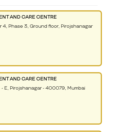
ENT AND CARE CENTRE
r 4, Phase 3, Ground floor, Pirojshanagar
ENT AND CARE CENTRE
e - E, Pirojshanagar - 400079, Mumbai