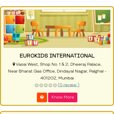
EUROKIDS INTERNATIONAL
Vasai West, Shop No. 1 & 2, Dheeraj Palace,
Near Bharat Gas Office, Dindayal Nagar, Palghar -
401202, Mumbai
(0 review )
Know More