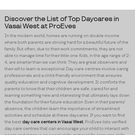
Discover the List of Top Daycares in
Vasai West at ProEves
In the modern world, homes are running on double income
where both parents are striving hard for a beautiful future of the
family. But often, due to their work commitments, they are not
able to manage time for their little one. Kids, in the age range of 2-
4, are smarter than we can think. They are great observers and
their will to learn is exceptional. Day care centres involve caring
professionals and a child-friendly environment that ensures
quality education and cognitive development. It comforts the
parents to know that their children are safe, cared for and
learning something new and interesting that ultimately lays down
the foundation for their future education. Even in their parents’
absence, the children learn the importance of streamlined
activities and schedule at these daycares. If you want to find
the best
day care centers in Vasai West
, ProEves lists verified
day care centres that can encourage your child to interact with