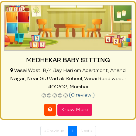
MEDHEKAR BABY SITTING
Vasai West, B/4 Jay Hari om Apartment, Anand
Nagar, Near G J Vartak School, Vasai Road west -
401202, Mumbai
(0 review )
Know More
« Previous
1
Next »