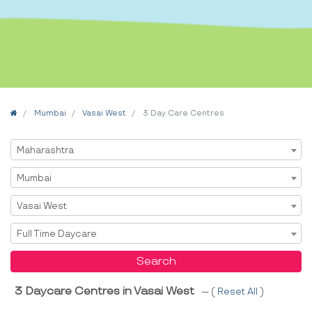
Home
Mumbai
Vasai West
3 Day Care Centres
Select State
Maharashtra
Select City
Mumbai
Select Area
Vasai West
Select Service
Full Time Daycare
Search
3 Daycare Centres in Vasai West
--- (
Reset All
)