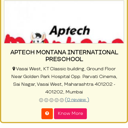
APTECH MONTANA INTERNATIONAL
PRESCHOOL
Vasai West, KT Classic building, Ground Floor
Near Golden Park Hospital Opp. Parvati Cinema,
Sai Nagar, Vasai West, Maharashtra 401202 -
401202, Mumbai
(0 review )
Know More