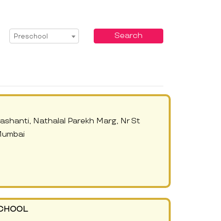
Select Service
Search
Preschool
shanti, Nathalal Parekh Marg, Nr St
Mumbai
SCHOOL