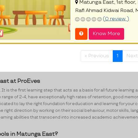
Matunga East, 1st floor, Pl
Rafi Ahmad Kidwai Road,
(0 review )
Know More
« Previous
1
Next
East at ProEves
 It is the first learning step that acts as a basis for all future lear
e range of 2-4, have exceptionally high rates of retention, good memo
ated to lay the right foundation for education and learning for your ch
e right direction by working on their social behaviour, motor skills,
ning abilities that transcend into increased academic achievements i
ols in Matunga East?