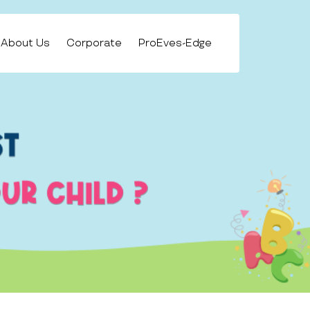
About Us
Corporate
ProEves-Edge