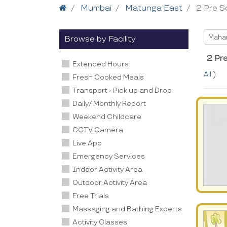
Home
Mumbai
Matunga East
2 Pre S
Selec
Maha
Browse by Facility
2 Pr
Extended Hours
All
)
Fresh Cooked Meals
Transport - Pick up and Drop
Daily/ Monthly Report
Weekend Childcare
CCTV Camera
Live App
Emergency Services
Indoor Activity Area
Outdoor Activity Area
Free Trials
Massaging and Bathing Experts
Activity Classes