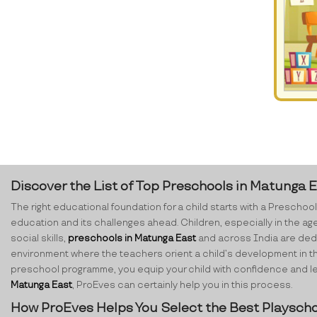
Discover the List of Top Preschools in Matunga 
The right educational foundation for a child starts with a Preschool.
education and its challenges ahead. Children, especially in the ag
social skills,
preschools in Matunga East
and across India are dedic
environment where the teachers orient a child’s development in th
preschool programme, you equip your child with confidence and lear
Matunga East
, ProEves can certainly help you in this process.
How ProEves Helps You Select the Best Playscho