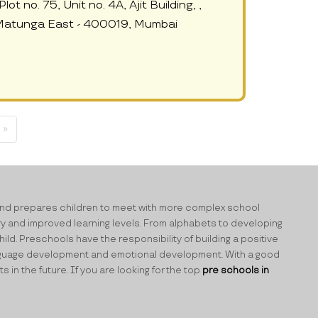
ot no. 75, Unit no. 4A, Ajit Building, ,
 Matunga East - 400019, Mumbai
 »
ning and prepares children to meet with more complex school
ry and improved learning levels. From alphabets to developing
ild. Preschools have the responsibility of building a positive
 language development and emotional development. With a good
n the future. If you are looking for the top
pre schools in