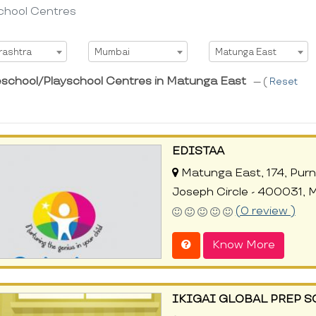
chool Centres
t State
Select City
Select Area
rashtra
Mumbai
Matunga East
eschool/Playschool Centres in Matunga East
--- (
Reset
EDISTAA
Matunga East, 174, Purna
Joseph Circle - 400031, 
(0 review )
Know More
IKIGAI GLOBAL PREP 