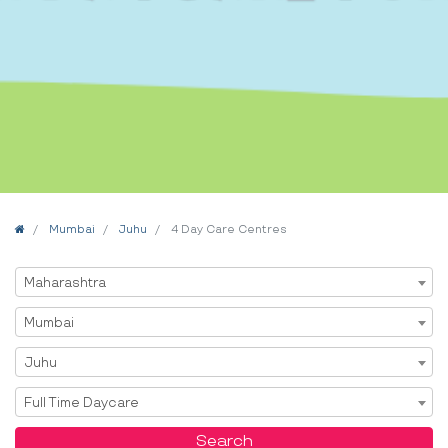
Home
Mumbai
Juhu
4 Day Care Centres
Select State
Maharashtra
Select City
Mumbai
Select Area
Juhu
Select Service
Full Time Daycare
Search