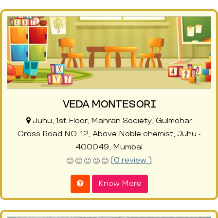
VEDA MONTESORI
Juhu, 1st Floor, Mahran Society, Gulmohar
Cross Road NO. 12, Above Noble chemist, Juhu -
400049, Mumbai
(0 review )
Know More