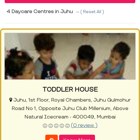
4 Daycare Centres in Juhu
--- (
Reset All
)
TODDLER HOUSE
Juhu, 1st Floor, Royal Chambers, Juhu Gulmohur
Road No 1, Opposite Juhu Club Millenium, Above
Natural Icecream - 400049, Mumbai
(0 review )