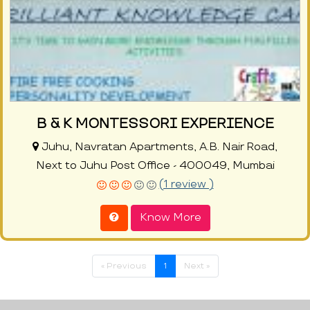
B & K MONTESSORI EXPERIENCE
Juhu, Navratan Apartments, A.B. Nair Road,
Next to Juhu Post Office - 400049, Mumbai
(1 review )
Know More
« Previous
1
Next »