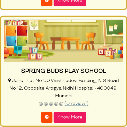
Know More
SPRING BUDS PLAY SCHOOL
Juhu, Plot No 50 Vaishnodevi Building, N S Road
No 12, Opposite Arogya Nidhi Hospital - 400049,
Mumbai
(0 review )
Know More