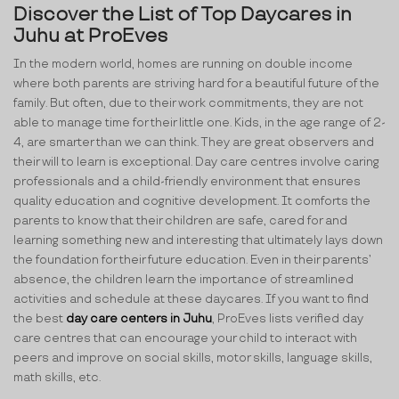
Discover the List of Top Daycares in
Juhu at ProEves
In the modern world, homes are running on double income
where both parents are striving hard for a beautiful future of the
family. But often, due to their work commitments, they are not
able to manage time for their little one. Kids, in the age range of 2-
4, are smarter than we can think. They are great observers and
their will to learn is exceptional. Day care centres involve caring
professionals and a child-friendly environment that ensures
quality education and cognitive development. It comforts the
parents to know that their children are safe, cared for and
learning something new and interesting that ultimately lays down
the foundation for their future education. Even in their parents’
absence, the children learn the importance of streamlined
activities and schedule at these daycares. If you want to find
the best
day care centers in Juhu
, ProEves lists verified day
care centres that can encourage your child to interact with
peers and improve on social skills, motor skills, language skills,
math skills, etc.