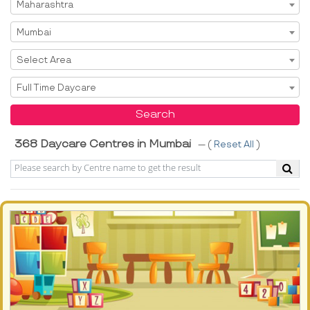
Select State
Maharashtra
Select City
Mumbai
Select Area
Select Area
Select Service
Full Time Daycare
Search
368 Daycare Centres in Mumbai
--- (
Reset All
)