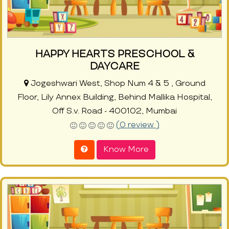
HAPPY HEARTS PRESCHOOL &
DAYCARE
Jogeshwari West, Shop Num 4 & 5 , Ground
Floor, Lily Annex Building, Behind Mallika Hospital,
Off S.v. Road - 400102, Mumbai
(0 review )
Know More