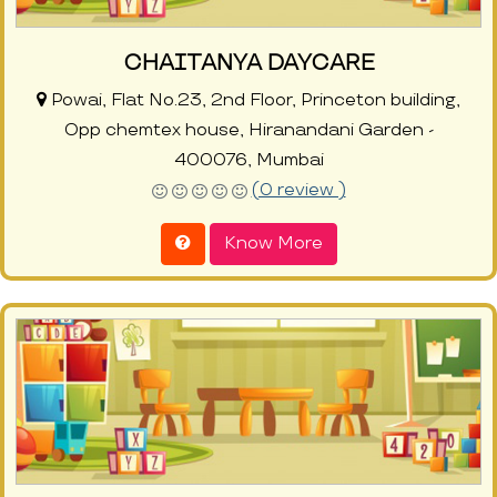
CHAITANYA DAYCARE
Powai, Flat No.23, 2nd Floor, Princeton building,
Opp chemtex house, Hiranandani Garden -
400076, Mumbai
(0 review )
Know More