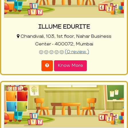
ILLUME EDURITE
Chandivali, 103, 1st floor, Nahar Business
Center - 400072, Mumbai
(0 review )
Know More