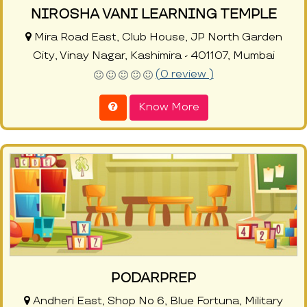
NIROSHA VANI LEARNING TEMPLE
Mira Road East, Club House, JP North Garden
City, Vinay Nagar, Kashimira - 401107, Mumbai
(0 review )
Know More
PODARPREP
Andheri East, Shop No 6, Blue Fortuna, Military