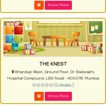
Know More
THE KNEST
Bhandup West, Ground Floor, Dr. Badwaik's
Hospital Compound, LBS Road - 400078, Mumbai
(0 review )
Know More