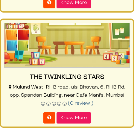
Know More
THE TWINKLING STARS
Mulund West, RHB road, ulsi Bhavan, 6, RHB Rd,
opp. Spandan Building, near Cafe Mani's, Mumbai
(0 review )
Know More