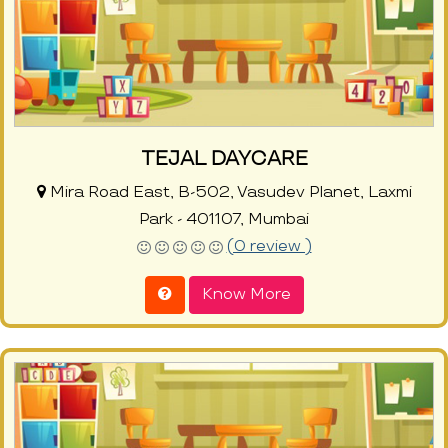
TEJAL DAYCARE
Mira Road East, B-502, Vasudev Planet, Laxmi
Park - 401107, Mumbai
(0 review )
Know More