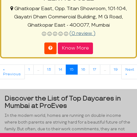
Ghatkopar East, Opp. Titan Showroom, 101-104,
Gayatri Dham Commercial Building, M G Road,
Ghatkopar East - 400077, Mumbai
(0 review )
Know More
«
1
…
13
14
15
16
17
…
19
Next
Previous
»
Discover the List of Top Daycares in
Mumbai at ProEves
In the modern world, homes are running on double income
where both parents are striving hard for a beautiful future of the
family. But often, due to their work commitments, they are not
able to manage time for their little one. Kids, in the age range of 2-