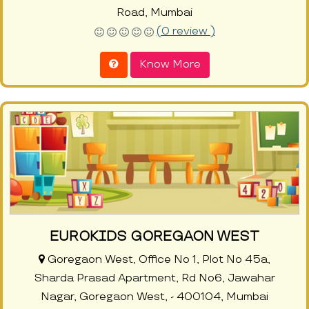
Road, Mumbai
(0 review )
Know More
EUROKIDS GOREGAON WEST
Goregaon West, Office No 1, Plot No 45a,
Sharda Prasad Apartment, Rd No6, Jawahar
Nagar, Goregaon West, - 400104, Mumbai