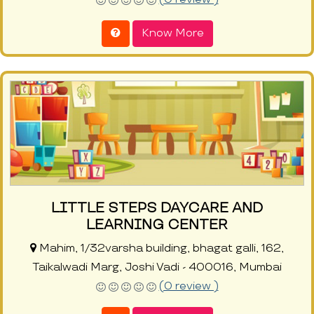
Know More
LITTLE STEPS DAYCARE AND
LEARNING CENTER
Mahim, 1/32varsha building, bhagat galli, 162,
Taikalwadi Marg, Joshi Vadi - 400016, Mumbai
(0 review )