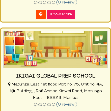
(0 review )
Know More
IKIGAI GLOBAL PREP SCHOOL
Matunga East, 1st floor, Plot no. 75, Unit no. 4A,
Ajit Building, , Rafi Ahmad Kidwai Road, Matunga
East - 400019, Mumbai
(0 review )