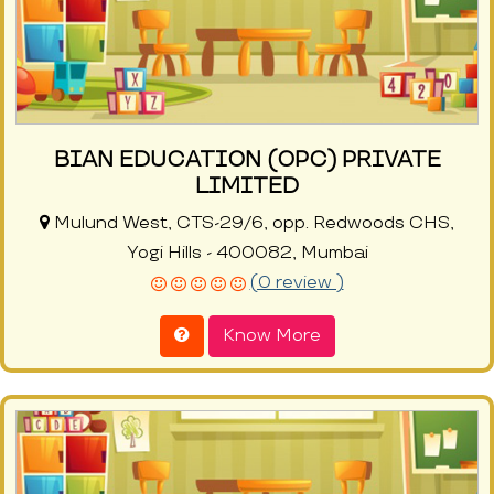
BIAN EDUCATION (OPC) PRIVATE
LIMITED
Mulund West, CTS-29/6, opp. Redwoods CHS,
Yogi Hills - 400082, Mumbai
(0 review )
Know More