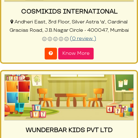
COSMIKIDS INTERNATIONAL
Andheri East, 3rd Floor, Silver Astra 'a', Cardinal
Gracias Road, J.B.Nagar Circle - 400047, Mumbai
(0 review )
Know More
WUNDERBAR KIDS PVT LTD