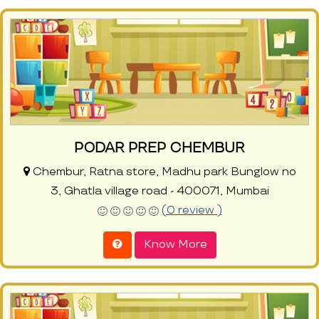
PODAR PREP CHEMBUR
Chembur, Ratna store, Madhu park Bunglow no
3, Ghatla village road - 400071, Mumbai
(0 review )
Know More