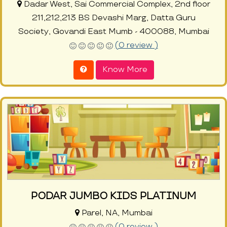
Dadar West, Sai Commercial Complex, 2nd floor
211,212,213 BS Devashi Marg, Datta Guru
Society, Govandi East Mumb - 400088, Mumbai
(0 review )
Know More
PODAR JUMBO KIDS PLATINUM
Parel, NA, Mumbai
(0 review )