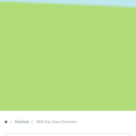
Home
Mumbai
368 Day Care Centres