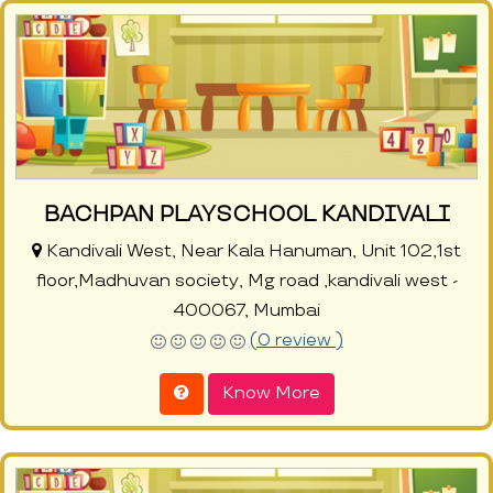
BACHPAN PLAYSCHOOL KANDIVALI
Kandivali West, Near Kala Hanuman, Unit 102,1st
floor,Madhuvan society, Mg road ,kandivali west -
400067, Mumbai
(0 review )
Know More