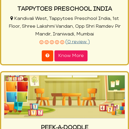
TAPPYTOES PRESCHOOL INDIA
Kandivali West, Tappytoes Preschool India, 1st
Floor, Shree Lakshmi Vandan, Opp Shri Ramdev Pir
Mandir, Iraniwadi, Mumbai
(0 review )
Know More
PEEK-A-DOODLE