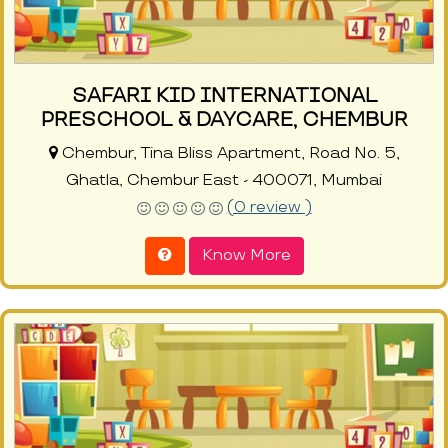
SAFARI KID INTERNATIONAL
PRESCHOOL & DAYCARE, CHEMBUR
Chembur, Tina Bliss Apartment, Road No. 5,
Ghatla, Chembur East - 400071, Mumbai
(0 review )
Know More