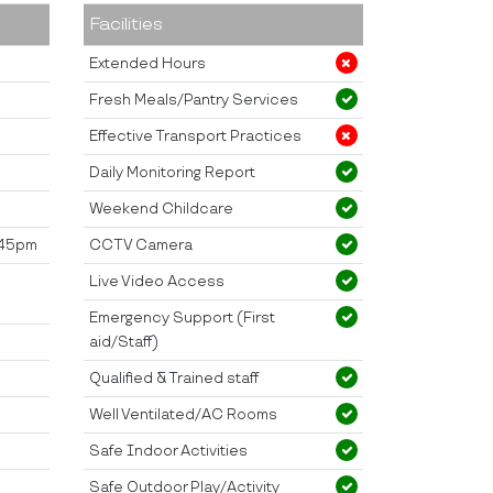
Facilities
Extended Hours
Fresh Meals/Pantry Services
Effective Transport Practices
Daily Monitoring Report
Weekend Childcare
2.45pm
CCTV Camera
;
Live Video Access
Emergency Support (First
aid/Staff)
Qualified & Trained staff
Well Ventilated/AC Rooms
Safe Indoor Activities
Safe Outdoor Play/Activity