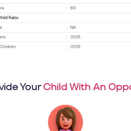
re
:
80
Child Ratio
ts
:
NA
ers
:
01:05
Children
:
01:05
vide Your
Child With An Oppo