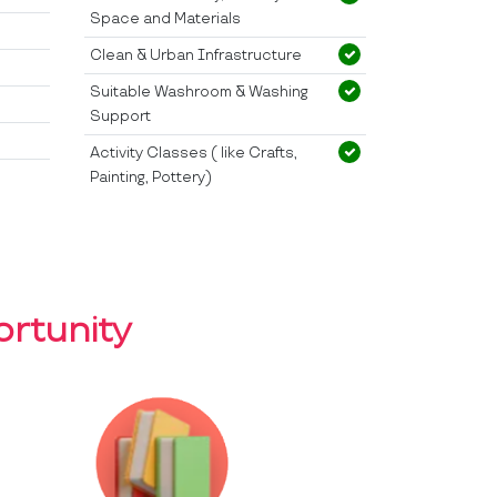
Space and Materials
Clean & Urban Infrastructure
Suitable Washroom & Washing
Support
Activity Classes ( like Crafts,
Painting, Pottery)
rtunity