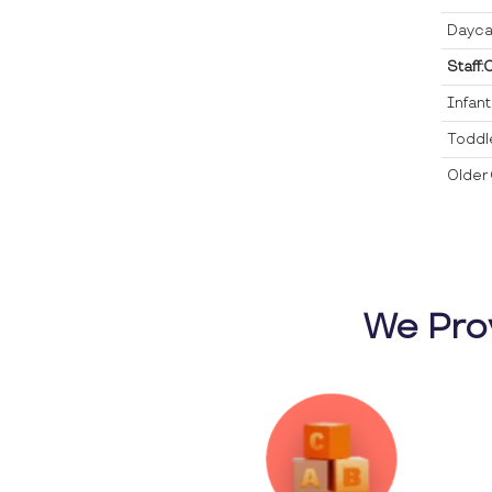
Dayca
Staff:
Infan
Toddl
Older 
We Pro