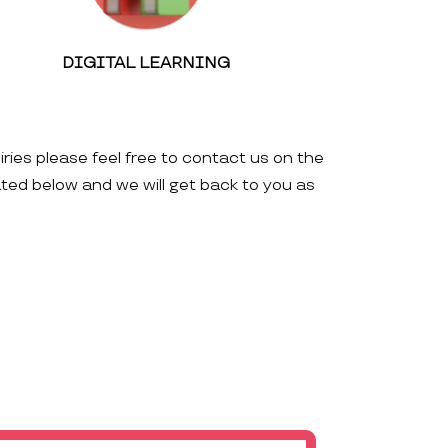
DIGITAL LEARNING
iries please feel free to contact us on the
ated below and we will get back to you as