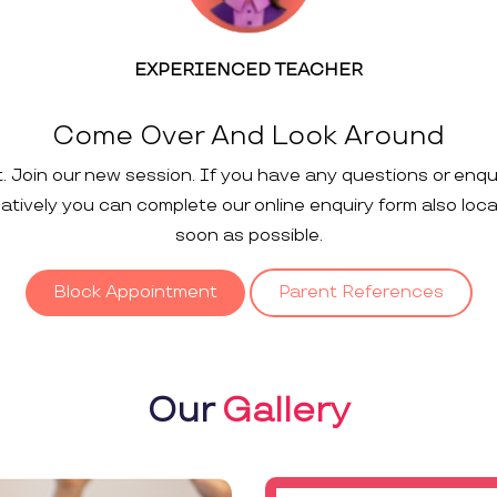
EXPERIENCED TEACHER
Come Over And Look Around
t. Join our new session. If you have any questions or enqu
rnatively you can complete our online enquiry form also loc
soon as possible.
Block Appointment
Parent References
Our
Gallery