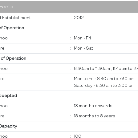
 Facts
f Establishment
:
2012
of Operation
hool
:
Mon - Fri
re
:
Mon - Sat
 of Operation
hool
:
8.30am to 11.30am ; 11.45am to 
re
:
Mon to Fri - 8.30 am to 7.30 pm 
Saturday - 8.30 am to 3.00 pm
ccepted
hool
:
18 months onwards
re
:
18 months to 8 years
 Capacity
hool
:
100