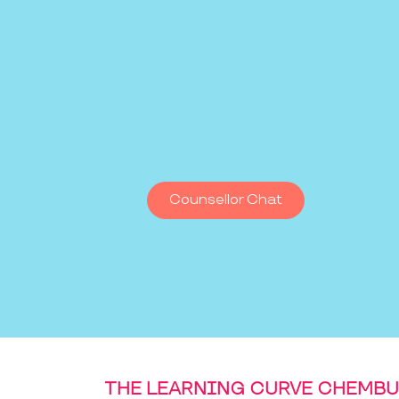
Counsellor Chat
THE LEARNING CURVE CHEMBU