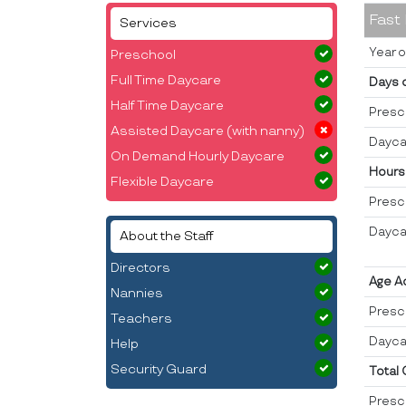
Fast
Services
Year o
Preschool
Full Time Daycare
Days 
Half Time Daycare
Presc
Assisted Daycare (with nanny)
Dayca
On Demand Hourly Daycare
Hours
Flexible Daycare
Presc
Dayca
About the Staff
Directors
Age A
Nannies
Presc
Teachers
Dayca
Help
Security Guard
Total
Presc