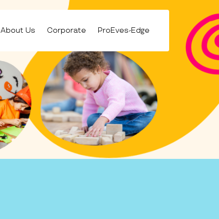
About Us
Corporate
ProEves-Edge