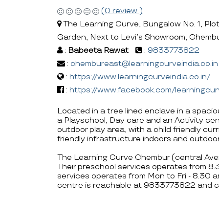
(0 review )
The Learning Curve, Bungalow No. 1, Plo
Garden, Next to Levi’s Showroom, Chemb
:
Babeeta Rawat
:
9833773822
:
chembureast@learningcurveindia.co.in
:
https://www.learningcurveindia.co.in/
:
https://www.facebook.com/learningcur
Located in a tree lined enclave in a spac
a Playschool, Day care and an Activity ce
outdoor play area, with a child friendly cu
friendly infrastructure indoors and outdoor
The Learning Curve Chembur (central Aven
Their preschool services operates from 8
services operates from Mon to Fri - 8.30 
centre is reachable at 9833773822 and c