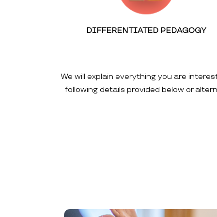
DIFFERENTIATED PEDAGOGY
We will explain everything you are interes
following details provided below or alte