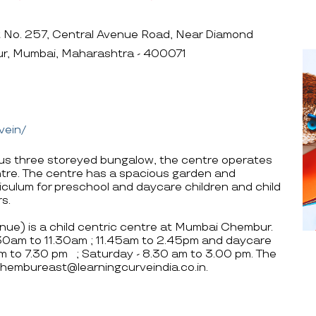
t No. 257, Central Avenue Road, Near Diamond
ur, Mumbai, Maharashtra - 400071
vein/
ious three storeyed bungalow, the centre operates
ntre. The centre has a spacious garden and
rriculum for preschool and daycare children and child
s.
ue) is a child centric centre at Mumbai Chembur.
.30am to 11.30am ; 11.45am to 2.45pm and daycare
am to 7.30 pm ; Saturday - 8.30 am to 3.00 pm. The
hembureast@learningcurveindia.co.in.