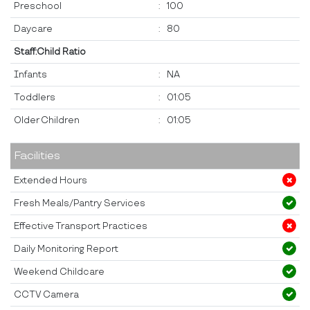
Preschool
:
100
Daycare
:
80
Staff:Child Ratio
Infants
:
NA
Toddlers
:
01:05
Older Children
:
01:05
Facilities
Extended Hours
Fresh Meals/Pantry Services
Effective Transport Practices
Daily Monitoring Report
Weekend Childcare
CCTV Camera