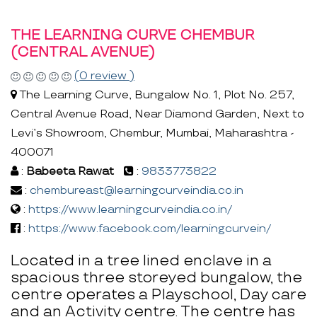
THE LEARNING CURVE CHEMBUR
(CENTRAL AVENUE)
(0 review )
The Learning Curve, Bungalow No. 1, Plot No. 257,
Central Avenue Road, Near Diamond Garden, Next to
Levi’s Showroom, Chembur, Mumbai, Maharashtra -
400071
:
Babeeta Rawat
:
9833773822
:
chembureast@learningcurveindia.co.in
:
https://www.learningcurveindia.co.in/
:
https://www.facebook.com/learningcurvein/
Located in a tree lined enclave in a
spacious three storeyed bungalow, the
centre operates a Playschool, Day care
and an Activity centre. The centre has