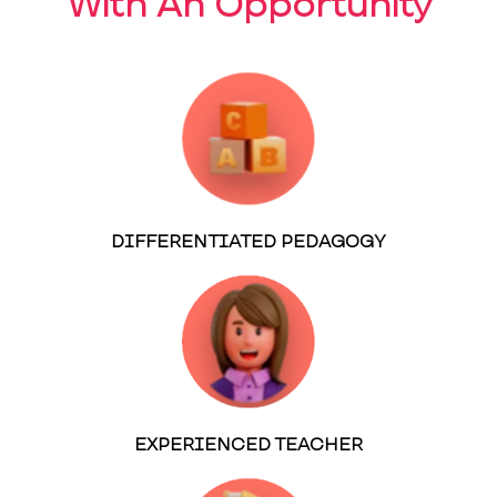
With An Opportunity
DIFFERENTIATED PEDAGOGY
EXPERIENCED TEACHER