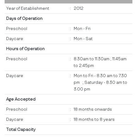
Year of Establishment
:
2012
Days of Operation
Preschool
:
Mon - Fri
Daycare
:
Mon - Sat
Hours of Operation
Preschool
:
8.30am to 11.30am ; 11.45am
to 2.45pm
Daycare
:
Mon to Fri - 8.30 am to 7.30
pm ; Saturday - 8.30 am to
3.00 pm
Age Accepted
Preschool
:
18 months onwards
Daycare
:
18 months to 8 years
Total Capacity