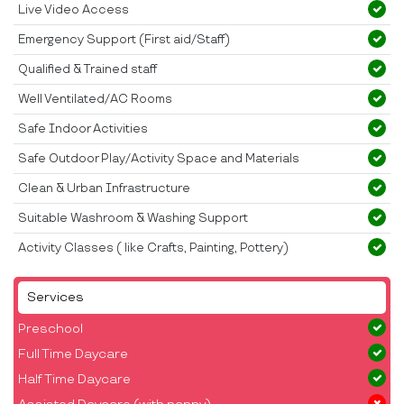
Live Video Access
Emergency Support (First aid/Staff)
Qualified & Trained staff
Well Ventilated/AC Rooms
Safe Indoor Activities
Safe Outdoor Play/Activity Space and Materials
Clean & Urban Infrastructure
Suitable Washroom & Washing Support
Activity Classes ( like Crafts, Painting, Pottery)
Services
Preschool
Full Time Daycare
Half Time Daycare