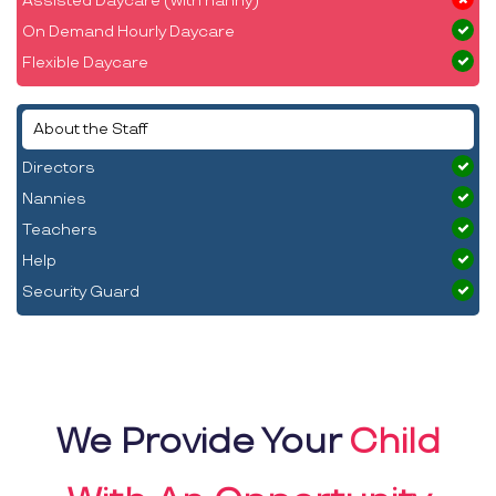
Assisted Daycare (with nanny)
On Demand Hourly Daycare
Flexible Daycare
About the Staff
Directors
Nannies
Teachers
Help
Security Guard
We Provide Your
Child