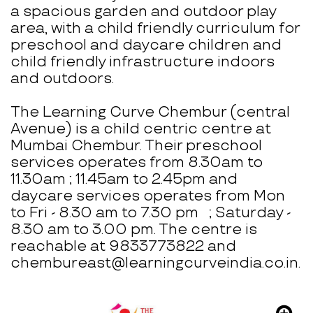
a spacious garden and outdoor play
area, with a child friendly curriculum for
preschool and daycare children and
child friendly infrastructure indoors
and outdoors.
The Learning Curve Chembur (central
Avenue) is a child centric centre at
Mumbai Chembur. Their preschool
services operates from 8.30am to
11.30am ; 11.45am to 2.45pm and
daycare services operates from Mon
to Fri - 8.30 am to 7.30 pm ; Saturday -
8.30 am to 3.00 pm. The centre is
reachable at 9833773822 and
chembureast@learningcurveindia.co.in.