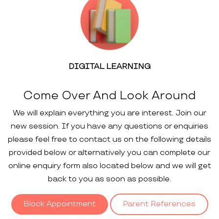
DIGITAL LEARNING
Come Over And Look Around
We will explain everything you are interest. Join our
new session. If you have any questions or enquiries
please feel free to contact us on the following details
provided below or alternatively you can complete our
online enquiry form also located below and we will get
back to you as soon as possible.
Block Appointment
Parent References