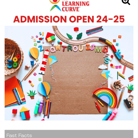
Fast Facts