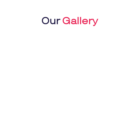
Our
Gallery