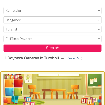
Select State
Karnataka
Select City
Bangalore
Select Area
Turahalli
Select Service
Full Time Daycare
Search
1 Daycare Centres in Turahalli
--- (
Reset All
)