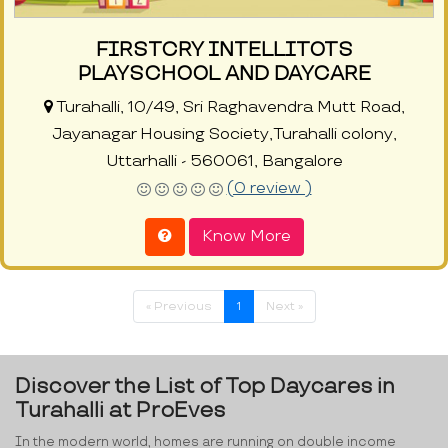
FIRSTCRY INTELLITOTS
PLAYSCHOOL AND DAYCARE
Turahalli, 10/49, Sri Raghavendra Mutt Road,
Jayanagar Housing Society,Turahalli colony,
Uttarhalli - 560061, Bangalore
(0 review )
Know More
« Previous
1
Next »
Discover the List of Top Daycares in
Turahalli at ProEves
In the modern world, homes are running on double income