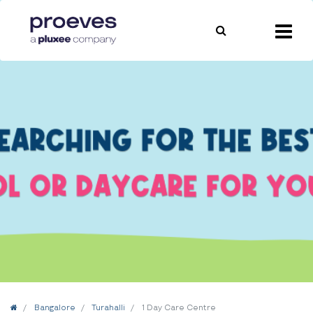
Home
Bangalore
Turahalli
1 Day Care Centre