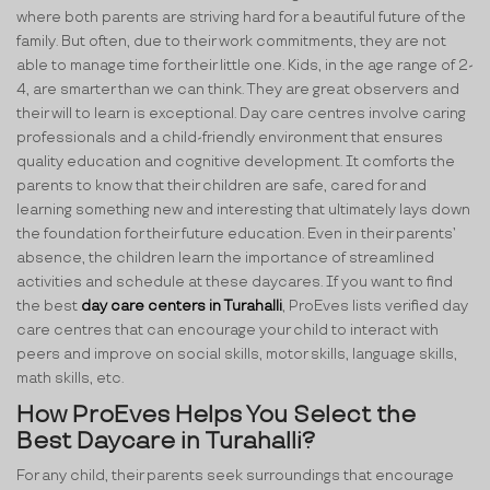
where both parents are striving hard for a beautiful future of the
family. But often, due to their work commitments, they are not
able to manage time for their little one. Kids, in the age range of 2-
4, are smarter than we can think. They are great observers and
their will to learn is exceptional. Day care centres involve caring
professionals and a child-friendly environment that ensures
quality education and cognitive development. It comforts the
parents to know that their children are safe, cared for and
learning something new and interesting that ultimately lays down
the foundation for their future education. Even in their parents’
absence, the children learn the importance of streamlined
activities and schedule at these daycares. If you want to find
the best
day care centers in Turahalli
, ProEves lists verified day
care centres that can encourage your child to interact with
peers and improve on social skills, motor skills, language skills,
math skills, etc.
How ProEves Helps You Select the
Best Daycare in Turahalli?
For any child, their parents seek surroundings that encourage