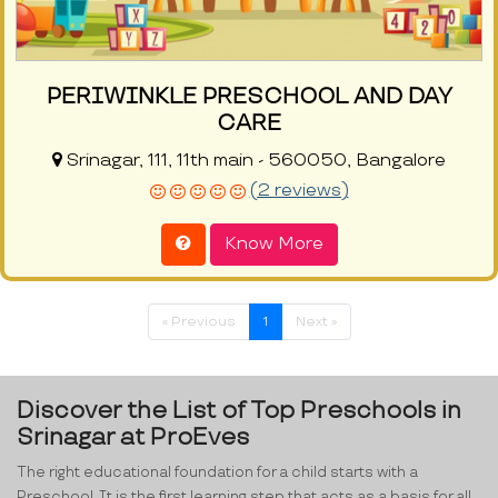
PERIWINKLE PRESCHOOL AND DAY
CARE
Srinagar, 111, 11th main - 560050, Bangalore
(2 reviews)
Know More
« Previous
1
Next »
Discover the List of Top Preschools in
Srinagar at ProEves
The right educational foundation for a child starts with a
Preschool. It is the first learning step that acts as a basis for all