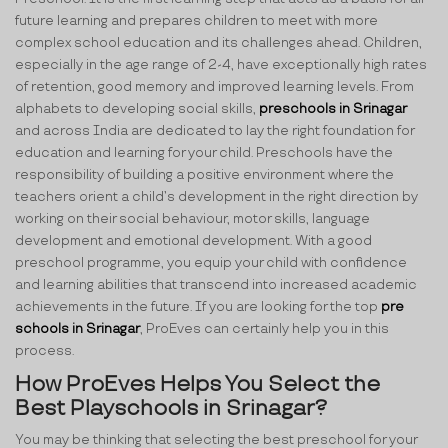
future learning and prepares children to meet with more
complex school education and its challenges ahead. Children,
especially in the age range of 2-4, have exceptionally high rates
of retention, good memory and improved learning levels. From
alphabets to developing social skills,
preschools in Srinagar
and across India are dedicated to lay the right foundation for
education and learning for your child. Preschools have the
responsibility of building a positive environment where the
teachers orient a child’s development in the right direction by
working on their social behaviour, motor skills, language
development and emotional development. With a good
preschool programme, you equip your child with confidence
and learning abilities that transcend into increased academic
achievements in the future. If you are looking for the top
pre
schools in Srinagar
, ProEves can certainly help you in this
process.
How ProEves Helps You Select the
Best Playschools in Srinagar?
You may be thinking that selecting the best preschool for your