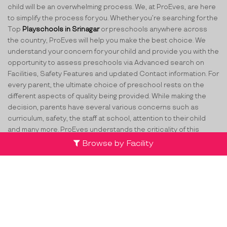
child will be an overwhelming process. We, at ProEves, are here
to simplify the process for you. Whether you’re searching for the
Top
Playschools in Srinagar
or preschools anywhere across
the country, ProEves will help you make the best choice. We
understand your concern for your child and provide you with the
opportunity to assess preschools via Advanced search on
Facilities, Safety Features and updated Contact information. For
every parent, the ultimate choice of preschool rests on the
different aspects of quality being provided. While making the
decision, parents have several various concerns such as
curriculum, safety, the staff at school, attention to their child
and many more. ProEves understands the criticality of this
decision and through its network of verified preschools and
Browse by Facility
play schools in Srinagar
, helps parents take the best decision
for their little ones.
Team
Partners
Contact Us
Terms & Conditions
Privacy Policy
Compliance
Cancellation & FAQs
List your centre
FFB
TW
LI